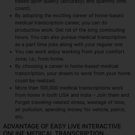
based upon quality (accuracy) and quantity (line
count).
By adopting the exciting career of home-based
medical transcription career, you can do
productive work. Get rid of the long commuting
hours. You can also pursue medical transcription
as a part time jobs along with your regular one
You can work enjoy working from your comfort
zone, i.e., from home.
By choosing a career in home-based medical
transcription, your dream to work from your home
could be realized.
More than 100,000 medical transcriptions work
from home in both USA and India – Join them and
Forget traveling-related stress, wastage of time,
air pollution, spending money for vehicle, petrol,
etc.
ADVANTAGE OF EASY LIVE INTERACTIVE
ONLINE MEDICAL TRANSCRIPTION