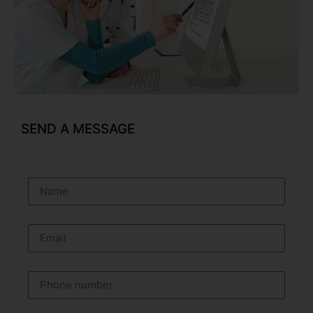
SEND A MESSAGE