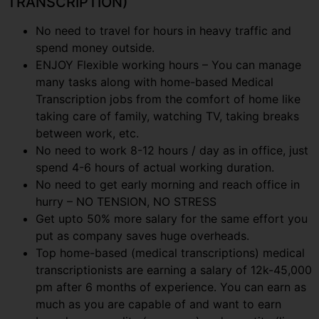
TRANSCRIPTION)
No need to travel for hours in heavy traffic and
spend money outside.
ENJOY Flexible working hours – You can manage
many tasks along with home-based Medical
Transcription jobs from the comfort of home like
taking care of family, watching TV, taking breaks
between work, etc.
No need to work 8-12 hours / day as in office, just
spend 4-6 hours of actual working duration.
No need to get early morning and reach office in
hurry – NO TENSION, NO STRESS
Get upto 50% more salary for the same effort you
put as company saves huge overheads.
Top home-based (medical transcriptions) medical
transcriptionists are earning a salary of 12k-45,000
pm after 6 months of experience. You can earn as
much as you are capable of and want to earn