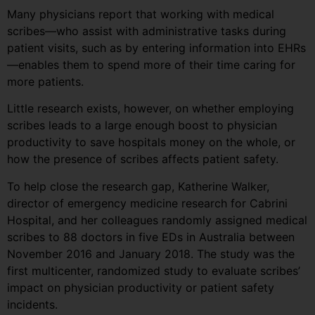
Many physicians report that working with medical
scribes—who assist with administrative tasks during
patient visits, such as by entering information into EHRs
—enables them to spend more of their time caring for
more patients.
Little research exists, however, on whether employing
scribes leads to a large enough boost to physician
productivity to save hospitals money on the whole, or
how the presence of scribes affects patient safety.
To help close the research gap, Katherine Walker,
director of emergency medicine research for Cabrini
Hospital, and her colleagues randomly assigned medical
scribes to 88 doctors in five EDs in Australia between
November 2016 and January 2018. The study was the
first multicenter, randomized study to evaluate scribes’
impact on physician productivity or patient safety
incidents.