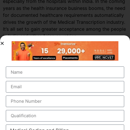
especially from the hospitals within India. In the coming
years as the health insurance business booms, the need
for documented healthcare requirements automatically
drives the growth of the Medical Transcription industry.
It’s all set to gain greater acceptance among the people
in India and other Asian countries.
Market Growth – Medical
Transcription
Medical transcription industry has always been one of
the fastest growing industries in the healthcare domain
for a very long time. It was valued at around $41 billion
back in 2012 and this figure is estimated to reach a
staggering $60 billion by 2019, by growing at a steady
CAGR of 5.6%. This massive growth is attributed to the