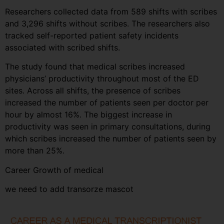
Researchers collected data from 589 shifts with scribes
and 3,296 shifts without scribes. The researchers also
tracked self-reported patient safety incidents
associated with scribed shifts.
The study found that medical scribes increased
physicians’ productivity throughout most of the ED
sites. Across all shifts, the presence of scribes
increased the number of patients seen per doctor per
hour by almost 16%. The biggest increase in
productivity was seen in primary consultations, during
which scribes increased the number of patients seen by
more than 25%.
Career Growth of medical
we need to add transorze mascot