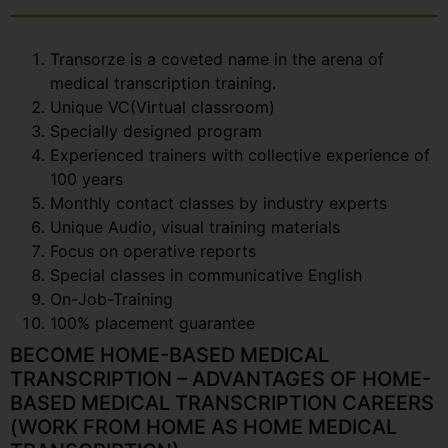
Transorze is a coveted name in the arena of
medical transcription training.
Unique VC(Virtual classroom)
Specially designed program
Experienced trainers with collective experience of
100 years
Monthly contact classes by industry experts
Unique Audio, visual training materials
Focus on operative reports
Special classes in communicative English
On-Job-Training
100% placement guarantee
BECOME HOME-BASED MEDICAL
TRANSCRIPTION – ADVANTAGES OF HOME-
BASED MEDICAL TRANSCRIPTION CAREERS
(WORK FROM HOME AS HOME MEDICAL