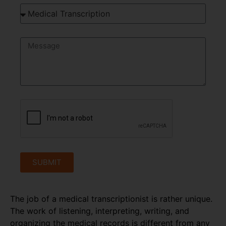
SUBMIT
The job of a medical transcriptionist is rather unique.
The work of listening, interpreting, writing, and
organizing the medical records is different from any