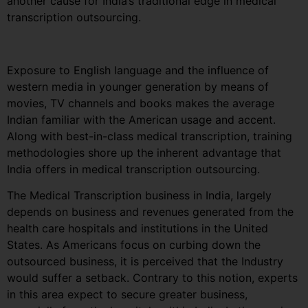
another cause for India’s traditional edge in medical
transcription outsourcing.
Exposure to English language and the influence of
western media in younger generation by means of
movies, TV channels and books makes the average
Indian familiar with the American usage and accent.
Along with best-in-class medical transcription, training
methodologies shore up the inherent advantage that
India offers in medical transcription outsourcing.
The Medical Transcription business in India, largely
depends on business and revenues generated from the
health care hospitals and institutions in the United
States. As Americans focus on curbing down the
outsourced business, it is perceived that the Industry
would suffer a setback. Contrary to this notion, experts
in this area expect to secure greater business,