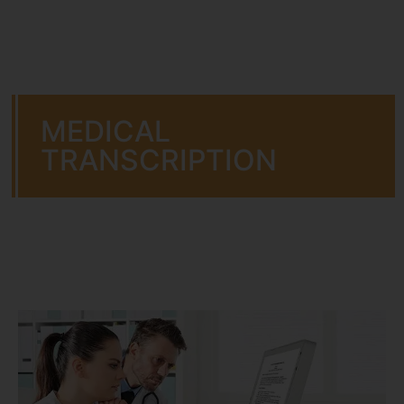
MEDICAL
TRANSCRIPTION