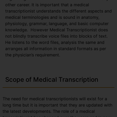
other career. It is important that a medical
transcriptionist understands the different aspects and
medical terminologies and is sound in anatomy,
physiology, grammar, language, and basic computer
knowledge. However Medical Transcriptionist does
not blindly transcribe voice files into blocks of text.
He listens to the word files, analysis the same and
arranges all information in standard formats as per
the physician’s requirement.
Scope of Medical Transcription
The need for medical transcriptionists will exist for a
long time but it is important that they are updated with
the latest developments. The role of a medical