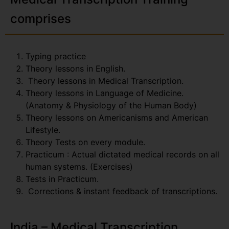
comprises
Typing practice
Theory lessons in English.
Theory lessons in Medical Transcription.
Theory lessons in Language of Medicine.
(Anatomy & Physiology of the Human Body)
Theory lessons on Americanisms and American
Lifestyle.
Theory Tests on every module.
Practicum : Actual dictated medical records on all
human systems. (Exercises)
Tests in Practicum.
Corrections & instant feedback of transcriptions.
India – Medical Transcription