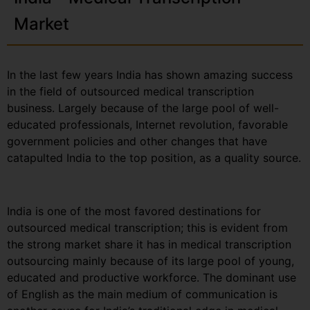
Market
In the last few years India has shown amazing success
in the field of outsourced medical transcription
business. Largely because of the large pool of well-
educated professionals, Internet revolution, favorable
government policies and other changes that have
catapulted India to the top position, as a quality source.
India is one of the most favored destinations for
outsourced medical transcription; this is evident from
the strong market share it has in medical transcription
outsourcing mainly because of its large pool of young,
educated and productive workforce. The dominant use
of English as the main medium of communication is