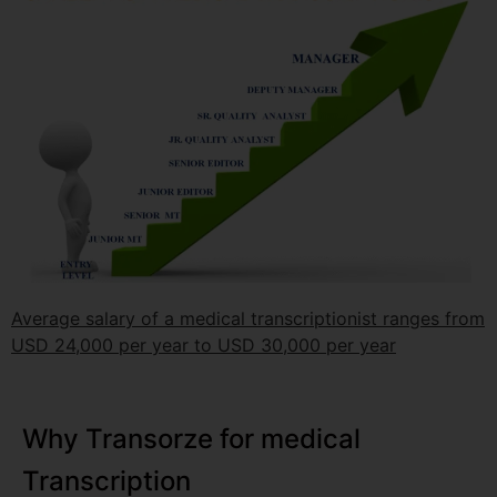
Average salary of a medical transcriptionist ranges from
USD 24,000 per year to USD 30,000 per year
Why Transorze for medical
Transcription