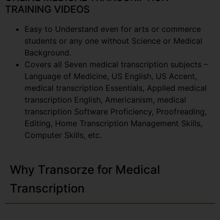
TRAINING VIDEOS
Easy to Understand even for arts or commerce
students or any one without Science or Medical
Background.
Covers all Seven medical transcription subjects –
Language of Medicine, US English, US Accent,
medical transcription Essentials, Applied medical
transcription English, Americanism, medical
transcription Software Proficiency, Proofreading,
Editing, Home Transcription Management Skills,
Computer Skills, etc.
Why Transorze for Medical
Transcription