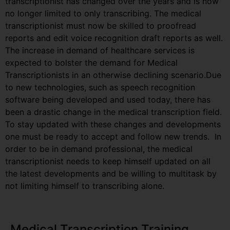
transcriptionist has changed over the years and is now
no longer limited to only transcribing. The medical
transcriptionist must now be skilled to proofread
reports and edit voice recognition draft reports as well.
The increase in demand of healthcare services is
expected to bolster the demand for Medical
Transcriptionists in an otherwise declining scenario.Due
to new technologies, such as speech recognition
software being developed and used today, there has
been a drastic change in the medical transcription field.
To stay updated with these changes and developments
one must be ready to accept and follow new trends. In
order to be in demand professional, the medical
transcriptionist needs to keep himself updated on all
the latest developments and be willing to multitask by
not limiting himself to transcribing alone.
Medical Transcription Training