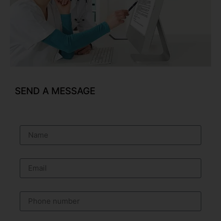
SEND A MESSAGE