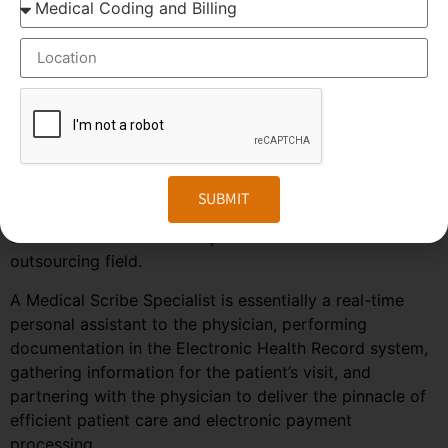
CAGR of 5.6%. This massive growth is attributed to the
large increase in the number of companies outsourcing
medical transcription.
The global medical transcription services market is
known to be highly competitive and challenging and is
predicted to grow much faster in the coming years due
to the rise in healthcare automation services in most
regions of the world. To stay ahead in the competition,
SUBMIT
companies need to embrace the changes in the market
and follow the trends and predictions of the
outsourcing field.
A Medical Scribe Specialist is essentially a real-time
personal assistant to the physician, performing
documentation in the Electronic Health Record system,
gathering information for the patient’s visit, and
partnering with the physician to deliver the pinnacle of
efficient patient care and electronic payment
processing.