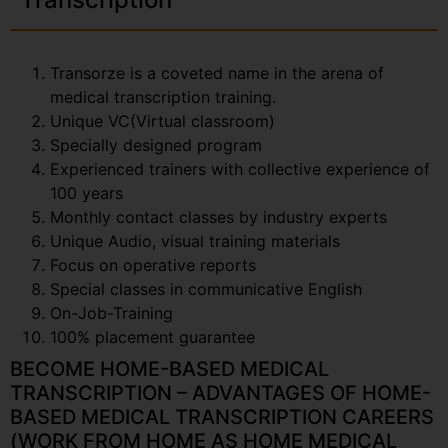
Transorze is a coveted name in the arena of
medical transcription training.
Unique VC(Virtual classroom)
Specially designed program
Experienced trainers with collective experience of
100 years
Monthly contact classes by industry experts
Unique Audio, visual training materials
Focus on operative reports
Special classes in communicative English
On-Job-Training
100% placement guarantee
BECOME HOME-BASED MEDICAL
TRANSCRIPTION – ADVANTAGES OF HOME-
BASED MEDICAL TRANSCRIPTION CAREERS
(WORK FROM HOME AS HOME MEDICAL