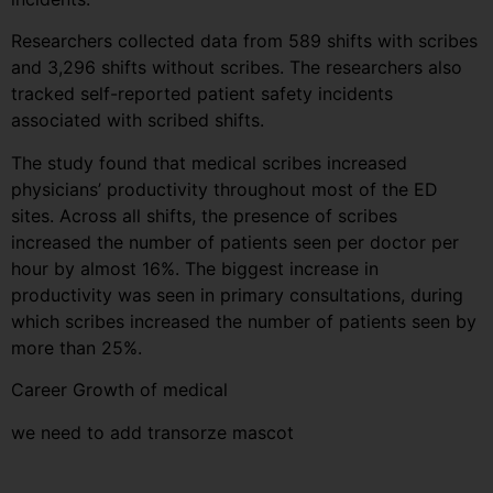
Researchers collected data from 589 shifts with scribes
and 3,296 shifts without scribes. The researchers also
tracked self-reported patient safety incidents
associated with scribed shifts.
The study found that medical scribes increased
physicians’ productivity throughout most of the ED
sites. Across all shifts, the presence of scribes
increased the number of patients seen per doctor per
hour by almost 16%. The biggest increase in
productivity was seen in primary consultations, during
which scribes increased the number of patients seen by
more than 25%.
Career Growth of medical
we need to add transorze mascot