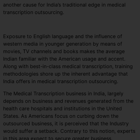
another cause for India’s traditional edge in medical
transcription outsourcing.
Exposure to English language and the influence of
western media in younger generation by means of
movies, TV channels and books makes the average
Indian familiar with the American usage and accent.
Along with best-in-class medical transcription, training
methodologies shore up the inherent advantage that
India offers in medical transcription outsourcing.
The Medical Transcription business in India, largely
depends on business and revenues generated from the
health care hospitals and institutions in the United
States. As Americans focus on curbing down the
outsourced business, it is perceived that the Industry
would suffer a setback. Contrary to this notion, experts
in this area expect to secure greater business,