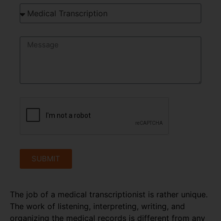
SUBMIT
The job of a medical transcriptionist is rather unique.
The work of listening, interpreting, writing, and
organizing the medical records is different from any