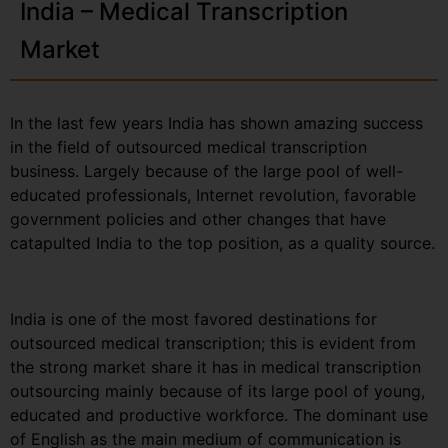
India – Medical Transcription
Market
In the last few years India has shown amazing success
in the field of outsourced medical transcription
business. Largely because of the large pool of well-
educated professionals, Internet revolution, favorable
government policies and other changes that have
catapulted India to the top position, as a quality source.
India is one of the most favored destinations for
outsourced medical transcription; this is evident from
the strong market share it has in medical transcription
outsourcing mainly because of its large pool of young,
educated and productive workforce. The dominant use
of English as the main medium of communication is