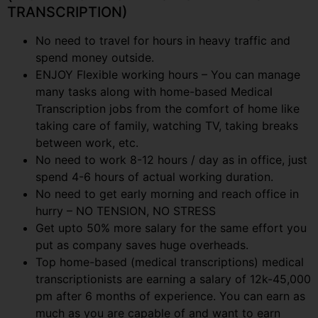
TRANSCRIPTION)
No need to travel for hours in heavy traffic and
spend money outside.
ENJOY Flexible working hours – You can manage
many tasks along with home-based Medical
Transcription jobs from the comfort of home like
taking care of family, watching TV, taking breaks
between work, etc.
No need to work 8-12 hours / day as in office, just
spend 4-6 hours of actual working duration.
No need to get early morning and reach office in
hurry – NO TENSION, NO STRESS
Get upto 50% more salary for the same effort you
put as company saves huge overheads.
Top home-based (medical transcriptions) medical
transcriptionists are earning a salary of 12k-45,000
pm after 6 months of experience. You can earn as
much as you are capable of and want to earn