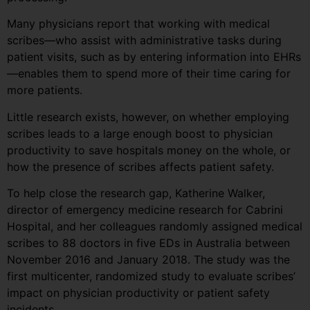
Many physicians report that working with medical
scribes—who assist with administrative tasks during
patient visits, such as by entering information into EHRs
—enables them to spend more of their time caring for
more patients.
Little research exists, however, on whether employing
scribes leads to a large enough boost to physician
productivity to save hospitals money on the whole, or
how the presence of scribes affects patient safety.
To help close the research gap, Katherine Walker,
director of emergency medicine research for Cabrini
Hospital, and her colleagues randomly assigned medical
scribes to 88 doctors in five EDs in Australia between
November 2016 and January 2018. The study was the
first multicenter, randomized study to evaluate scribes’
impact on physician productivity or patient safety
incidents.