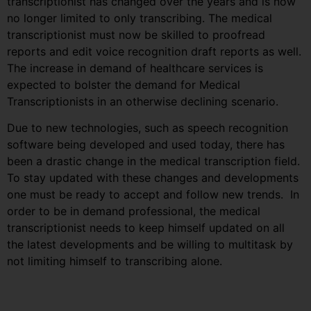
transcriptionist has changed over the years and is now
no longer limited to only transcribing. The medical
transcriptionist must now be skilled to proofread
reports and edit voice recognition draft reports as well.
The increase in demand of healthcare services is
expected to bolster the demand for Medical
Transcriptionists in an otherwise declining scenario.
Due to new technologies, such as speech recognition
software being developed and used today, there has
been a drastic change in the medical transcription field.
To stay updated with these changes and developments
one must be ready to accept and follow new trends. In
order to be in demand professional, the medical
transcriptionist needs to keep himself updated on all
the latest developments and be willing to multitask by
not limiting himself to transcribing alone.