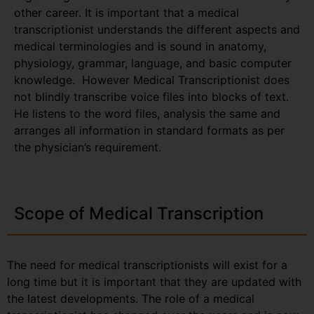
other career. It is important that a medical
transcriptionist understands the different aspects and
medical terminologies and is sound in anatomy,
physiology, grammar, language, and basic computer
knowledge. However Medical Transcriptionist does
not blindly transcribe voice files into blocks of text.
He listens to the word files, analysis the same and
arranges all information in standard formats as per
the physician’s requirement.
Scope of Medical Transcription
The need for medical transcriptionists will exist for a
long time but it is important that they are updated with
the latest developments. The role of a medical