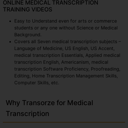
ONLINE MEDICAL TRANSCRIPTION
TRAINING VIDEOS
Easy to Understand even for arts or commerce
students or any one without Science or Medical
Background.
Covers all Seven medical transcription subjects –
Language of Medicine, US English, US Accent,
medical transcription Essentials, Applied medical
transcription English, Americanism, medical
transcription Software Proficiency, Proofreading,
Editing, Home Transcription Management Skills,
Computer Skills, etc.
Why Transorze for Medical
Transcription