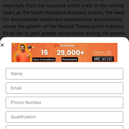
especially from the hospitals within India. In the coming
years as the health insurance business booms, the need
for documented healthcare requirements automatically
drives the growth of the Medical Transcription industry.
It’s all set to gain greater acceptance among the people
in India and other Asian countries.
Market Growth – Medical
Transcription
Medical transcription industry has always been one of
the fastest growing industries in the healthcare domain
for a very long time. It was valued at around $41 billion
back in 2012 and this figure is estimated to reach a
staggering $60 billion by 2019, by growing at a steady