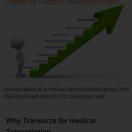
Average salary of a medical transcriptionist ranges from
USD 24,000 per year to USD 30,000 per year
Why Transorze for medical
Transcription