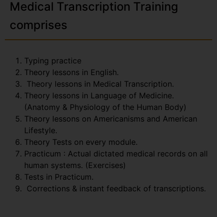
Medical Transcription Training
comprises
Typing practice
Theory lessons in English.
Theory lessons in Medical Transcription.
Theory lessons in Language of Medicine.
(Anatomy & Physiology of the Human Body)
Theory lessons on Americanisms and American
Lifestyle.
Theory Tests on every module.
Practicum : Actual dictated medical records on all
human systems. (Exercises)
Tests in Practicum.
Corrections & instant feedback of transcriptions.