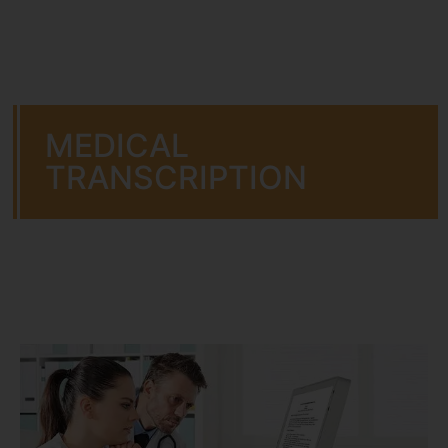
MEDICAL
TRANSCRIPTION