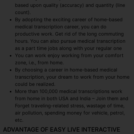
based upon quality (accuracy) and quantity (line
count).
By adopting the exciting career of home-based
medical transcription career, you can do
productive work. Get rid of the long commuting
hours. You can also pursue medical transcription
as a part time jobs along with your regular one
You can work enjoy working from your comfort
zone, i.e., from home.
By choosing a career in home-based medical
transcription, your dream to work from your home
could be realized.
More than 100,000 medical transcriptions work
from home in both USA and India – Join them and
Forget traveling-related stress, wastage of time,
air pollution, spending money for vehicle, petrol,
etc.
ADVANTAGE OF EASY LIVE INTERACTIVE