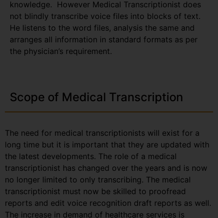
knowledge. However Medical Transcriptionist does
not blindly transcribe voice files into blocks of text.
He listens to the word files, analysis the same and
arranges all information in standard formats as per
the physician’s requirement.
Scope of Medical Transcription
The need for medical transcriptionists will exist for a
long time but it is important that they are updated with
the latest developments. The role of a medical
transcriptionist has changed over the years and is now
no longer limited to only transcribing. The medical
transcriptionist must now be skilled to proofread
reports and edit voice recognition draft reports as well.
The increase in demand of healthcare services is