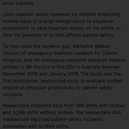
more patients.
Little research exists, however, on whether employing
scribes leads to a large enough boost to physician
productivity to save hospitals money on the whole, or
how the presence of scribes affects patient safety.
To help close the research gap, Katherine Walker,
director of emergency medicine research for Cabrini
Hospital, and her colleagues randomly assigned medical
scribes to 88 doctors in five EDs in Australia between
November 2016 and January 2018. The study was the
first multicenter, randomized study to evaluate scribes’
impact on physician productivity or patient safety
incidents.
Researchers collected data from 589 shifts with scribes
and 3,296 shifts without scribes. The researchers also
tracked self-reported patient safety incidents
associated with scribed shifts.