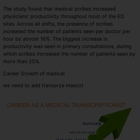
The study found that medical scribes increased
physicians’ productivity throughout most of the ED
sites. Across all shifts, the presence of scribes
increased the number of patients seen per doctor per
hour by almost 16%. The biggest increase in
productivity was seen in primary consultations, during
which scribes increased the number of patients seen by
more than 25%.
Career Growth of medical
we need to add transorze mascot