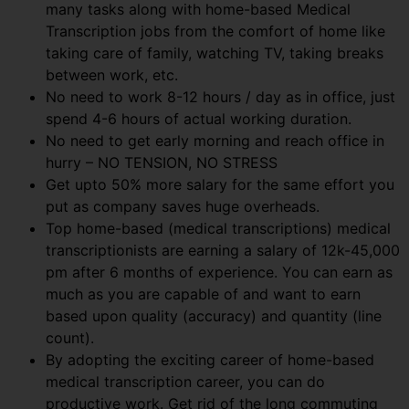
many tasks along with home-based Medical
Transcription jobs from the comfort of home like
taking care of family, watching TV, taking breaks
between work, etc.
No need to work 8-12 hours / day as in office, just
spend 4-6 hours of actual working duration.
No need to get early morning and reach office in
hurry – NO TENSION, NO STRESS
Get upto 50% more salary for the same effort you
put as company saves huge overheads.
Top home-based (medical transcriptions) medical
transcriptionists are earning a salary of 12k-45,000
pm after 6 months of experience. You can earn as
much as you are capable of and want to earn
based upon quality (accuracy) and quantity (line
count).
By adopting the exciting career of home-based
medical transcription career, you can do
productive work. Get rid of the long commuting