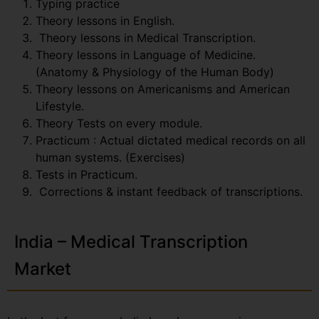
Typing practice
Theory lessons in English.
Theory lessons in Medical Transcription.
Theory lessons in Language of Medicine.
(Anatomy & Physiology of the Human Body)
Theory lessons on Americanisms and American
Lifestyle.
Theory Tests on every module.
Practicum : Actual dictated medical records on all
human systems. (Exercises)
Tests in Practicum.
Corrections & instant feedback of transcriptions.
India – Medical Transcription
Market