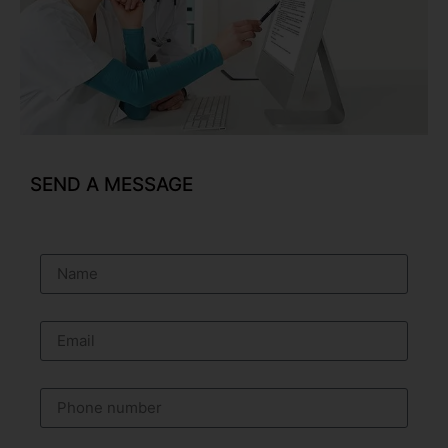
SEND A MESSAGE