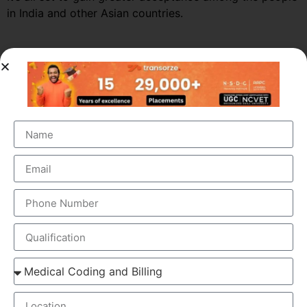
in India and other Asian countries.
Market Growth – Medical
Transcription
Medical transcription industry has always been one of
the fastest growing industries in the healthcare domain
for a very long time. It was valued at around $41 billion
back in 2012 and this figure is estimated to reach a
staggering $60 billion by 2019, by growing at a steady
CAGR of 5.6%. This massive growth is attributed to the
large increase in the number of companies outsourcing
medical transcription.
The global medical transcription services market is
known to be highly competitive and challenging and is