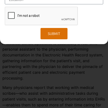
predicted to grow much faster in the coming years due
to the rise in healthcare automation services in most
regions of the world. To stay ahead in the competition,
companies need to embrace the changes in the market
and follow the trends and predictions of the
SUBMIT
outsourcing field.
A Medical Scribe Specialist is essentially a real-time
personal assistant to the physician, performing
documentation in the Electronic Health Record system,
gathering information for the patient’s visit, and
partnering with the physician to deliver the pinnacle of
efficient patient care and electronic payment
processing.
Many physicians report that working with medical
scribes—who assist with administrative tasks during
patient visits, such as by entering information into EHRs
—enables them to spend more of their time caring for