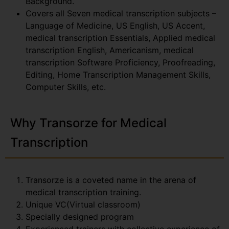
Background.
Covers all Seven medical transcription subjects –
Language of Medicine, US English, US Accent,
medical transcription Essentials, Applied medical
transcription English, Americanism, medical
transcription Software Proficiency, Proofreading,
Editing, Home Transcription Management Skills,
Computer Skills, etc.
Why Transorze for Medical
Transcription
Transorze is a coveted name in the arena of
medical transcription training.
Unique VC(Virtual classroom)
Specially designed program