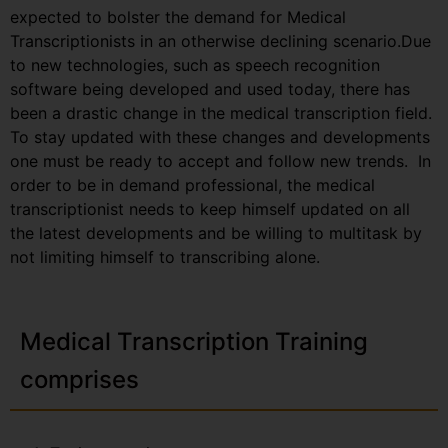
expected to bolster the demand for Medical
Transcriptionists in an otherwise declining scenario.Due
to new technologies, such as speech recognition
software being developed and used today, there has
been a drastic change in the medical transcription field.
To stay updated with these changes and developments
one must be ready to accept and follow new trends. In
order to be in demand professional, the medical
transcriptionist needs to keep himself updated on all
the latest developments and be willing to multitask by
not limiting himself to transcribing alone.
Medical Transcription Training
comprises