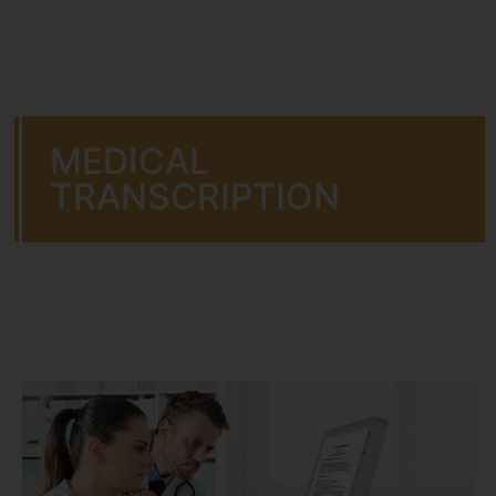
MEDICAL
TRANSCRIPTION