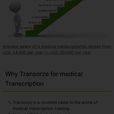
Average salary of a medical transcriptionist ranges from
USD 24,000 per year to USD 30,000 per year
Why Transorze for medical
Transcription
Transorze is a coveted name in the arena of
medical transcription training.