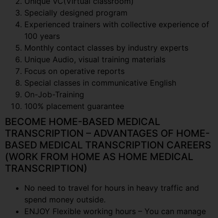
Unique VC(Virtual classroom)
Specially designed program
Experienced trainers with collective experience of
100 years
Monthly contact classes by industry experts
Unique Audio, visual training materials
Focus on operative reports
Special classes in communicative English
On-Job-Training
100% placement guarantee
BECOME HOME-BASED MEDICAL
TRANSCRIPTION – ADVANTAGES OF HOME-
BASED MEDICAL TRANSCRIPTION CAREERS
(WORK FROM HOME AS HOME MEDICAL
TRANSCRIPTION)
No need to travel for hours in heavy traffic and
spend money outside.
ENJOY Flexible working hours – You can manage