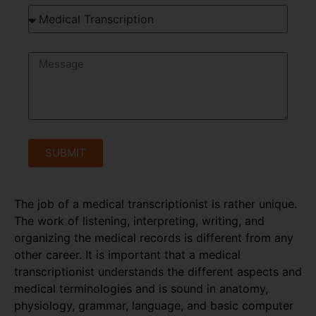
SUBMIT
The job of a medical transcriptionist is rather unique.
The work of listening, interpreting, writing, and
organizing the medical records is different from any
other career. It is important that a medical
transcriptionist understands the different aspects and
medical terminologies and is sound in anatomy,
physiology, grammar, language, and basic computer