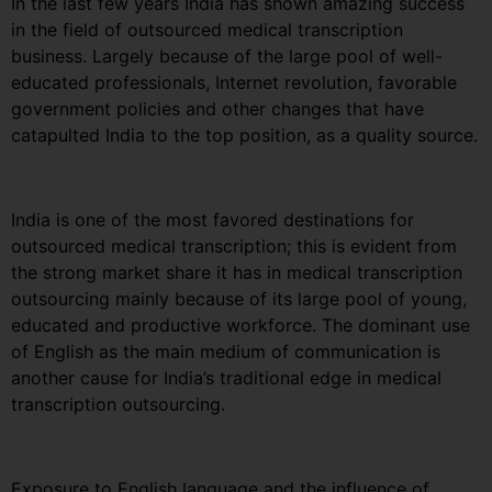
In the last few years India has shown amazing success
in the field of outsourced medical transcription
business. Largely because of the large pool of well-
educated professionals, Internet revolution, favorable
government policies and other changes that have
catapulted India to the top position, as a quality source.
India is one of the most favored destinations for
outsourced medical transcription; this is evident from
the strong market share it has in medical transcription
outsourcing mainly because of its large pool of young,
educated and productive workforce. The dominant use
of English as the main medium of communication is
another cause for India’s traditional edge in medical
transcription outsourcing.
Exposure to English language and the influence of