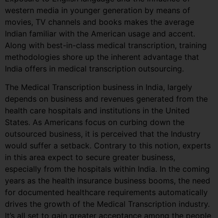
western media in younger generation by means of
movies, TV channels and books makes the average
Indian familiar with the American usage and accent.
Along with best-in-class medical transcription, training
methodologies shore up the inherent advantage that
India offers in medical transcription outsourcing.
The Medical Transcription business in India, largely
depends on business and revenues generated from the
health care hospitals and institutions in the United
States. As Americans focus on curbing down the
outsourced business, it is perceived that the Industry
would suffer a setback. Contrary to this notion, experts
in this area expect to secure greater business,
especially from the hospitals within India. In the coming
years as the health insurance business booms, the need
for documented healthcare requirements automatically
drives the growth of the Medical Transcription industry.
It’s all set to gain greater acceptance among the people