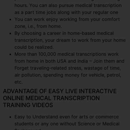
hours. You can also pursue medical transcription
as a part time jobs along with your regular one
You can work enjoy working from your comfort
zone, i.e., from home.
By choosing a career in home-based medical
transcription, your dream to work from your home
could be realized.
More than 100,000 medical transcriptions work
from home in both USA and India – Join them and
Forget traveling-related stress, wastage of time,
air pollution, spending money for vehicle, petrol,
etc.
ADVANTAGE OF EASY LIVE INTERACTIVE
ONLINE MEDICAL TRANSCRIPTION
TRAINING VIDEOS
Easy to Understand even for arts or commerce
students or any one without Science or Medical