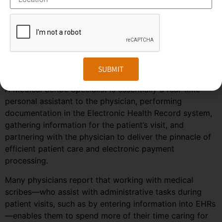
predicted to grow much faster in the coming years due
to the rise in healthcare automation services in most
regions of the world. To stay ahead in the competition,
companies need to embrace the changes in the market
and follow the trends and predictions of the
SUBMIT
outsourcing field.
A Medical Scribe Specialist is essentially a real-time
personal assistant to the physician, performing
documentation in the Electronic Health Record system,
gathering information for the patient’s visit, and
partnering with the physician to deliver the pinnacle of
efficient patient care and electronic payment
processing.
Many physicians report that working with medical
scribes—who assist with administrative tasks during
patient visits, such as by entering information into EHRs
—enables them to spend more of their time caring for