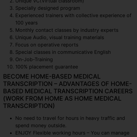
Unique VC(Virtual classroom)
Specially designed program
Experienced trainers with collective experience of
100 years
Monthly contact classes by industry experts
Unique Audio, visual training materials
Focus on operative reports
Special classes in communicative English
On-Job-Training
100% placement guarantee
BECOME HOME-BASED MEDICAL
TRANSCRIPTION – ADVANTAGES OF HOME-
BASED MEDICAL TRANSCRIPTION CAREERS
(WORK FROM HOME AS HOME MEDICAL
TRANSCRIPTION)
No need to travel for hours in heavy traffic and
spend money outside.
ENJOY Flexible working hours – You can manage