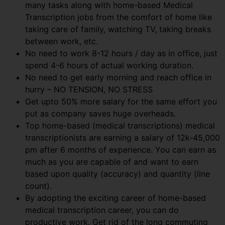
many tasks along with home-based Medical
Transcription jobs from the comfort of home like
taking care of family, watching TV, taking breaks
between work, etc.
No need to work 8-12 hours / day as in office, just
spend 4-6 hours of actual working duration.
No need to get early morning and reach office in
hurry – NO TENSION, NO STRESS
Get upto 50% more salary for the same effort you
put as company saves huge overheads.
Top home-based (medical transcriptions) medical
transcriptionists are earning a salary of 12k-45,000
pm after 6 months of experience. You can earn as
much as you are capable of and want to earn
based upon quality (accuracy) and quantity (line
count).
By adopting the exciting career of home-based
medical transcription career, you can do
productive work. Get rid of the long commuting