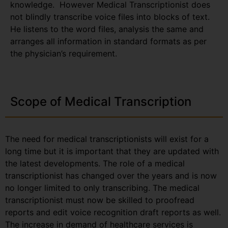
knowledge. However Medical Transcriptionist does
not blindly transcribe voice files into blocks of text.
He listens to the word files, analysis the same and
arranges all information in standard formats as per
the physician’s requirement.
Scope of Medical Transcription
The need for medical transcriptionists will exist for a
long time but it is important that they are updated with
the latest developments. The role of a medical
transcriptionist has changed over the years and is now
no longer limited to only transcribing. The medical
transcriptionist must now be skilled to proofread
reports and edit voice recognition draft reports as well.
The increase in demand of healthcare services is