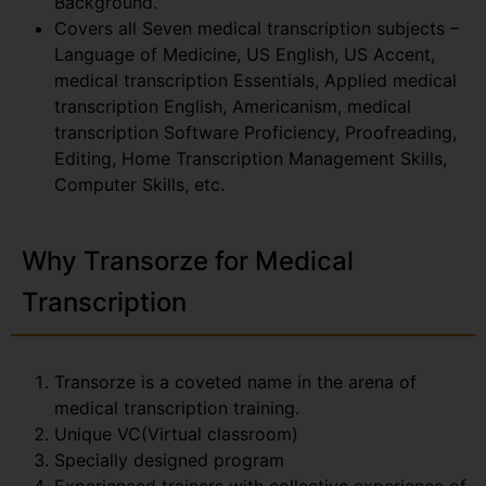
Background.
Covers all Seven medical transcription subjects –
Language of Medicine, US English, US Accent,
medical transcription Essentials, Applied medical
transcription English, Americanism, medical
transcription Software Proficiency, Proofreading,
Editing, Home Transcription Management Skills,
Computer Skills, etc.
Why Transorze for Medical
Transcription
Transorze is a coveted name in the arena of
medical transcription training.
Unique VC(Virtual classroom)
Specially designed program