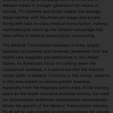
western media in younger generation by means of
movies, TV channels and books makes the average
Indian familiar with the American usage and accent.
Along with best-in-class medical transcription, training
methodologies shore up the inherent advantage that
India offers in medical transcription outsourcing.
The Medical Transcription business in India, largely
depends on business and revenues generated from the
health care hospitals and institutions in the United
States. As Americans focus on curbing down the
outsourced business, it is perceived that the Industry
would suffer a setback. Contrary to this notion, experts
in this area expect to secure greater business,
especially from the hospitals within India. In the coming
years as the health insurance business booms, the need
for documented healthcare requirements automatically
drives the growth of the Medical Transcription industry.
It’s all set to gain greater acceptance among the people