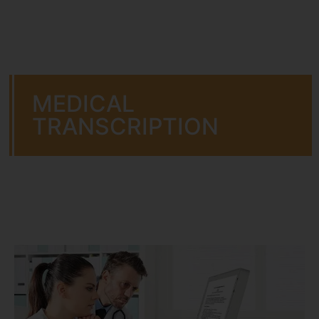
MEDICAL
TRANSCRIPTION