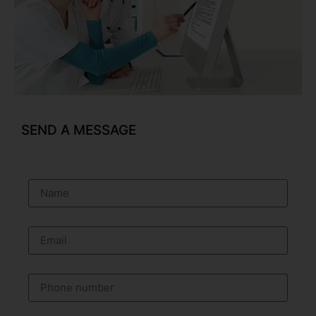
SEND A MESSAGE