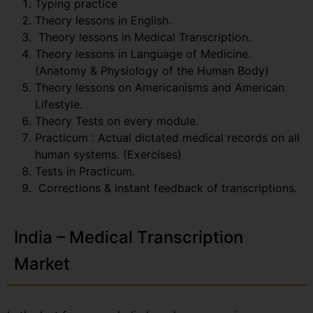
Typing practice
Theory lessons in English.
Theory lessons in Medical Transcription.
Theory lessons in Language of Medicine.
(Anatomy & Physiology of the Human Body)
Theory lessons on Americanisms and American
Lifestyle.
Theory Tests on every module.
Practicum : Actual dictated medical records on all
human systems. (Exercises)
Tests in Practicum.
Corrections & instant feedback of transcriptions.
India – Medical Transcription
Market