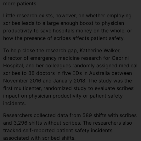
more patients.
Little research exists, however, on whether employing
scribes leads to a large enough boost to physician
productivity to save hospitals money on the whole, or
how the presence of scribes affects patient safety.
To help close the research gap, Katherine Walker,
director of emergency medicine research for Cabrini
Hospital, and her colleagues randomly assigned medical
scribes to 88 doctors in five EDs in Australia between
November 2016 and January 2018. The study was the
first multicenter, randomized study to evaluate scribes’
impact on physician productivity or patient safety
incidents.
Researchers collected data from 589 shifts with scribes
and 3,296 shifts without scribes. The researchers also
tracked self-reported patient safety incidents
associated with scribed shifts.