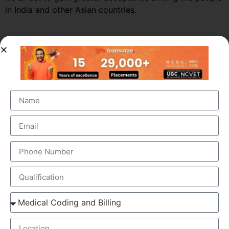
in India and other Asian countries.
Market Growth – Medical
Transcription
Medical transcription industry has always been one of
the fastest growing industries in the healthcare domain
for a very long time. It was valued at around $41 billion
back in 2012 and this figure is estimated to reach a
staggering $60 billion by 2019, by growing at a steady
CAGR of 5.6%. This massive growth is attributed to the
large increase in the number of companies outsourcing
medical transcription.
The global medical transcription services market is
known to be highly competitive and challenging and is