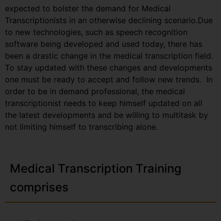
expected to bolster the demand for Medical
Transcriptionists in an otherwise declining scenario.Due
to new technologies, such as speech recognition
software being developed and used today, there has
been a drastic change in the medical transcription field.
To stay updated with these changes and developments
one must be ready to accept and follow new trends. In
order to be in demand professional, the medical
transcriptionist needs to keep himself updated on all
the latest developments and be willing to multitask by
not limiting himself to transcribing alone.
Medical Transcription Training
comprises