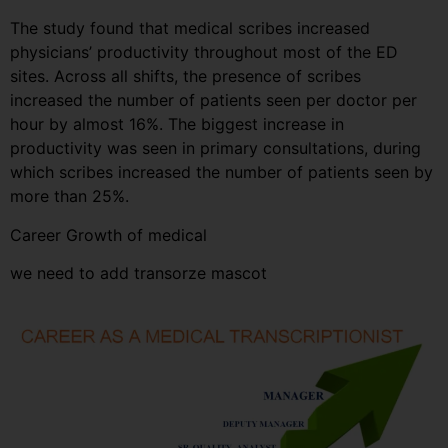
The study found that medical scribes increased
physicians’ productivity throughout most of the ED
sites. Across all shifts, the presence of scribes
increased the number of patients seen per doctor per
hour by almost 16%. The biggest increase in
productivity was seen in primary consultations, during
which scribes increased the number of patients seen by
more than 25%.
Career Growth of medical
we need to add transorze mascot