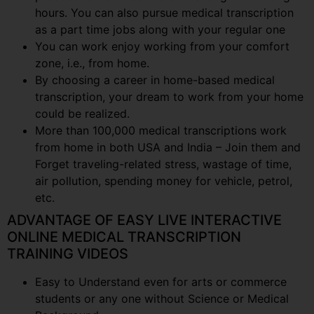
hours. You can also pursue medical transcription
as a part time jobs along with your regular one
You can work enjoy working from your comfort
zone, i.e., from home.
By choosing a career in home-based medical
transcription, your dream to work from your home
could be realized.
More than 100,000 medical transcriptions work
from home in both USA and India – Join them and
Forget traveling-related stress, wastage of time,
air pollution, spending money for vehicle, petrol,
etc.
ADVANTAGE OF EASY LIVE INTERACTIVE
ONLINE MEDICAL TRANSCRIPTION
TRAINING VIDEOS
Easy to Understand even for arts or commerce
students or any one without Science or Medical