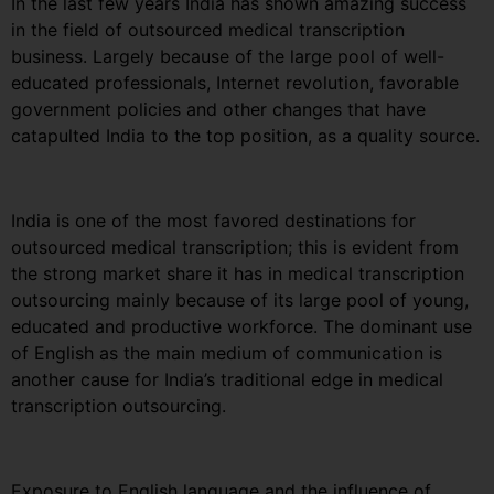
In the last few years India has shown amazing success
in the field of outsourced medical transcription
business. Largely because of the large pool of well-
educated professionals, Internet revolution, favorable
government policies and other changes that have
catapulted India to the top position, as a quality source.
India is one of the most favored destinations for
outsourced medical transcription; this is evident from
the strong market share it has in medical transcription
outsourcing mainly because of its large pool of young,
educated and productive workforce. The dominant use
of English as the main medium of communication is
another cause for India’s traditional edge in medical
transcription outsourcing.
Exposure to English language and the influence of