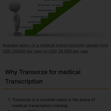
Average salary of a medical transcriptionist ranges from
USD 24,000 per year to USD 30,000 per year
Why Transorze for medical
Transcription
Transorze is a coveted name in the arena of
medical transcription training.