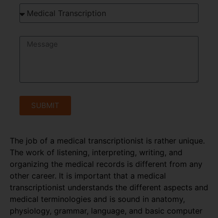
SUBMIT
The job of a medical transcriptionist is rather unique.
The work of listening, interpreting, writing, and
organizing the medical records is different from any
other career. It is important that a medical
transcriptionist understands the different aspects and
medical terminologies and is sound in anatomy,
physiology, grammar, language, and basic computer