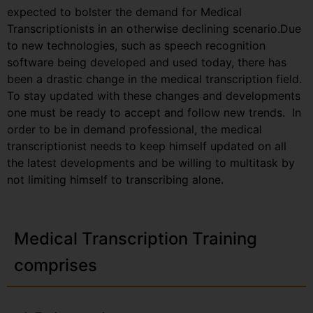
expected to bolster the demand for Medical
Transcriptionists in an otherwise declining scenario.Due
to new technologies, such as speech recognition
software being developed and used today, there has
been a drastic change in the medical transcription field.
To stay updated with these changes and developments
one must be ready to accept and follow new trends. In
order to be in demand professional, the medical
transcriptionist needs to keep himself updated on all
the latest developments and be willing to multitask by
not limiting himself to transcribing alone.
Medical Transcription Training
comprises