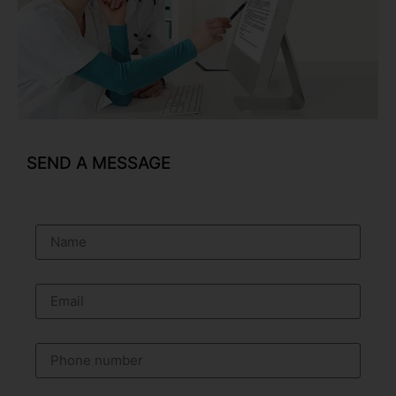
SEND A MESSAGE