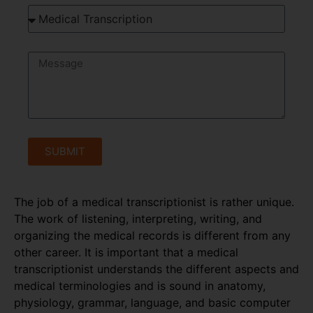
SUBMIT
The job of a medical transcriptionist is rather unique.
The work of listening, interpreting, writing, and
organizing the medical records is different from any
other career. It is important that a medical
transcriptionist understands the different aspects and
medical terminologies and is sound in anatomy,
physiology, grammar, language, and basic computer