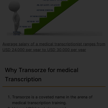
Average salary of a medical transcriptionist ranges from
USD 24,000 per year to USD 30,000 per year
Why Transorze for medical
Transcription
Transorze is a coveted name in the arena of
medical transcription training.