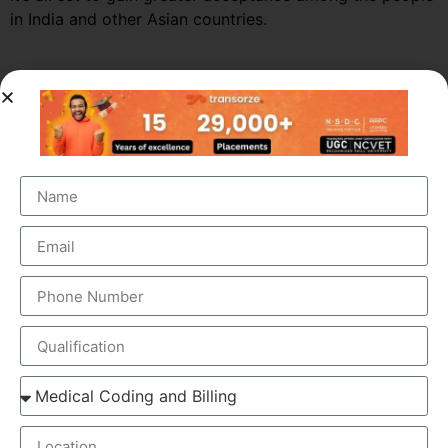
in India and other Asian countries.
Market Growth – Medical
Transcription
Medical transcription industry has always been one of
the fastest growing industries in the healthcare domain
for a very long time. It was valued at around $41 billion
back in 2012 and this figure is estimated to reach a
staggering $60 billion by 2019, by growing at a steady
CAGR of 5.6%. This massive growth is attributed to the
large increase in the number of companies outsourcing
medical transcription.
The global medical transcription services market is
known to be highly competitive and challenging and is