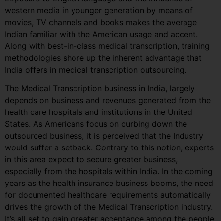
western media in younger generation by means of
movies, TV channels and books makes the average
Indian familiar with the American usage and accent.
Along with best-in-class medical transcription, training
methodologies shore up the inherent advantage that
India offers in medical transcription outsourcing.
The Medical Transcription business in India, largely
depends on business and revenues generated from the
health care hospitals and institutions in the United
States. As Americans focus on curbing down the
outsourced business, it is perceived that the Industry
would suffer a setback. Contrary to this notion, experts
in this area expect to secure greater business,
especially from the hospitals within India. In the coming
years as the health insurance business booms, the need
for documented healthcare requirements automatically
drives the growth of the Medical Transcription industry.
It’s all set to gain greater acceptance among the people