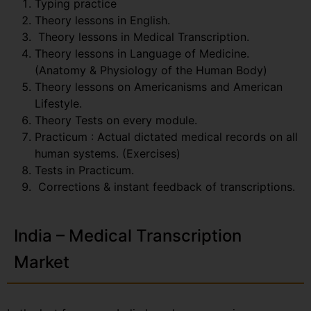
Typing practice
Theory lessons in English.
Theory lessons in Medical Transcription.
Theory lessons in Language of Medicine.
(Anatomy & Physiology of the Human Body)
Theory lessons on Americanisms and American
Lifestyle.
Theory Tests on every module.
Practicum : Actual dictated medical records on all
human systems. (Exercises)
Tests in Practicum.
Corrections & instant feedback of transcriptions.
India – Medical Transcription
Market