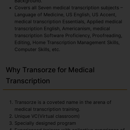
Background.
Covers all Seven medical transcription subjects –
Language of Medicine, US English, US Accent,
medical transcription Essentials, Applied medical
transcription English, Americanism, medical
transcription Software Proficiency, Proofreading,
Editing, Home Transcription Management Skills,
Computer Skills, etc.
Why Transorze for Medical
Transcription
Transorze is a coveted name in the arena of
medical transcription training.
Unique VC(Virtual classroom)
Specially designed program