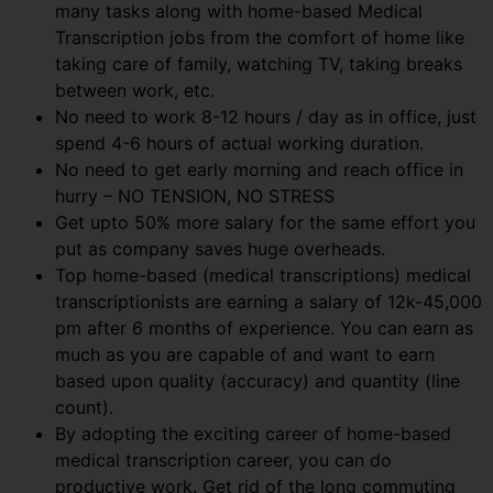
many tasks along with home-based Medical
Transcription jobs from the comfort of home like
taking care of family, watching TV, taking breaks
between work, etc.
No need to work 8-12 hours / day as in office, just
spend 4-6 hours of actual working duration.
No need to get early morning and reach office in
hurry – NO TENSION, NO STRESS
Get upto 50% more salary for the same effort you
put as company saves huge overheads.
Top home-based (medical transcriptions) medical
transcriptionists are earning a salary of 12k-45,000
pm after 6 months of experience. You can earn as
much as you are capable of and want to earn
based upon quality (accuracy) and quantity (line
count).
By adopting the exciting career of home-based
medical transcription career, you can do
productive work. Get rid of the long commuting