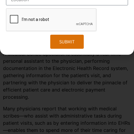
predicted to grow much faster in the coming years due
to the rise in healthcare automation services in most
regions of the world. To stay ahead in the competition,
companies need to embrace the changes in the market
and follow the trends and predictions of the
SUBMIT
outsourcing field.
A Medical Scribe Specialist is essentially a real-time
personal assistant to the physician, performing
documentation in the Electronic Health Record system,
gathering information for the patient’s visit, and
partnering with the physician to deliver the pinnacle of
efficient patient care and electronic payment
processing.
Many physicians report that working with medical
scribes—who assist with administrative tasks during
patient visits, such as by entering information into EHRs
—enables them to spend more of their time caring for