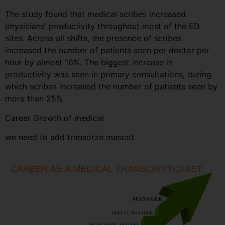
The study found that medical scribes increased
physicians’ productivity throughout most of the ED
sites. Across all shifts, the presence of scribes
increased the number of patients seen per doctor per
hour by almost 16%. The biggest increase in
productivity was seen in primary consultations, during
which scribes increased the number of patients seen by
more than 25%.
Career Growth of medical
we need to add transorze mascot