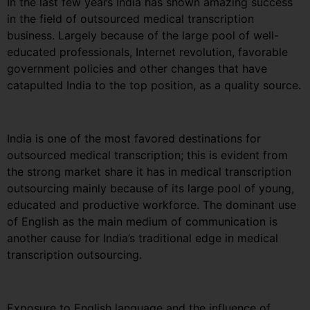
In the last few years India has shown amazing success
in the field of outsourced medical transcription
business. Largely because of the large pool of well-
educated professionals, Internet revolution, favorable
government policies and other changes that have
catapulted India to the top position, as a quality source.
India is one of the most favored destinations for
outsourced medical transcription; this is evident from
the strong market share it has in medical transcription
outsourcing mainly because of its large pool of young,
educated and productive workforce. The dominant use
of English as the main medium of communication is
another cause for India’s traditional edge in medical
transcription outsourcing.
Exposure to English language and the influence of