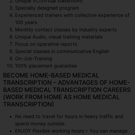
Unique VC(Virtual classroom)
Specially designed program
Experienced trainers with collective experience of
100 years
Monthly contact classes by industry experts
Unique Audio, visual training materials
Focus on operative reports
Special classes in communicative English
On-Job-Training
100% placement guarantee
BECOME HOME-BASED MEDICAL
TRANSCRIPTION – ADVANTAGES OF HOME-
BASED MEDICAL TRANSCRIPTION CAREERS
(WORK FROM HOME AS HOME MEDICAL
TRANSCRIPTION)
No need to travel for hours in heavy traffic and
spend money outside.
ENJOY Flexible working hours – You can manage