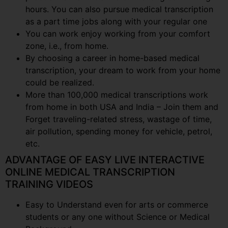
hours. You can also pursue medical transcription
as a part time jobs along with your regular one
You can work enjoy working from your comfort
zone, i.e., from home.
By choosing a career in home-based medical
transcription, your dream to work from your home
could be realized.
More than 100,000 medical transcriptions work
from home in both USA and India – Join them and
Forget traveling-related stress, wastage of time,
air pollution, spending money for vehicle, petrol,
etc.
ADVANTAGE OF EASY LIVE INTERACTIVE
ONLINE MEDICAL TRANSCRIPTION
TRAINING VIDEOS
Easy to Understand even for arts or commerce
students or any one without Science or Medical