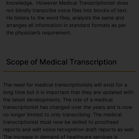
knowledge. However Medical Transcriptionist does
not blindly transcribe voice files into blocks of text.
He listens to the word files, analysis the same and
arranges all information in standard formats as per
the physician’s requirement.
Scope of Medical Transcription
The need for medical transcriptionists will exist for a
long time but it is important that they are updated with
the latest developments. The role of a medical
transcriptionist has changed over the years and is now
no longer limited to only transcribing. The medical
transcriptionist must now be skilled to proofread
reports and edit voice recognition draft reports as well.
The increase in demand of healthcare services is