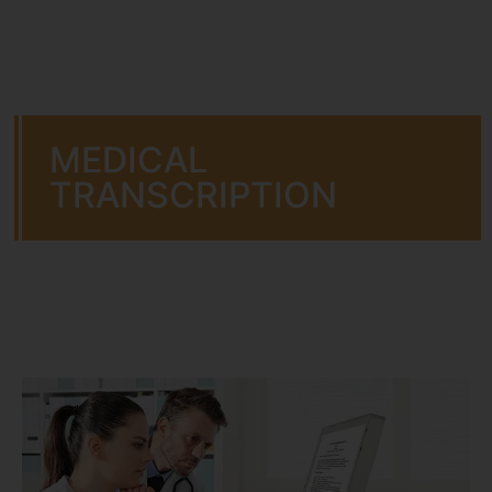
MEDICAL
TRANSCRIPTION