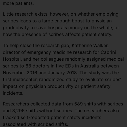
more patients.
Little research exists, however, on whether employing
scribes leads to a large enough boost to physician
productivity to save hospitals money on the whole, or
how the presence of scribes affects patient safety.
To help close the research gap, Katherine Walker,
director of emergency medicine research for Cabrini
Hospital, and her colleagues randomly assigned medical
scribes to 88 doctors in five EDs in Australia between
November 2016 and January 2018. The study was the
first multicenter, randomized study to evaluate scribes’
impact on physician productivity or patient safety
incidents.
Researchers collected data from 589 shifts with scribes
and 3,296 shifts without scribes. The researchers also
tracked self-reported patient safety incidents
associated with scribed shifts.