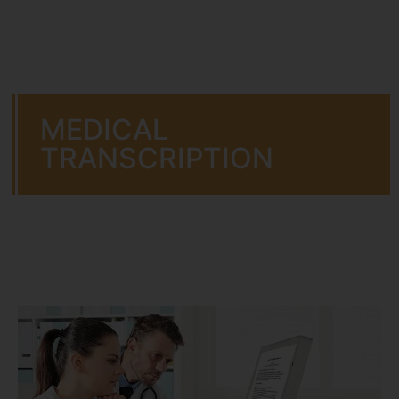
MEDICAL
TRANSCRIPTION