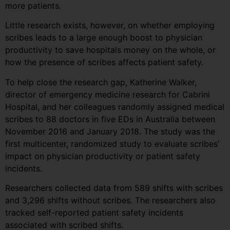
more patients.
Little research exists, however, on whether employing
scribes leads to a large enough boost to physician
productivity to save hospitals money on the whole, or
how the presence of scribes affects patient safety.
To help close the research gap, Katherine Walker,
director of emergency medicine research for Cabrini
Hospital, and her colleagues randomly assigned medical
scribes to 88 doctors in five EDs in Australia between
November 2016 and January 2018. The study was the
first multicenter, randomized study to evaluate scribes’
impact on physician productivity or patient safety
incidents.
Researchers collected data from 589 shifts with scribes
and 3,296 shifts without scribes. The researchers also
tracked self-reported patient safety incidents
associated with scribed shifts.