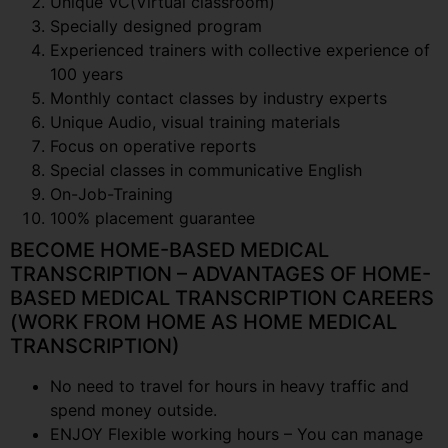
Unique VC(Virtual classroom)
Specially designed program
Experienced trainers with collective experience of
100 years
Monthly contact classes by industry experts
Unique Audio, visual training materials
Focus on operative reports
Special classes in communicative English
On-Job-Training
100% placement guarantee
BECOME HOME-BASED MEDICAL
TRANSCRIPTION – ADVANTAGES OF HOME-
BASED MEDICAL TRANSCRIPTION CAREERS
(WORK FROM HOME AS HOME MEDICAL
TRANSCRIPTION)
No need to travel for hours in heavy traffic and
spend money outside.
ENJOY Flexible working hours – You can manage