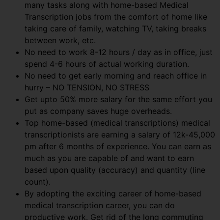
many tasks along with home-based Medical
Transcription jobs from the comfort of home like
taking care of family, watching TV, taking breaks
between work, etc.
No need to work 8-12 hours / day as in office, just
spend 4-6 hours of actual working duration.
No need to get early morning and reach office in
hurry – NO TENSION, NO STRESS
Get upto 50% more salary for the same effort you
put as company saves huge overheads.
Top home-based (medical transcriptions) medical
transcriptionists are earning a salary of 12k-45,000
pm after 6 months of experience. You can earn as
much as you are capable of and want to earn
based upon quality (accuracy) and quantity (line
count).
By adopting the exciting career of home-based
medical transcription career, you can do
productive work. Get rid of the long commuting