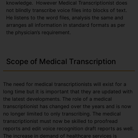
knowledge. However Medical Transcriptionist does
not blindly transcribe voice files into blocks of text.
He listens to the word files, analysis the same and
arranges all information in standard formats as per
the physician’s requirement.
Scope of Medical Transcription
The need for medical transcriptionists will exist for a
long time but it is important that they are updated with
the latest developments. The role of a medical
transcriptionist has changed over the years and is now
no longer limited to only transcribing. The medical
transcriptionist must now be skilled to proofread
reports and edit voice recognition draft reports as well.
The increase in demand of healthcare services is