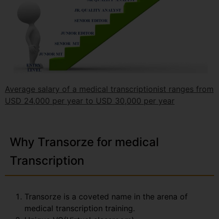
Average salary of a medical transcriptionist ranges from
USD 24,000 per year to USD 30,000 per year
Why Transorze for medical
Transcription
Transorze is a coveted name in the arena of
medical transcription training.