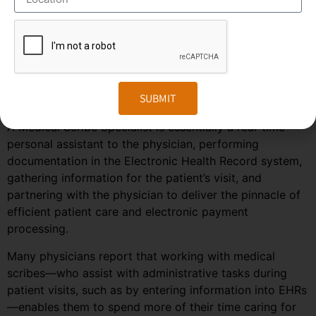
predicted to grow much faster in the coming years due
to the rise in healthcare automation services in most
regions of the world. To stay ahead in the competition,
companies need to embrace the changes in the market
and follow the trends and predictions of the
SUBMIT
outsourcing field.
A Medical Scribe Specialist is essentially a real-time
personal assistant to the physician, performing
documentation in the Electronic Health Record system,
gathering information for the patient’s visit, and
partnering with the physician to deliver the pinnacle of
efficient patient care and electronic payment
processing.
Many physicians report that working with medical
scribes—who assist with administrative tasks during
patient visits, such as by entering information into EHRs
—enables them to spend more of their time caring for