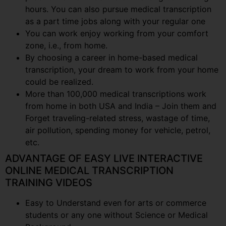
hours. You can also pursue medical transcription
as a part time jobs along with your regular one
You can work enjoy working from your comfort
zone, i.e., from home.
By choosing a career in home-based medical
transcription, your dream to work from your home
could be realized.
More than 100,000 medical transcriptions work
from home in both USA and India – Join them and
Forget traveling-related stress, wastage of time,
air pollution, spending money for vehicle, petrol,
etc.
ADVANTAGE OF EASY LIVE INTERACTIVE
ONLINE MEDICAL TRANSCRIPTION
TRAINING VIDEOS
Easy to Understand even for arts or commerce
students or any one without Science or Medical