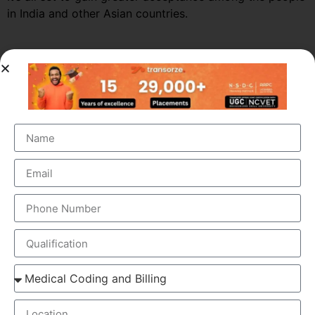
in India and other Asian countries.
Market Growth – Medical
Transcription
Medical transcription industry has always been one of
the fastest growing industries in the healthcare domain
for a very long time. It was valued at around $41 billion
back in 2012 and this figure is estimated to reach a
staggering $60 billion by 2019, by growing at a steady
CAGR of 5.6%. This massive growth is attributed to the
large increase in the number of companies outsourcing
medical transcription.
The global medical transcription services market is
known to be highly competitive and challenging and is