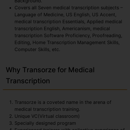
Background.
Covers all Seven medical transcription subjects –
Language of Medicine, US English, US Accent,
medical transcription Essentials, Applied medical
transcription English, Americanism, medical
transcription Software Proficiency, Proofreading,
Editing, Home Transcription Management Skills,
Computer Skills, etc.
Why Transorze for Medical
Transcription
Transorze is a coveted name in the arena of
medical transcription training.
Unique VC(Virtual classroom)
Specially designed program