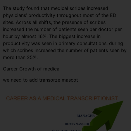
The study found that medical scribes increased
physicians’ productivity throughout most of the ED
sites. Across all shifts, the presence of scribes
increased the number of patients seen per doctor per
hour by almost 16%. The biggest increase in
productivity was seen in primary consultations, during
which scribes increased the number of patients seen by
more than 25%.
Career Growth of medical
we need to add transorze mascot