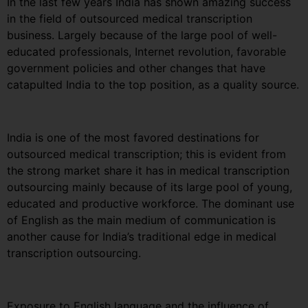
In the last few years India has shown amazing success
in the field of outsourced medical transcription
business. Largely because of the large pool of well-
educated professionals, Internet revolution, favorable
government policies and other changes that have
catapulted India to the top position, as a quality source.
India is one of the most favored destinations for
outsourced medical transcription; this is evident from
the strong market share it has in medical transcription
outsourcing mainly because of its large pool of young,
educated and productive workforce. The dominant use
of English as the main medium of communication is
another cause for India’s traditional edge in medical
transcription outsourcing.
Exposure to English language and the influence of