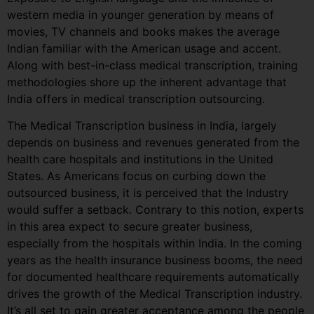
western media in younger generation by means of
movies, TV channels and books makes the average
Indian familiar with the American usage and accent.
Along with best-in-class medical transcription, training
methodologies shore up the inherent advantage that
India offers in medical transcription outsourcing.
The Medical Transcription business in India, largely
depends on business and revenues generated from the
health care hospitals and institutions in the United
States. As Americans focus on curbing down the
outsourced business, it is perceived that the Industry
would suffer a setback. Contrary to this notion, experts
in this area expect to secure greater business,
especially from the hospitals within India. In the coming
years as the health insurance business booms, the need
for documented healthcare requirements automatically
drives the growth of the Medical Transcription industry.
It’s all set to gain greater acceptance among the people