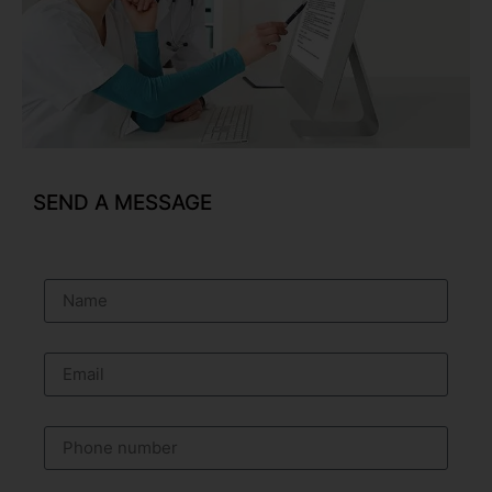
SEND A MESSAGE