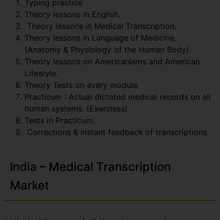
Typing practice
Theory lessons in English.
Theory lessons in Medical Transcription.
Theory lessons in Language of Medicine.
(Anatomy & Physiology of the Human Body)
Theory lessons on Americanisms and American
Lifestyle.
Theory Tests on every module.
Practicum : Actual dictated medical records on all
human systems. (Exercises)
Tests in Practicum.
Corrections & instant feedback of transcriptions.
India – Medical Transcription
Market