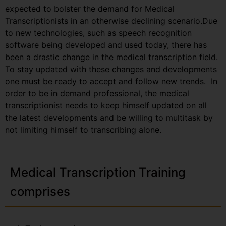
expected to bolster the demand for Medical
Transcriptionists in an otherwise declining scenario.Due
to new technologies, such as speech recognition
software being developed and used today, there has
been a drastic change in the medical transcription field.
To stay updated with these changes and developments
one must be ready to accept and follow new trends. In
order to be in demand professional, the medical
transcriptionist needs to keep himself updated on all
the latest developments and be willing to multitask by
not limiting himself to transcribing alone.
Medical Transcription Training
comprises