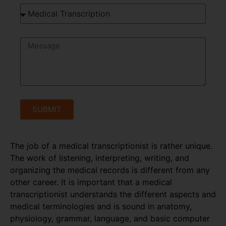
SUBMIT
The job of a medical transcriptionist is rather unique.
The work of listening, interpreting, writing, and
organizing the medical records is different from any
other career. It is important that a medical
transcriptionist understands the different aspects and
medical terminologies and is sound in anatomy,
physiology, grammar, language, and basic computer