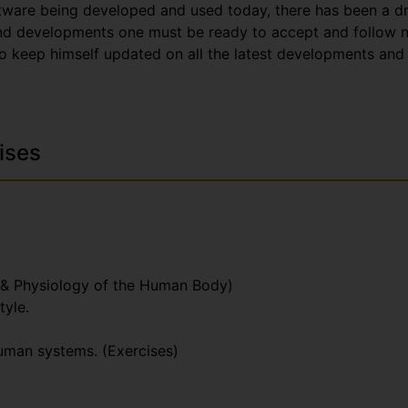
tware being developed and used today, there has been a dr
and developments one must be ready to accept and follow n
o keep himself updated on all the latest developments and 
ises
 & Physiology of the Human Body)
tyle.
human systems. (Exercises)