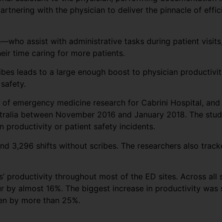
partnering with the physician to deliver the pinnacle of effi
who assist with administrative tasks during patient visits
ir time caring for more patients.
ribes leads to a large enough boost to physician productivi
safety.
or of emergency medicine research for Cabrini Hospital, an
stralia between November 2016 and January 2018. The study 
 productivity or patient safety incidents.
nd 3,296 shifts without scribes. The researchers also track
 productivity throughout most of the ED sites. Across all s
r by almost 16%. The biggest increase in productivity was s
een by more than 25%.