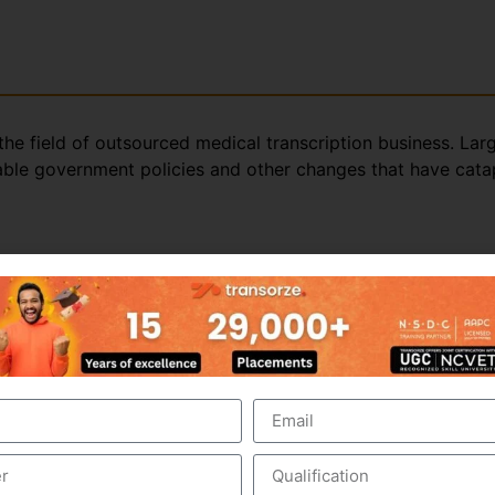
the field of outsourced medical transcription business. Lar
rable government policies and other changes that have catap
ed medical transcription; this is evident from the strong ma
ol of young, educated and productive workforce. The domina
itional edge in medical transcription outsourcing.
ern media in younger generation by means of movies, TV c
t. Along with best-in-class medical transcription, trainin
ion outsourcing.