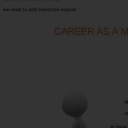
we need to add transorze mascot