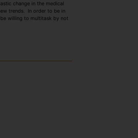
astic change in the medical
ew trends. In order to be in
be willing to multitask by not