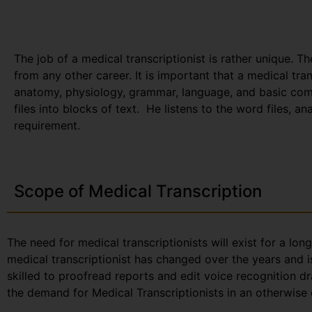
The job of a medical transcriptionist is rather unique. Th
from any other career. It is important that a medical tr
anatomy, physiology, grammar, language, and basic com
files into blocks of text. He listens to the word files, a
requirement.
Scope of Medical Transcription
The need for medical transcriptionists will exist for a lon
medical transcriptionist has changed over the years and i
skilled to proofread reports and edit voice recognition dr
the demand for Medical Transcriptionists in an otherwise 