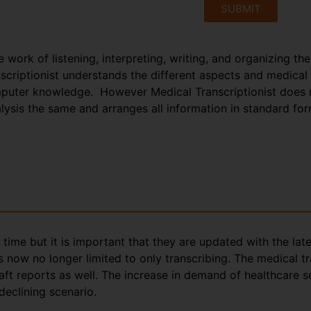
SUBMIT
e work of listening, interpreting, writing, and organizing th
anscriptionist understands the different aspects and medical
puter knowledge. However Medical Transcriptionist does no
nalysis the same and arranges all information in standard fo
g time but it is important that they are updated with the la
s now no longer limited to only transcribing. The medical t
aft reports as well. The increase in demand of healthcare s
declining scenario.