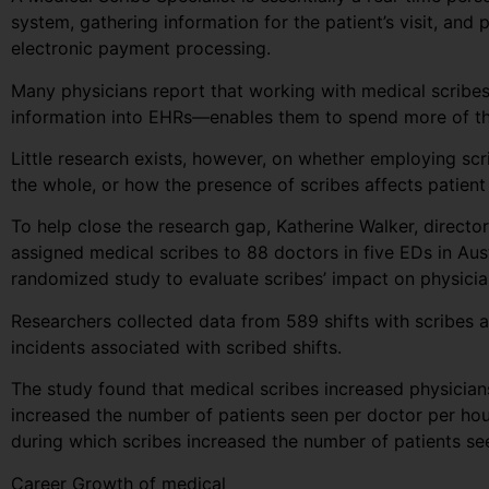
system, gathering information for the patient’s visit, and 
electronic payment processing.
Many physicians report that working with medical scribes—
information into EHRs—enables them to spend more of the
Little research exists, however, on whether employing sc
the whole, or how the presence of scribes affects patient 
To help close the research gap, Katherine Walker, direct
assigned medical scribes to 88 doctors in five EDs in Au
randomized study to evaluate scribes’ impact on physician
Researchers collected data from 589 shifts with scribes a
incidents associated with scribed shifts.
The study found that medical scribes increased physicians’
increased the number of patients seen per doctor per hou
during which scribes increased the number of patients s
Career Growth of medical