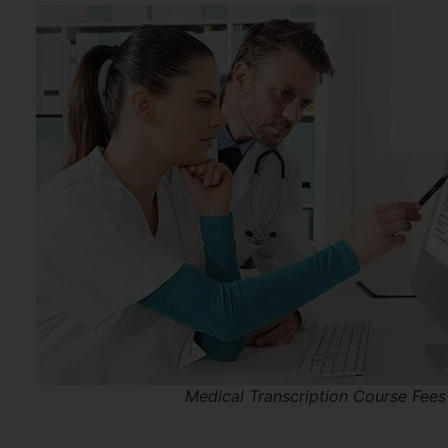
Medical Transcription Course Fees