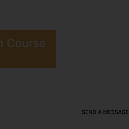
n Course
SEND A MESSAGE