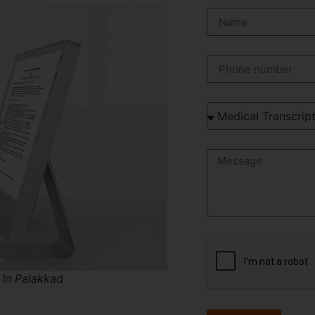
 In Palakkad