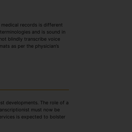
e medical records is different
 terminologies and is sound in
t blindly transcribe voice
rmats as per the physician’s
test developments. The role of a
ranscriptionist must now be
ervices is expected to bolster