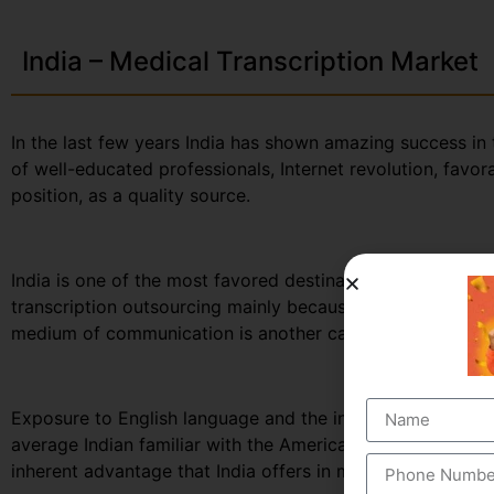
India – Medical Transcription Market
In the last few years India has shown amazing success in 
of well-educated professionals, Internet revolution, favo
position, as a quality source.
India is one of the most favored destinations for outsourc
transcription outsourcing mainly because of its large po
medium of communication is another cause for India’s trad
Exposure to English language and the influence of west
average Indian familiar with the American usage and accen
inherent advantage that India offers in medical transcript