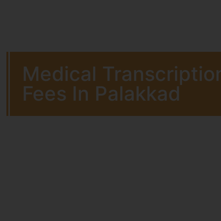
Medical Transcriptio
Fees In Palakkad