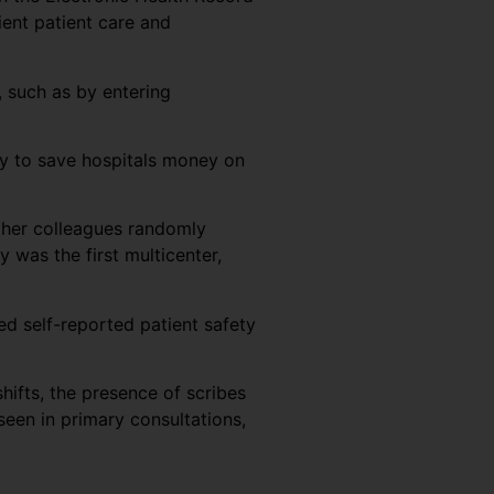
cient patient care and
, such as by entering
ty to save hospitals money on
d her colleagues randomly
was the first multicenter,
ed self-reported patient safety
hifts, the presence of scribes
een in primary consultations,