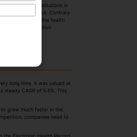
 hospitals and institutions in
uld suffer a setback. Contrary
he coming years as the health
 Medical Transcription
ery long time. It was valued at
t a steady CAGR of 5.6%. This
 to grow much faster in the
competition, companies need to
in the Electronic Health Record