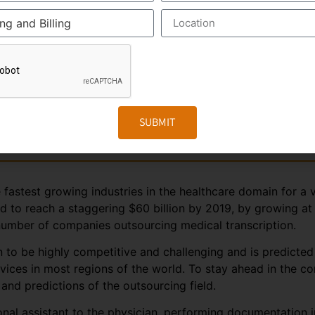
nds on business and revenues generated from the health care
e outsourced business, it is perceived that the Industry wo
er business, especially from the hospitals within India. In t
hcare requirements automatically drives the growth of the
 people in India and other Asian countries.
SUBMIT
on
fastest growing industries in the healthcare domain for a v
ted to reach a staggering $60 billion by 2019, by growing a
 number of companies outsourcing medical transcription.
 to be highly competitive and challenging and is predicted
rvices in most regions of the world. To stay ahead in the 
nd predictions of the outsourcing field.
sonal assistant to the physician, performing documentation 