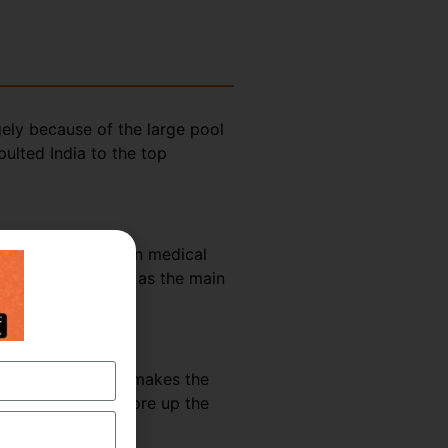
gely because of the large pool
ulted India to the top
rket share it has in medical
nt use of English as the main
hannels and books makes the
g methodologies shore up the