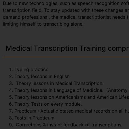
Due to new technologies, such as speech recognition sof
transcription field. To stay updated with these changes 
demand professional, the medical transcriptionist needs t
limiting himself to transcribing alone.
Medical Transcription Training compr
Typing practice
Theory lessons in English.
Theory lessons in Medical Transcription.
Theory lessons in Language of Medicine. (Anatomy
Theory lessons on Americanisms and American Lifes
Theory Tests on every module.
Practicum : Actual dictated medical records on all 
Tests in Practicum.
Corrections & instant feedback of transcriptions.