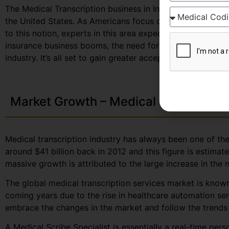
The Medical Transcription business in India, largely depe
the United States. As Americans focus on curbing down th
to this notion, experts in this area expect to secure great
insurance business booms, the need for documented healt
industry. It’s all set to gain greater acceptance among the
Market Growth – Medical Transcripti
Medical transcription industry has always been one of the 
around $41 billion back in 2012 and this figure is estima
massive growth is attributed to the large increase in the
The global medical transcription services market is known
coming years due to the rise in healthcare automation se
embrace the changes in the market and follow the trends a
A Medical Scribe Specialist is essentially a real-time per