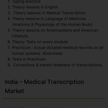
Typing practice
Theory lessons in English.
Theory lessons in Medical Transcription.
Theory lessons in Language of Medicine.
(Anatomy & Physiology of the Human Body)
Theory lessons on Americanisms and American
Lifestyle.
Theory Tests on every module.
Practicum : Actual dictated medical records on all
human systems. (Exercises)
Tests in Practicum.
Corrections & instant feedback of transcriptions.
India – Medical Transcription
Market