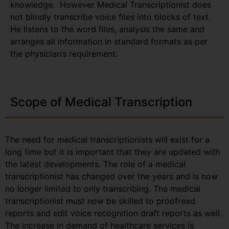
knowledge. However Medical Transcriptionist does
not blindly transcribe voice files into blocks of text.
He listens to the word files, analysis the same and
arranges all information in standard formats as per
the physician’s requirement.
Scope of Medical Transcription
The need for medical transcriptionists will exist for a
long time but it is important that they are updated with
the latest developments. The role of a medical
transcriptionist has changed over the years and is now
no longer limited to only transcribing. The medical
transcriptionist must now be skilled to proofread
reports and edit voice recognition draft reports as well.
The increase in demand of healthcare services is