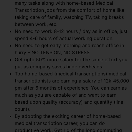
many tasks along with home-based Medical
Transcription jobs from the comfort of home like
taking care of family, watching TV, taking breaks
between work, etc.
No need to work 8-12 hours / day as in office, just
spend 4-6 hours of actual working duration.
No need to get early morning and reach office in
hurry – NO TENSION, NO STRESS
Get upto 50% more salary for the same effort you
put as company saves huge overheads.
Top home-based (medical transcriptions) medical
transcriptionists are earning a salary of 12k-45,000
pm after 6 months of experience. You can earn as
much as you are capable of and want to earn
based upon quality (accuracy) and quantity (line
count).
By adopting the exciting career of home-based
medical transcription career, you can do
productive work. Get rid of the long commuting