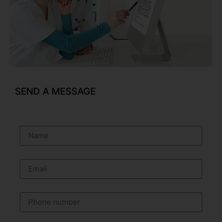
SEND A MESSAGE