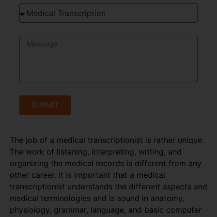
SUBMIT
The job of a medical transcriptionist is rather unique.
The work of listening, interpreting, writing, and
organizing the medical records is different from any
other career. It is important that a medical
transcriptionist understands the different aspects and
medical terminologies and is sound in anatomy,
physiology, grammar, language, and basic computer