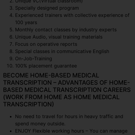
Unique VC(Virtual classroom)
Specially designed program
Experienced trainers with collective experience of
100 years
Monthly contact classes by industry experts
Unique Audio, visual training materials
Focus on operative reports
Special classes in communicative English
On-Job-Training
100% placement guarantee
BECOME HOME-BASED MEDICAL
TRANSCRIPTION – ADVANTAGES OF HOME-
BASED MEDICAL TRANSCRIPTION CAREERS
(WORK FROM HOME AS HOME MEDICAL
TRANSCRIPTION)
No need to travel for hours in heavy traffic and
spend money outside.
ENJOY Flexible working hours – You can manage