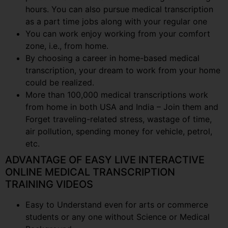
hours. You can also pursue medical transcription
as a part time jobs along with your regular one
You can work enjoy working from your comfort
zone, i.e., from home.
By choosing a career in home-based medical
transcription, your dream to work from your home
could be realized.
More than 100,000 medical transcriptions work
from home in both USA and India – Join them and
Forget traveling-related stress, wastage of time,
air pollution, spending money for vehicle, petrol,
etc.
ADVANTAGE OF EASY LIVE INTERACTIVE
ONLINE MEDICAL TRANSCRIPTION
TRAINING VIDEOS
Easy to Understand even for arts or commerce
students or any one without Science or Medical