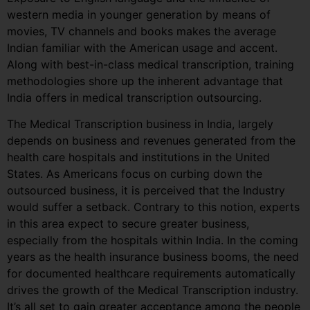
western media in younger generation by means of
movies, TV channels and books makes the average
Indian familiar with the American usage and accent.
Along with best-in-class medical transcription, training
methodologies shore up the inherent advantage that
India offers in medical transcription outsourcing.
The Medical Transcription business in India, largely
depends on business and revenues generated from the
health care hospitals and institutions in the United
States. As Americans focus on curbing down the
outsourced business, it is perceived that the Industry
would suffer a setback. Contrary to this notion, experts
in this area expect to secure greater business,
especially from the hospitals within India. In the coming
years as the health insurance business booms, the need
for documented healthcare requirements automatically
drives the growth of the Medical Transcription industry.
It’s all set to gain greater acceptance among the people