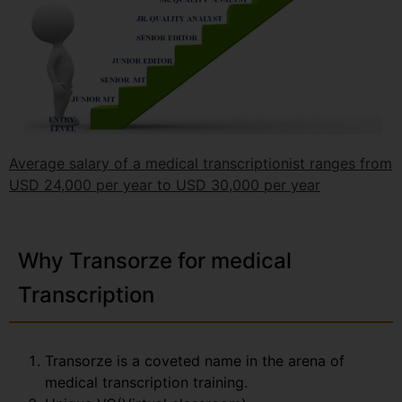
Average salary of a medical transcriptionist ranges from
USD 24,000 per year to USD 30,000 per year
Why Transorze for medical
Transcription
Transorze is a coveted name in the arena of
medical transcription training.