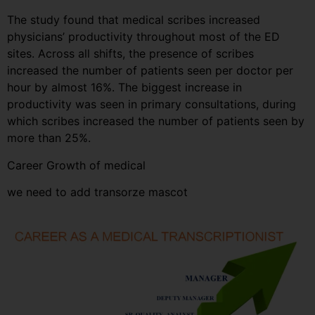
The study found that medical scribes increased
physicians’ productivity throughout most of the ED
sites. Across all shifts, the presence of scribes
increased the number of patients seen per doctor per
hour by almost 16%. The biggest increase in
productivity was seen in primary consultations, during
which scribes increased the number of patients seen by
more than 25%.
Career Growth of medical
we need to add transorze mascot