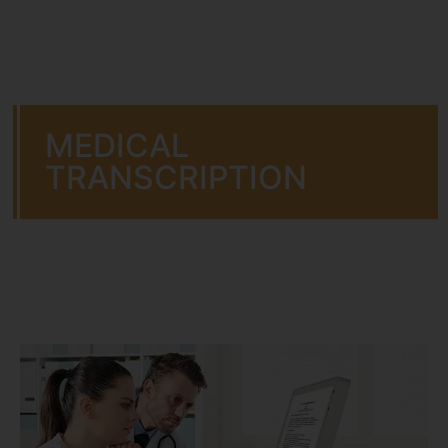
MEDICAL
TRANSCRIPTION