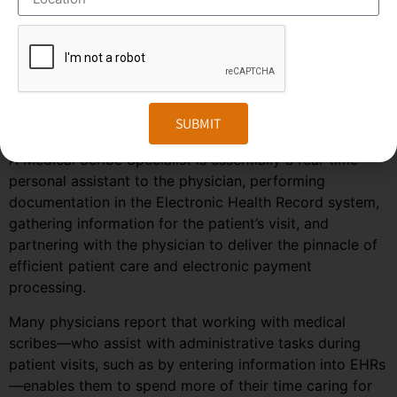
predicted to grow much faster in the coming years due
to the rise in healthcare automation services in most
regions of the world. To stay ahead in the competition,
companies need to embrace the changes in the market
and follow the trends and predictions of the
SUBMIT
outsourcing field.
A Medical Scribe Specialist is essentially a real-time
personal assistant to the physician, performing
documentation in the Electronic Health Record system,
gathering information for the patient’s visit, and
partnering with the physician to deliver the pinnacle of
efficient patient care and electronic payment
processing.
Many physicians report that working with medical
scribes—who assist with administrative tasks during
patient visits, such as by entering information into EHRs
—enables them to spend more of their time caring for