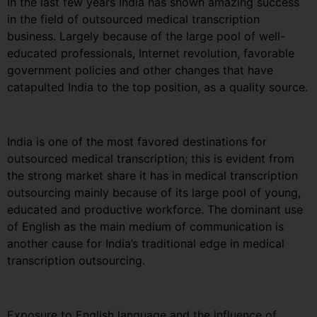
In the last few years India has shown amazing success
in the field of outsourced medical transcription
business. Largely because of the large pool of well-
educated professionals, Internet revolution, favorable
government policies and other changes that have
catapulted India to the top position, as a quality source.
India is one of the most favored destinations for
outsourced medical transcription; this is evident from
the strong market share it has in medical transcription
outsourcing mainly because of its large pool of young,
educated and productive workforce. The dominant use
of English as the main medium of communication is
another cause for India’s traditional edge in medical
transcription outsourcing.
Exposure to English language and the influence of