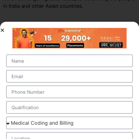
in India and other Asian countries.
Market Growth – Medical
Transcription
Medical transcription industry has always been one of
the fastest growing industries in the healthcare domain
for a very long time. It was valued at around $41 billion
back in 2012 and this figure is estimated to reach a
staggering $60 billion by 2019, by growing at a steady
CAGR of 5.6%. This massive growth is attributed to the
large increase in the number of companies outsourcing
medical transcription.
The global medical transcription services market is
known to be highly competitive and challenging and is