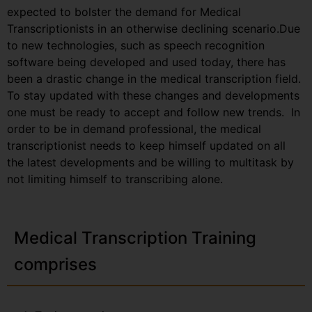
expected to bolster the demand for Medical
Transcriptionists in an otherwise declining scenario.Due
to new technologies, such as speech recognition
software being developed and used today, there has
been a drastic change in the medical transcription field.
To stay updated with these changes and developments
one must be ready to accept and follow new trends. In
order to be in demand professional, the medical
transcriptionist needs to keep himself updated on all
the latest developments and be willing to multitask by
not limiting himself to transcribing alone.
Medical Transcription Training
comprises