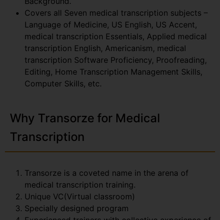
Background.
Covers all Seven medical transcription subjects –
Language of Medicine, US English, US Accent,
medical transcription Essentials, Applied medical
transcription English, Americanism, medical
transcription Software Proficiency, Proofreading,
Editing, Home Transcription Management Skills,
Computer Skills, etc.
Why Transorze for Medical
Transcription
Transorze is a coveted name in the arena of
medical transcription training.
Unique VC(Virtual classroom)
Specially designed program