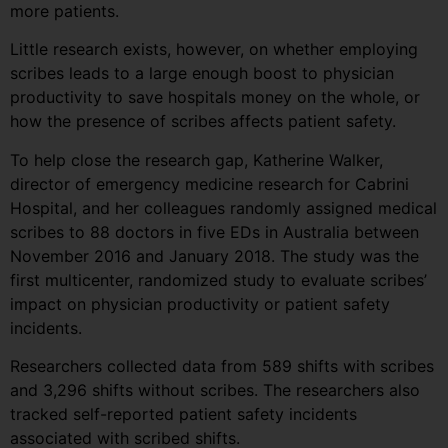
more patients.
Little research exists, however, on whether employing
scribes leads to a large enough boost to physician
productivity to save hospitals money on the whole, or
how the presence of scribes affects patient safety.
To help close the research gap, Katherine Walker,
director of emergency medicine research for Cabrini
Hospital, and her colleagues randomly assigned medical
scribes to 88 doctors in five EDs in Australia between
November 2016 and January 2018. The study was the
first multicenter, randomized study to evaluate scribes’
impact on physician productivity or patient safety
incidents.
Researchers collected data from 589 shifts with scribes
and 3,296 shifts without scribes. The researchers also
tracked self-reported patient safety incidents
associated with scribed shifts.