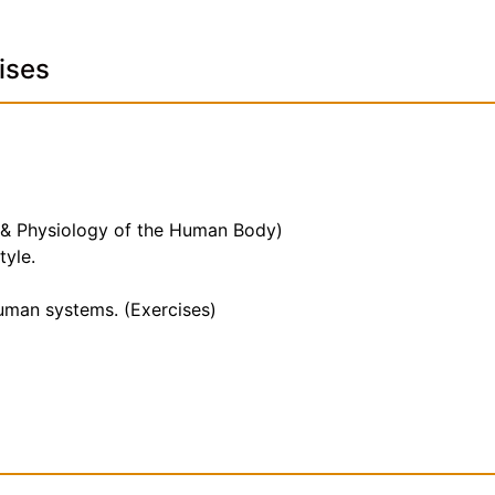
ises
 & Physiology of the Human Body)
tyle.
human systems. (Exercises)