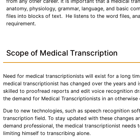
from any other career. It is important that a medical tr
anatomy, physiology, grammar, language, and basic com
files into blocks of text. He listens to the word files, a
requirement.
Scope of Medical Transcription
Need for medical transcriptionists will exist for a long ti
medical transcriptionist has changed over the years and i
skilled to proofread reports and edit voice recognition dr
the demand for Medical Transcriptionists in an otherwise 
Due to new technologies, such as speech recognition sof
transcription field. To stay updated with these changes 
demand professional, the medical transcriptionist needs t
limiting himself to transcribing alone.