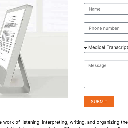
SUBMIT
e work of listening, interpreting, writing, and organizing th