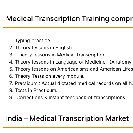
Medical Transcription Training compr
Typing practice
Theory lessons in English.
Theory lessons in Medical Transcription.
Theory lessons in Language of Medicine. (Anatomy
Theory lessons on Americanisms and American Lifes
Theory Tests on every module.
Practicum : Actual dictated medical records on all 
Tests in Practicum.
Corrections & instant feedback of transcriptions.
India – Medical Transcription Market