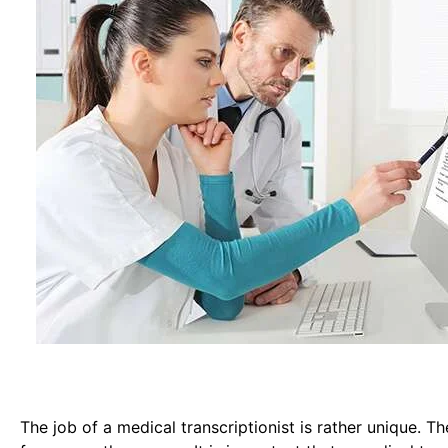
The job of a medical transcriptionist is rather unique. Th