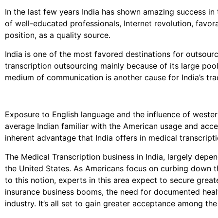
In the last few years India has shown amazing success in 
of well-educated professionals, Internet revolution, favo
position, as a quality source.
India is one of the most favored destinations for outsourc
transcription outsourcing mainly because of its large po
medium of communication is another cause for India’s trad
Exposure to English language and the influence of west
average Indian familiar with the American usage and accen
inherent advantage that India offers in medical transcript
The Medical Transcription business in India, largely depe
the United States. As Americans focus on curbing down th
to this notion, experts in this area expect to secure great
insurance business booms, the need for documented healt
industry. It’s all set to gain greater acceptance among the