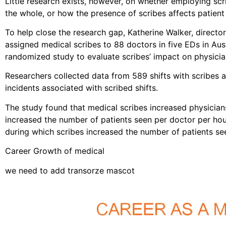
Little research exists, however, on whether employing sc
the whole, or how the presence of scribes affects patient 
To help close the research gap, Katherine Walker, direct
assigned medical scribes to 88 doctors in five EDs in Au
randomized study to evaluate scribes’ impact on physician
Researchers collected data from 589 shifts with scribes a
incidents associated with scribed shifts.
The study found that medical scribes increased physicians’
increased the number of patients seen per doctor per hou
during which scribes increased the number of patients s
Career Growth of medical
we need to add transorze mascot