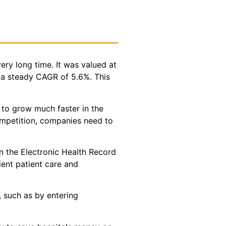
ery long time. It was valued at
t a steady CAGR of 5.6%. This
 to grow much faster in the
competition, companies need to
in the Electronic Health Record
cient patient care and
, such as by entering