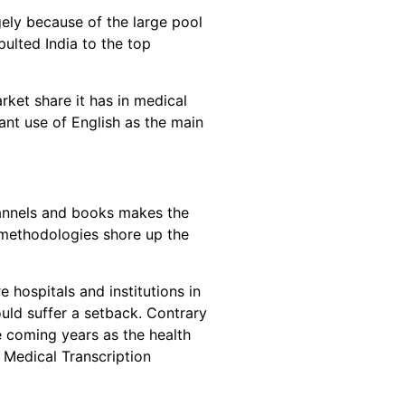
gely because of the large pool
ulted India to the top
rket share it has in medical
nt use of English as the main
hannels and books makes the
g methodologies shore up the
 hospitals and institutions in
uld suffer a setback. Contrary
he coming years as the health
 Medical Transcription