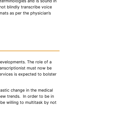
 terminologies and is sound in
t blindly transcribe voice
rmats as per the physician’s
 developments. The role of a
ranscriptionist must now be
ervices is expected to bolster
astic change in the medical
ew trends. In order to be in
be willing to multitask by not