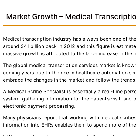
Market Growth – Medical Transcripti
Medical transcription industry has always been one of the 
around $41 billion back in 2012 and this figure is estima
massive growth is attributed to the large increase in the
The global medical transcription services market is known
coming years due to the rise in healthcare automation se
embrace the changes in the market and follow the trends a
A Medical Scribe Specialist is essentially a real-time per
system, gathering information for the patient’s visit, and 
electronic payment processing.
Many physicians report that working with medical scribes—
information into EHRs enables them to spend more of thei