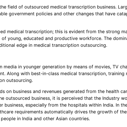
the field of outsourced medical transcription business. Lar
rable government policies and other changes that have catap
ed medical transcription; this is evident from the strong ma
ol of young, educated and productive workforce. The domina
itional edge in medical transcription outsourcing.
ern media in younger generation by means of movies, TV c
t. Along with best-in-class medical transcription, trainin
ion outsourcing.
nds on business and revenues generated from the health care
e outsourced business, it is perceived that the Industry wo
er business, especially from the hospitals within India. In t
hcare requirements automatically drives the growth of the
 people in India and other Asian countries.