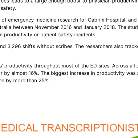
ribes leads to a large enough boost to physician productivi
safety.
or of emergency medicine research for Cabrini Hospital, an
stralia between November 2016 and January 2018. The study 
 productivity or patient safety incidents.
nd 3,296 shifts without scribes. The researchers also track
 productivity throughout most of the ED sites. Across all s
r by almost 16%. The biggest increase in productivity was s
een by more than 25%.