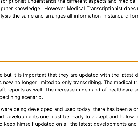
anscriptionist understands the different aspects and medical
puter knowledge. However Medical Transcriptionist does no
nalysis the same and arranges all information in standard fo
me but it is important that they are updated with the latest
s now no longer limited to only transcribing. The medical t
aft reports as well. The increase in demand of healthcare s
declining scenario.
tware being developed and used today, there has been a dr
and developments one must be ready to accept and follow n
o keep himself updated on all the latest developments and 