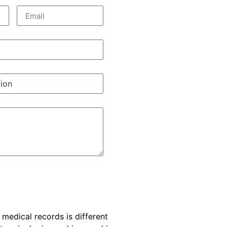
e medical records is different