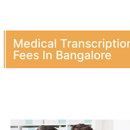
Medical Transcriptio
Fees In Bangalore