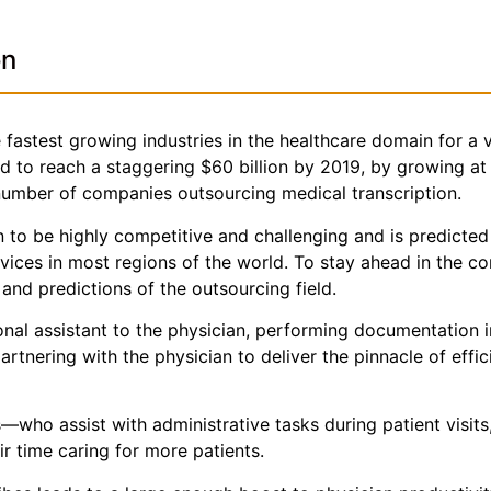
on
fastest growing industries in the healthcare domain for a v
ted to reach a staggering $60 billion by 2019, by growing a
 number of companies outsourcing medical transcription.
 to be highly competitive and challenging and is predicted
rvices in most regions of the world. To stay ahead in the 
nd predictions of the outsourcing field.
sonal assistant to the physician, performing documentation 
partnering with the physician to deliver the pinnacle of effi
who assist with administrative tasks during patient visits
r time caring for more patients.