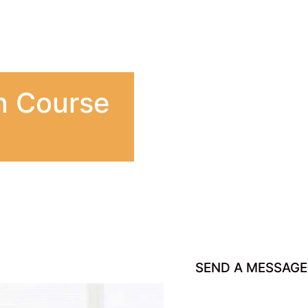
n Course
SEND A MESSAGE