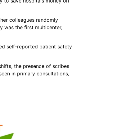
ty to save hospitals money on
d her colleagues randomly
was the first multicenter,
ed self-reported patient safety
hifts, the presence of scribes
een in primary consultations,