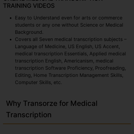
TRAINING VIDEOS
Easy to Understand even for arts or commerce
students or any one without Science or Medical
Background.
Covers all Seven medical transcription subjects –
Language of Medicine, US English, US Accent,
medical transcription Essentials, Applied medical
transcription English, Americanism, medical
transcription Software Proficiency, Proofreading,
Editing, Home Transcription Management Skills,
Computer Skills, etc.
Why Transorze for Medical
Transcription