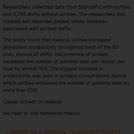
Researchers collected data from 589 shifts with scribes
and 3,296 shifts without scribes. The researchers also
tracked self-reported patient safety incidents
associated with scribed shifts.
The study found that medical scribes increased
physicians’ productivity throughout most of the ED
sites. Across all shifts, the presence of scribes
increased the number of patients seen per doctor per
hour by almost 16%. The biggest increase in
productivity was seen in primary consultations, during
which scribes increased the number of patients seen by
more than 25%.
Career Growth of medical
we need to add transorze mascot