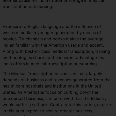
another cause for India’s traditional edge in medical
transcription outsourcing.
Exposure to English language and the influence of
western media in younger generation by means of
movies, TV channels and books makes the average
Indian familiar with the American usage and accent.
Along with best-in-class medical transcription, training
methodologies shore up the inherent advantage that
India offers in medical transcription outsourcing.
The Medical Transcription business in India, largely
depends on business and revenues generated from the
health care hospitals and institutions in the United
States. As Americans focus on curbing down the
outsourced business, it is perceived that the Industry
would suffer a setback. Contrary to this notion, experts
in this area expect to secure greater business,