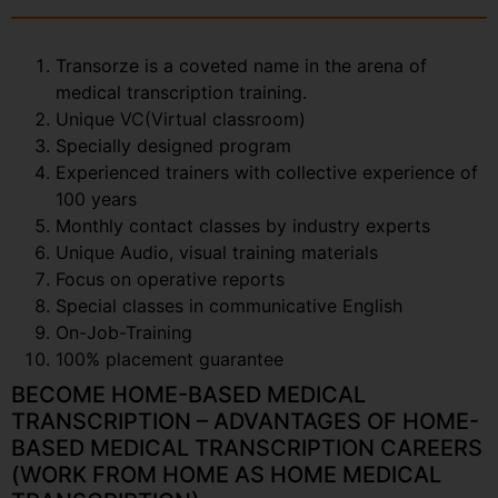
Transorze is a coveted name in the arena of
medical transcription training.
Unique VC(Virtual classroom)
Specially designed program
Experienced trainers with collective experience of
100 years
Monthly contact classes by industry experts
Unique Audio, visual training materials
Focus on operative reports
Special classes in communicative English
On-Job-Training
100% placement guarantee
BECOME HOME-BASED MEDICAL
TRANSCRIPTION – ADVANTAGES OF HOME-
BASED MEDICAL TRANSCRIPTION CAREERS
(WORK FROM HOME AS HOME MEDICAL