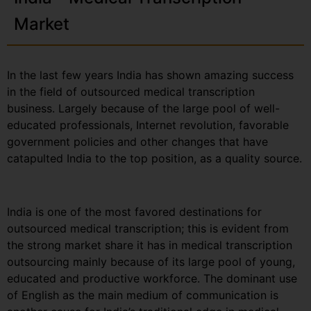
Market
In the last few years India has shown amazing success
in the field of outsourced medical transcription
business. Largely because of the large pool of well-
educated professionals, Internet revolution, favorable
government policies and other changes that have
catapulted India to the top position, as a quality source.
India is one of the most favored destinations for
outsourced medical transcription; this is evident from
the strong market share it has in medical transcription
outsourcing mainly because of its large pool of young,
educated and productive workforce. The dominant use
of English as the main medium of communication is