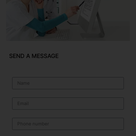
SEND A MESSAGE