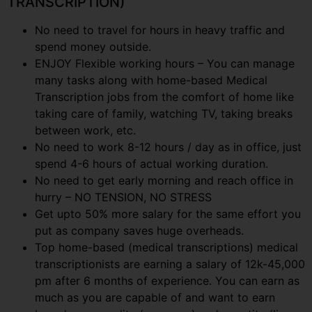
TRANSCRIPTION)
No need to travel for hours in heavy traffic and
spend money outside.
ENJOY Flexible working hours – You can manage
many tasks along with home-based Medical
Transcription jobs from the comfort of home like
taking care of family, watching TV, taking breaks
between work, etc.
No need to work 8-12 hours / day as in office, just
spend 4-6 hours of actual working duration.
No need to get early morning and reach office in
hurry – NO TENSION, NO STRESS
Get upto 50% more salary for the same effort you
put as company saves huge overheads.
Top home-based (medical transcriptions) medical
transcriptionists are earning a salary of 12k-45,000
pm after 6 months of experience. You can earn as
much as you are capable of and want to earn