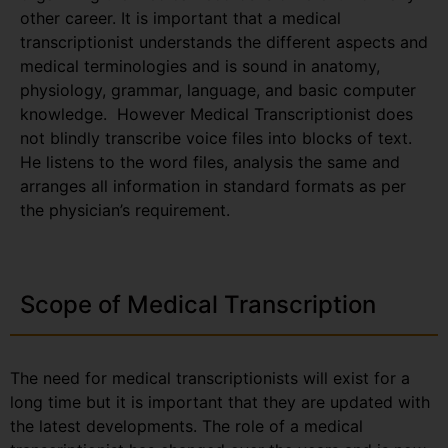
other career. It is important that a medical
transcriptionist understands the different aspects and
medical terminologies and is sound in anatomy,
physiology, grammar, language, and basic computer
knowledge. However Medical Transcriptionist does
not blindly transcribe voice files into blocks of text.
He listens to the word files, analysis the same and
arranges all information in standard formats as per
the physician’s requirement.
Scope of Medical Transcription
The need for medical transcriptionists will exist for a
long time but it is important that they are updated with
the latest developments. The role of a medical