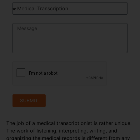
SUBMIT
The job of a medical transcriptionist is rather unique.
The work of listening, interpreting, writing, and
organizing the medical records is different from any