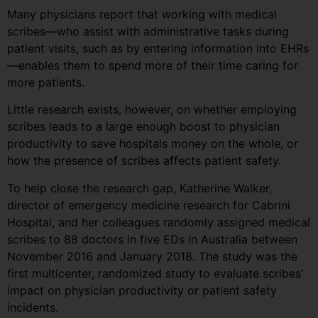
Many physicians report that working with medical
scribes—who assist with administrative tasks during
patient visits, such as by entering information into EHRs
—enables them to spend more of their time caring for
more patients.
Little research exists, however, on whether employing
scribes leads to a large enough boost to physician
productivity to save hospitals money on the whole, or
how the presence of scribes affects patient safety.
To help close the research gap, Katherine Walker,
director of emergency medicine research for Cabrini
Hospital, and her colleagues randomly assigned medical
scribes to 88 doctors in five EDs in Australia between
November 2016 and January 2018. The study was the
first multicenter, randomized study to evaluate scribes’
impact on physician productivity or patient safety
incidents.