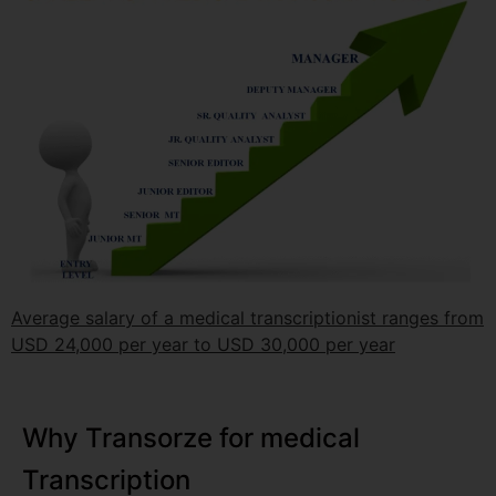
Average salary of a medical transcriptionist ranges from
USD 24,000 per year to USD 30,000 per year
Why Transorze for medical
Transcription