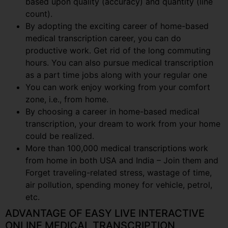
based upon quality (accuracy) and quantity (line
count).
By adopting the exciting career of home-based
medical transcription career, you can do
productive work. Get rid of the long commuting
hours. You can also pursue medical transcription
as a part time jobs along with your regular one
You can work enjoy working from your comfort
zone, i.e., from home.
By choosing a career in home-based medical
transcription, your dream to work from your home
could be realized.
More than 100,000 medical transcriptions work
from home in both USA and India – Join them and
Forget traveling-related stress, wastage of time,
air pollution, spending money for vehicle, petrol,
etc.
ADVANTAGE OF EASY LIVE INTERACTIVE
ONLINE MEDICAL TRANSCRIPTION