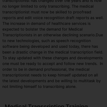
transcriptionist has changed over the years and is now
no longer limited to only transcribing. The medical
transcriptionist must now be skilled to proofread
reports and edit voice recognition draft reports as well.
The increase in demand of healthcare services is
expected to bolster the demand for Medical
Transcriptionists in an otherwise declining scenario.Due
to new technologies, such as speech recognition
software being developed and used today, there has
been a drastic change in the medical transcription field.
To stay updated with these changes and developments
one must be ready to accept and follow new trends. In
order to be in demand professional, the medical
transcriptionist needs to keep himself updated on all
the latest developments and be willing to multitask by
not limiting himself to transcribing alone.
Medical Transcription Training