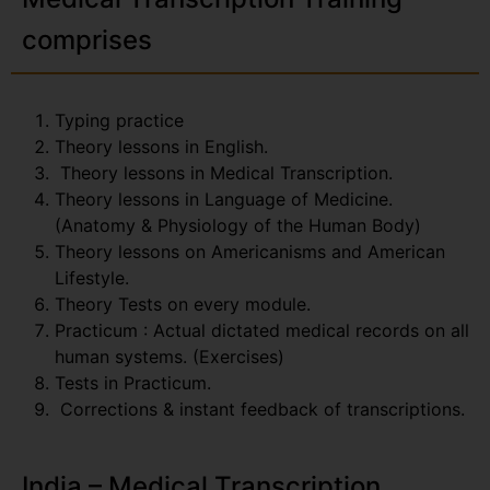
comprises
Typing practice
Theory lessons in English.
Theory lessons in Medical Transcription.
Theory lessons in Language of Medicine.
(Anatomy & Physiology of the Human Body)
Theory lessons on Americanisms and American
Lifestyle.
Theory Tests on every module.
Practicum : Actual dictated medical records on all
human systems. (Exercises)
Tests in Practicum.
Corrections & instant feedback of transcriptions.
India – Medical Transcription