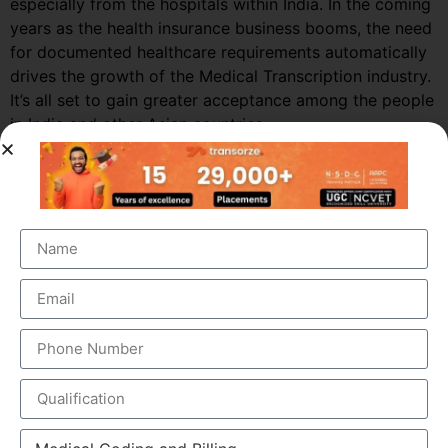
especially from the hospitals within India. In the coming
years as the health insurance business booms, the need
for documented healthcare requirements automatically
drives the growth of the Medical Transcription industry.
It’s all set to gain greater acceptance among the people
in India and other Asian countries.
Market Growth – Medical
Transcription
Medical transcription industry has always been one of
the fastest growing industries in the healthcare domain
for a very long time. It was valued at around $41 billion
back in 2012 and this figure is estimated to reach a
staggering $60 billion by 2019, by growing at a steady
CAGR of 5.6%. This massive growth is attributed to the