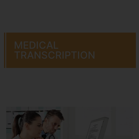
MEDICAL
TRANSCRIPTION