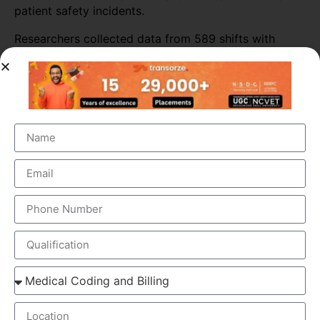
patient safety incidents.
Researchers collected data from 589 shifts with
scribes and 3,296 shifts without scribes. The
researchers also tracked self-reported patient safety
incidents associated with scribed shifts.
The study found that medical scribes increased
physicians’ productivity throughout most of the ED
sites. Across all shifts, the presence of scribes
increased the number of patients seen per doctor per
hour by almost 16%. The biggest increase in
productivity was seen in primary consultations,
during which scribes increased the number of
patients seen by more than 25%.
ELEMENTS OF MEDICAL SCRIBING COURSE