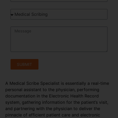
SUBMIT
A Medical Scribe Specialist is essentially a real-time
personal assistant to the physician, performing
documentation in the Electronic Health Record
system, gathering information for the patient’s visit,
and partnering with the physician to deliver the
pinnacle of efficient patient care and electronic