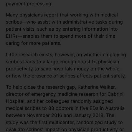
payment processing.
Many physicians report that working with medical
scribes—who assist with administrative tasks during
patient visits, such as by entering information into
EHRs—enables them to spend more of their time
caring for more patients.
Little research exists, however, on whether employing
scribes leads to a large enough boost to physician
productivity to save hospitals money on the whole,
or how the presence of scribes affects patient safety.
To help close the research gap, Katherine Walker,
director of emergency medicine research for Cabrini
Hospital, and her colleagues randomly assigned
medical scribes to 88 doctors in five EDs in Australia
between November 2016 and January 2018. The
study was the first multicenter, randomized study to
evaluate scribes’ impact on physician productivity or