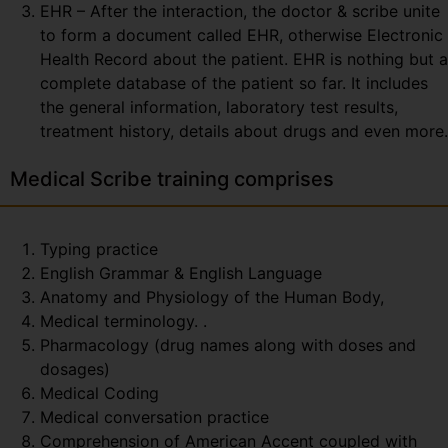
EHR – After the interaction, the doctor & scribe unite
to form a document called EHR, otherwise Electronic
Health Record about the patient. EHR is nothing but a
complete database of the patient so far. It includes
the general information, laboratory test results,
treatment history, details about drugs and even more.
Medical Scribe training comprises
Typing practice
English Grammar & English Language
Anatomy and Physiology of the Human Body,
Medical terminology. .
Pharmacology (drug names along with doses and
dosages)
Medical Coding
Medical conversation practice
Comprehension of American Accent coupled with