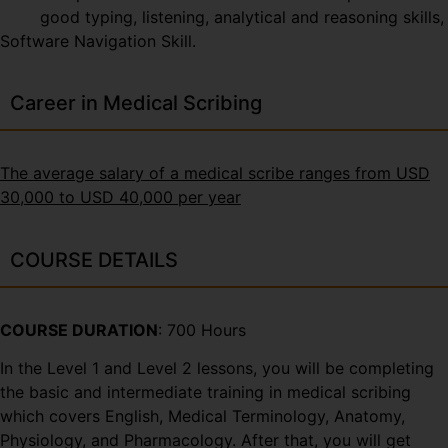
good typing, listening, analytical and reasoning skills,
Software Navigation Skill.
Career in Medical Scribing
The average salary of a medical scribe ranges from USD
30,000 to USD 40,000 per year
COURSE DETAILS
COURSE DURATION
: 700 Hours
In the Level 1 and Level 2 lessons, you will be completing
the basic and intermediate training in medical scribing
which covers English, Medical Terminology, Anatomy,
Physiology, and Pharmacology. After that, you will get