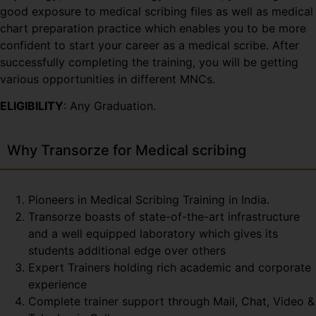
good exposure to medical scribing files as well as medical
chart preparation practice which enables you to be more
confident to start your career as a medical scribe. After
successfully completing the training, you will be getting
various opportunities in different MNCs.
ELIGIBILITY
: Any Graduation.
Why Transorze for Medical scribing
Pioneers in Medical Scribing Training in India.
Transorze boasts of state-of-the-art infrastructure
and a well equipped laboratory which gives its
students additional edge over others
Expert Trainers holding rich academic and corporate
experience
Complete trainer support through Mail, Chat, Video &