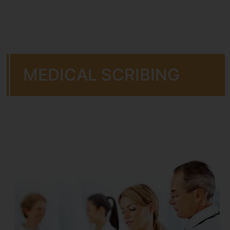
MEDICAL SCRIBING