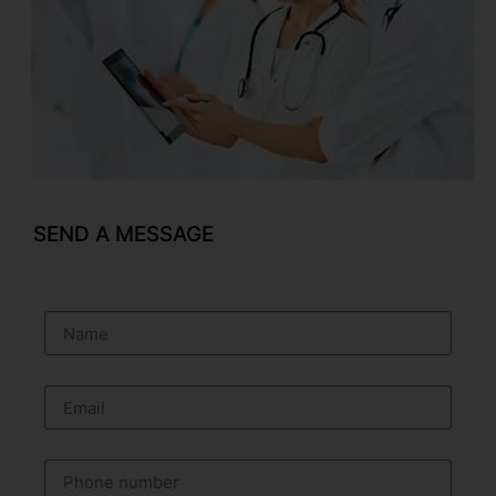
SEND A MESSAGE