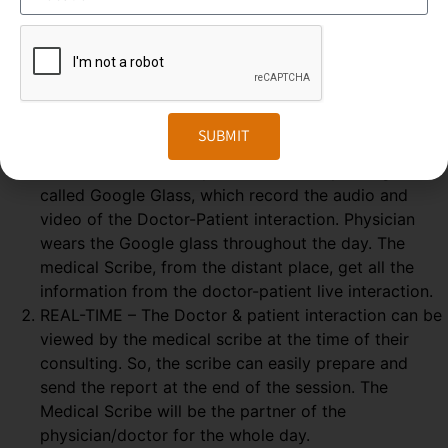
Medical Scribing is an organised and well-esteemed
fragment of the US Healthcare system. Scribers are the
personal assistant who helps the physician to deliver high-
quality healthcare session. To make the medical scribing
some elements are needed, which explained below-
SUBMIT
GOOGLE GLASS – Physician wears a special glass,
called Google Glass, which record the audio and
video of the Doctor-Patient interaction. Physician
wears the Google glass throughout the day. The
medical Scribe, from the distant place, get all the
information from the doctor-patient live interaction.
REAL-TIME – The Doctor & patient interaction can be
viewed by the medical scribe at the time of their
consulting. So, the scribe can easily prepare and
send the report at the end of the session. The
Medical Scribe will be the partner of the
physician/doctor for the whole day.