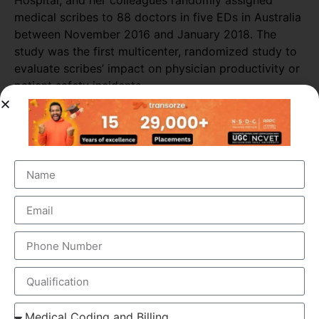
Hospital, and her colleagues randomly assigned
medical scribes to 88 doctors in five EDs in Australia
between November 2016 and January 2018. The
study was the first multicenter, randomized study to
evaluate scribes’ impact on physician productivity or
patient safety incidents.
Researchers collected data from 589 shifts with
scribes and 3,296 shifts without scribes. The
researchers also tracked self-reported patient safety
incidents associated with scribed shifts.
The study found that medical scribes increased
physicians’ productivity throughout most of the ED
sites. Across all shifts, the presence of scribes
increased the number of patients seen per doctor per
hour by almost 16%. The biggest increase in
productivity was seen in primary consultations,
during which scribes increased the number of
patients seen by more than 25%.