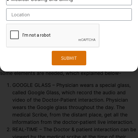
ELEMENTS OF MEDICAL SCRIBING COURSE
Medical Scribing is an organised and well-esteemed
fragment of the US Healthcare system. Scribers are the
SUBMIT
personal assistant who helps the physician to deliver high-
quality healthcare session. To make the medical scribing
some elements are needed, which explained below-
GOOGLE GLASS – Physician wears a special glass,
called Google Glass, which record the audio and
video of the Doctor-Patient interaction. Physician
wears the Google glass throughout the day. The
medical Scribe, from the distant place, get all the
information from the doctor-patient live interaction.
REAL-TIME – The Doctor & patient interaction can be
viewed by the medical scribe at the time of their