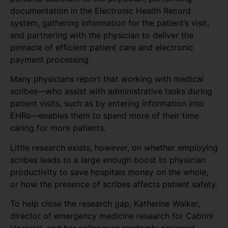
documentation in the Electronic Health Record
system, gathering information for the patient’s visit,
and partnering with the physician to deliver the
pinnacle of efficient patient care and electronic
payment processing.
Many physicians report that working with medical
scribes—who assist with administrative tasks during
patient visits, such as by entering information into
EHRs—enables them to spend more of their time
caring for more patients.
Little research exists, however, on whether employing
scribes leads to a large enough boost to physician
productivity to save hospitals money on the whole,
or how the presence of scribes affects patient safety.
To help close the research gap, Katherine Walker,
director of emergency medicine research for Cabrini