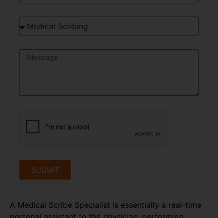
SUBMIT
A Medical Scribe Specialist is essentially a real-time
personal assistant to the physician, performing