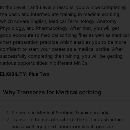
In the Level 1 and Level 2 lessons, you will be completing
the basic and intermediate training in medical scribing
which covers English, Medical Terminology, Anatomy,
Physiology, and Pharmacology. After that, you will get
good exposure to medical scribing files as well as medical
chart preparation practice which enables you to be more
confident to start your career as a medical scribe. After
successfully completing the training, you will be getting
various opportunities in different MNCs.
ELIGIBILITY
:
Plus Two
Why Transorze for Medical scribing
Pioneers in Medical Scribing Training in India.
Transorze boasts of state-of-the-art infrastructure
and a well equipped laboratory which gives its