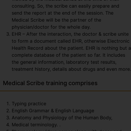
consulting. So, the scribe can easily prepare and
send the report at the end of the session. The
Medical Scribe will be the partner of the
physician/doctor for the whole day.
EHR – After the interaction, the doctor & scribe unite
to form a document called EHR, otherwise Electronic
Health Record about the patient. EHR is nothing but a
complete database of the patient so far. It includes
the general information, laboratory test results,
treatment history, details about drugs and even more.
Medical Scribe training comprises
Typing practice
English Grammar & English Language
Anatomy and Physiology of the Human Body,
Medical terminology. .