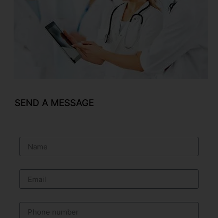
SEND A MESSAGE