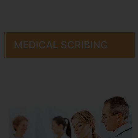
MEDICAL SCRIBING