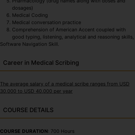
Pharmacology (drug names along with doses and
dosages)
Medical Coding
Medical conversation practice
Comprehension of American Accent coupled with
good typing, listening, analytical and reasoning skills,
Software Navigation Skill.
Career in Medical Scribing
The average salary of a medical scribe ranges from USD
30,000 to USD 40,000 per year
COURSE DETAILS
COURSE
DURATION
: 700 Hours