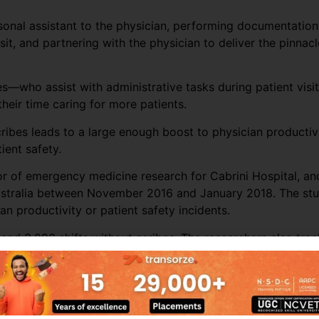
rsonal assistant to the physician, performing documentation
sit, and partnering with the physician to deliver the pinnacl
s—who assist with administrative tasks during patient visit
eir time caring for more patients.
cribes leads to a large enough boost to physician producti
ient safety.
tor of emergency medicine research for Cabrini Hospital, a
ustralia between November 2016 and January 2018. The stud
n productivity or patient safety incidents.
and 3,296 shifts without scribes. The researchers also trac
s’ productivity throughout most of the ED sites. Across all
r per hour by almost 16%. The biggest increase in producti
er of patients seen by more than 25%.