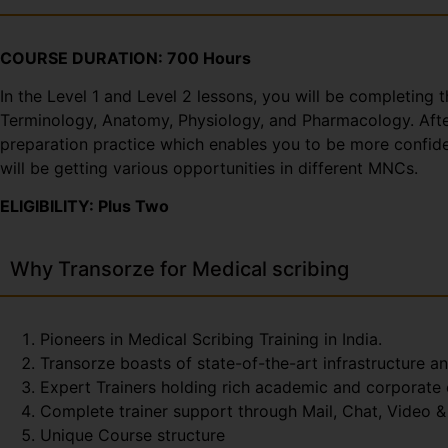
COURSE DURATION: 700 Hours
In the Level 1 and Level 2 lessons, you will be completing 
Terminology, Anatomy, Physiology, and Pharmacology. After 
preparation practice which enables you to be more confiden
will be getting various opportunities in different MNCs.
ELIGIBILITY: Plus Two
Why Transorze for Medical scribing
Pioneers in Medical Scribing Training in India.
Transorze boasts of state-of-the-art infrastructure a
Expert Trainers holding rich academic and corporate
Complete trainer support through Mail, Chat, Video & 
Unique Course structure