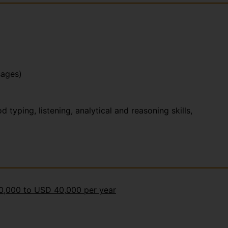
sages)
yping, listening, analytical and reasoning skills,
30,000 to USD 40,000 per year