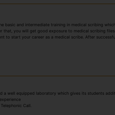
the basic and intermediate training in medical scribing whic
that, you will get good exposure to medical scribing files
t to start your career as a medical scribe. After successfu
nd a well equipped laboratory which gives its students addi
 experience
Telephonic Call.