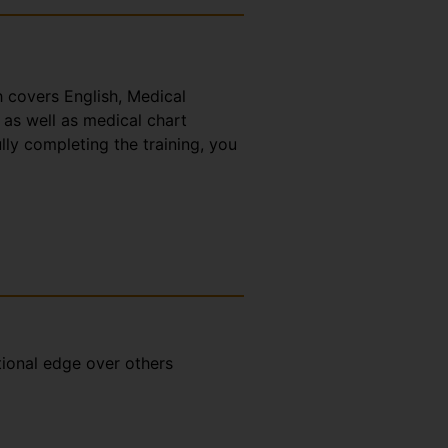
h covers English, Medical
 as well as medical chart
lly completing the training, you
tional edge over others