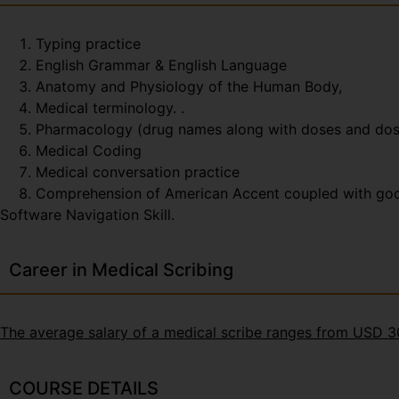
Typing practice
English Grammar & English Language
Anatomy and Physiology of the Human Body,
Medical terminology. .
Pharmacology (drug names along with doses and do
Medical Coding
Medical conversation practice
Comprehension of American Accent coupled with good t
Software Navigation Skill.
Career in Medical Scribing
The average salary of a medical scribe ranges from USD 
COURSE DETAILS