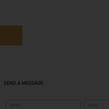
SEND A MESSAGE