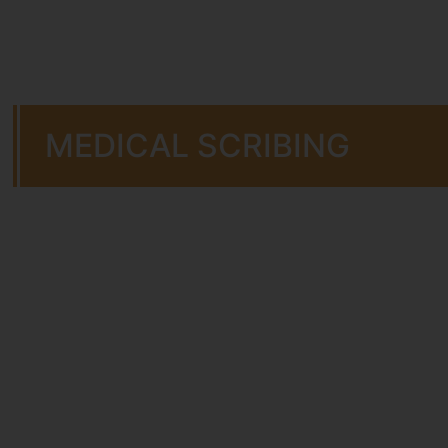
MEDICAL SCRIBING