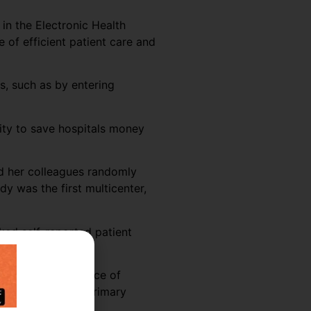
 in the Electronic Health
e of efficient patient care and
s, such as by entering
vity to save hospitals money
nd her colleagues randomly
y was the first multicenter,
ked self-reported patient
 shifts, the presence of
vity was seen in primary