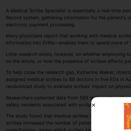
A Medical Scribe Specialist is essentially a real-time pe
Record system, gathering information for the patient’s vi
electronic payment processing.
Many physicians report that working with medical scribe
information into EHRs—enables them to spend more of th
Little research exists, however, on whether employing s
on the whole, or how the presence of scribes affects pat
To help close the research gap, Katherine Walker, direc
assigned medical scribes to 88 doctors in five EDs in A
randomized study to evaluate scribes’ impact on physicia
Researchers collected data from 589 shifts with scribes 
safety incidents associated with scribed shifts.
The study found that medical scribes increased physician
scribes increased the number of patients seen per docto
consultations, during which scribes increased the numb