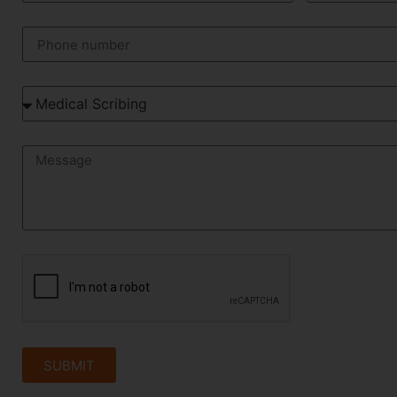
SUBMIT