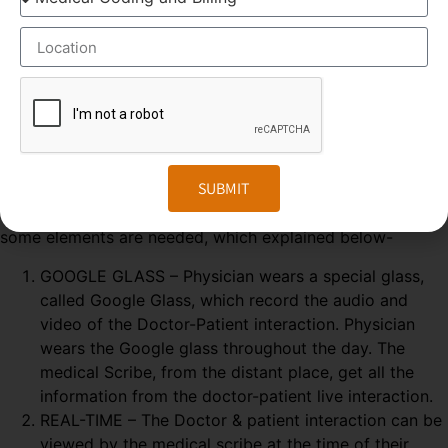
ELEMENTS OF MEDICAL SCRIBING COURSE
Medical Scribing is an organised and well-esteemed
fragment of the US Healthcare system. Scribers are the
SUBMIT
personal assistant who helps the physician to deliver high-
quality healthcare session. To make the medical scribing
some elements are needed, which explained below-
GOOGLE GLASS – Physician wears a special glass,
called Google Glass, which record the audio and
video of the Doctor-Patient interaction. Physician
wears the Google glass throughout the day. The
medical Scribe, from the distant place, get all the
information from the doctor-patient live interaction.
REAL-TIME – The Doctor & patient interaction can be
viewed by the medical scribe at the time of their