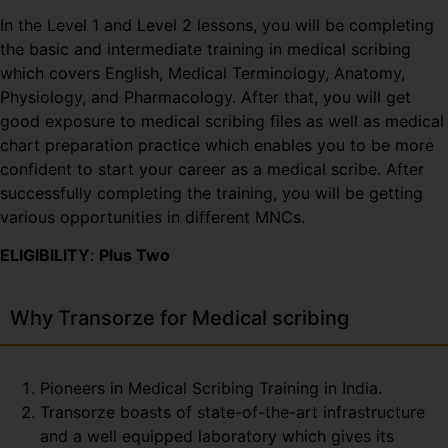
In the Level 1 and Level 2 lessons, you will be completing
the basic and intermediate training in medical scribing
which covers English, Medical Terminology, Anatomy,
Physiology, and Pharmacology. After that, you will get
good exposure to medical scribing files as well as medical
chart preparation practice which enables you to be more
confident to start your career as a medical scribe. After
successfully completing the training, you will be getting
various opportunities in different MNCs.
ELIGIBILITY
:
Plus Two
Why Transorze for Medical scribing
Pioneers in Medical Scribing Training in India.
Transorze boasts of state-of-the-art infrastructure
and a well equipped laboratory which gives its