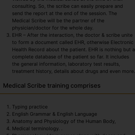
consulting. So, the scribe can easily prepare and
send the report at the end of the session. The
Medical Scribe will be the partner of the
physician/doctor for the whole day.
EHR – After the interaction, the doctor & scribe unite
to form a document called EHR, otherwise Electronic
Health Record about the patient. EHR is nothing but a
complete database of the patient so far. It includes
the general information, laboratory test results,
treatment history, details about drugs and even more.
Medical Scribe training comprises
Typing practice
English Grammar & English Language
Anatomy and Physiology of the Human Body,
Medical terminology. .