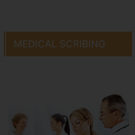
MEDICAL SCRIBING