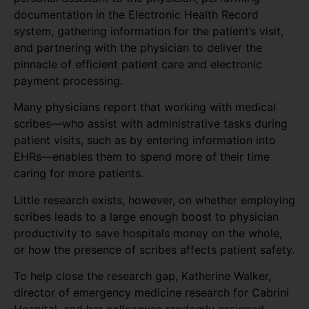
documentation in the Electronic Health Record
system, gathering information for the patient’s visit,
and partnering with the physician to deliver the
pinnacle of efficient patient care and electronic
payment processing.
Many physicians report that working with medical
scribes—who assist with administrative tasks during
patient visits, such as by entering information into
EHRs—enables them to spend more of their time
caring for more patients.
Little research exists, however, on whether employing
scribes leads to a large enough boost to physician
productivity to save hospitals money on the whole,
or how the presence of scribes affects patient safety.
To help close the research gap, Katherine Walker,
director of emergency medicine research for Cabrini