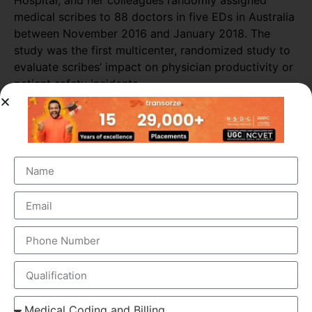
Hospital, and her colleagues randomly assigned
medical scribes to 88 doctors in five EDs in Australia
between November 2016 and January 2018. The
study was the first multicenter, randomized study to
evaluate scribes’ impact on physician productivity or
patient safety incidents.
Researchers collected data from 589 shifts with
scribes and 3,296 shifts without scribes. The
researchers also tracked self-reported patient safety
incidents associated with scribed shifts.
The study found that medical scribes increased
physicians’ productivity throughout most of the ED
sites. Across all shifts, the presence of scribes
increased the number of patients seen per doctor per
hour by almost 16%. The biggest increase in
productivity was seen in primary consultations,
during which scribes increased the number of
patients seen by more than 25%.