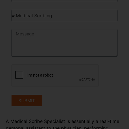
SUBMIT
A Medical Scribe Specialist is essentially a real-time
personal assistant to the physician, performing