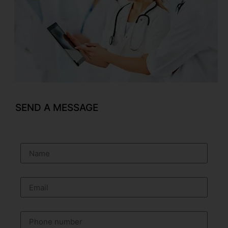
SEND A MESSAGE