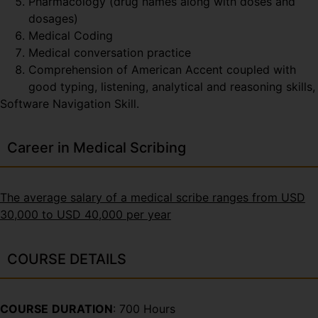
Pharmacology (drug names along with doses and
dosages)
Medical Coding
Medical conversation practice
Comprehension of American Accent coupled with
good typing, listening, analytical and reasoning skills,
Software Navigation Skill.
Career in Medical Scribing
The average salary of a medical scribe ranges from USD
30,000 to USD 40,000 per year
COURSE DETAILS
COURSE
DURATION
: 700 Hours