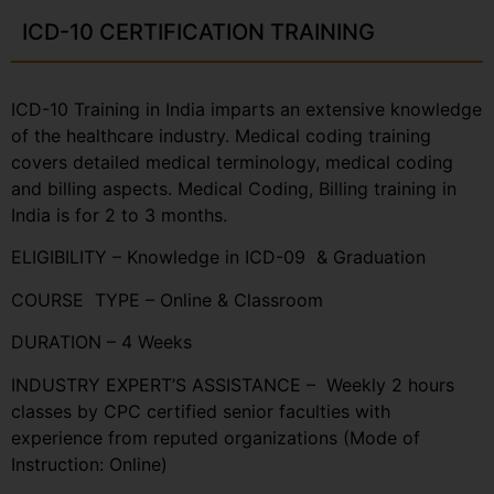
ICD-10 CERTIFICATION TRAINING
ICD-10 Training in India imparts an extensive knowledge
of the healthcare industry. Medical coding training
covers detailed medical terminology, medical coding
and billing aspects. Medical Coding, Billing training in
India is for 2 to 3 months.
ELIGIBILITY – Knowledge in ICD-09 & Graduation
COURSE TYPE – Online & Classroom
DURATION – 4 Weeks
INDUSTRY EXPERT’S ASSISTANCE – Weekly 2 hours
classes by CPC certified senior faculties with
experience from reputed organizations (Mode of
Instruction: Online)