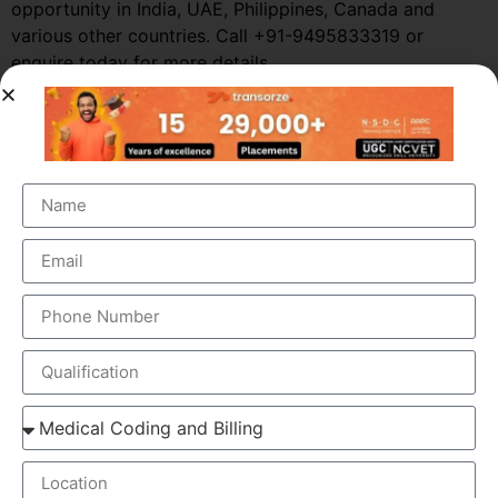
opportunity in India, UAE, Philippines, Canada and
various other countries. Call +91-9495833319 or
enquire today for more details.
WHAT IS THE MEDICAL CODING AND
BILLING PROCESS?
The process of insurance claims involves the following
steps:
The patient visits his/her doctor and a diagnosis is
made.
The diagnosis is entered in the patient’s medical
records.
The records are sent for medical coding and
billing.
The procedure and diagnostic codes are identified