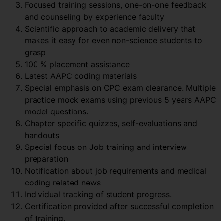
Focused training sessions, one-on-one feedback
and counseling by experience faculty
Scientific approach to academic delivery that
makes it easy for even non-science students to
grasp
100 % placement assistance
Latest AAPC coding materials
Special emphasis on CPC exam clearance. Multiple
practice mock exams using previous 5 years AAPC
model questions.
Chapter specific quizzes, self-evaluations and
handouts
Special focus on Job training and interview
preparation
Notification about job requirements and medical
coding related news
Individual tracking of student progress.
Certification provided after successful completion
of training.