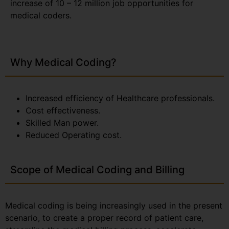
increase of 10 – 12 million job opportunities for
medical coders.
Why Medical Coding?
Increased efficiency of Healthcare professionals.
Cost effectiveness.
Skilled Man power.
Reduced Operating cost.
Scope of Medical Coding and Billing
Medical coding is being increasingly used in the present
scenario, to create a proper record of patient care,