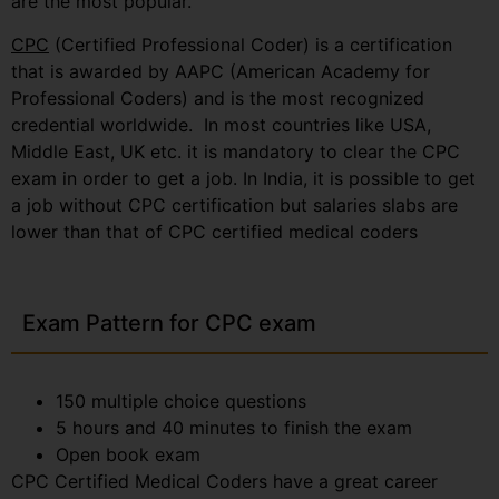
are the most popular.
CPC
(Certified Professional Coder) is a certification
that is awarded by AAPC (American Academy for
Professional Coders) and is the most recognized
credential worldwide. In most countries like USA,
Middle East, UK etc. it is mandatory to clear the CPC
exam in order to get a job. In India, it is possible to get
a job without CPC certification but salaries slabs are
lower than that of CPC certified medical coders
Exam Pattern for CPC exam
150 multiple choice questions
5 hours and 40 minutes to finish the exam
Open book exam
CPC Certified Medical Coders have a great career