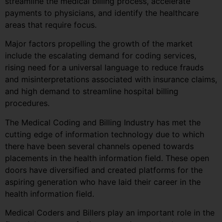
streamline the medical billing process, accelerate
payments to physicians, and identify the healthcare
areas that require focus.
Major factors propelling the growth of the market
include the escalating demand for coding services,
rising need for a universal language to reduce frauds
and misinterpretations associated with insurance claims,
and high demand to streamline hospital billing
procedures.
The Medical Coding and Billing Industry has met the
cutting edge of information technology due to which
there have been several channels opened towards
placements in the health information field. These open
doors have diversified and created platforms for the
aspiring generation who have laid their career in the
health information field.
Medical Coders and Billers play an important role in the