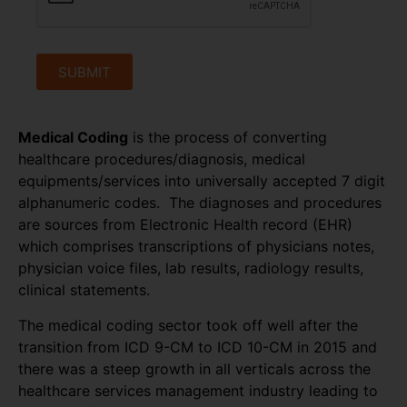
SUBMIT
Medical Coding
is the process of converting
healthcare procedures/diagnosis, medical
equipments/services into universally accepted 7 digit
alphanumeric codes. The diagnoses and procedures
are sources from Electronic Health record (EHR)
which comprises transcriptions of physicians notes,
physician voice files, lab results, radiology results,
clinical statements.
The medical coding sector took off well after the
transition from ICD 9-CM to ICD 10-CM in 2015 and
there was a steep growth in all verticals across the
healthcare services management industry leading to