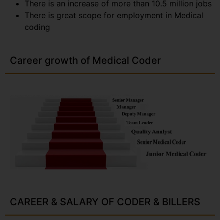
There is an increase of more than 10.5 million jobs
There is great scope for employment in Medical
coding
Career growth of Medical Coder
CAREER & SALARY OF CODER & BILLERS