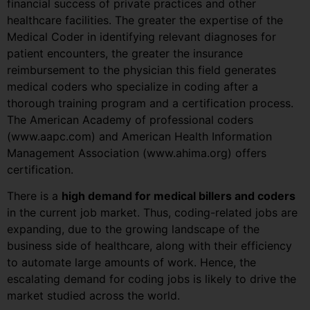
financial success of private practices and other
healthcare facilities. The greater the expertise of the
Medical Coder in identifying relevant diagnoses for
patient encounters, the greater the insurance
reimbursement to the physician this field generates
medical coders who specialize in coding after a
thorough training program and a certification process.
The American Academy of professional coders
(www.aapc.com) and American Health Information
Management Association (www.ahima.org) offers
certification.
There is a
high demand for medical billers and coders
in the current job market. Thus, coding-related jobs are
expanding, due to the growing landscape of the
business side of healthcare, along with their efficiency
to automate large amounts of work. Hence, the
escalating demand for coding jobs is likely to drive the
market studied across the world.