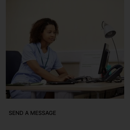
SEND A MESSAGE