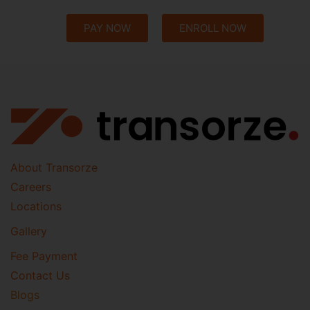
PAY NOW
ENROLL NOW
About Transorze
Careers
Locations
Gallery
Fee Payment
Contact Us
Blogs