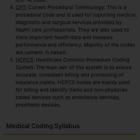
CPT:
Current Procedural Terminology: This is a
procedural code and is used for reporting medical,
diagnostic and surgical services provided by
health care professionals. They are also used to
track important health data and measure
performance and efficiency. Majority of the codes
are numeric in nature.
HCPCS:
Healthcare Common Procedure Coding
System. The main aim of this system is to ensure
accurate, consistent billing and processing of
insurance claims. HCPCS codes are mainly used
for billing and identify items and non-physician
based services such as ambulance services,
prosthetic devices.
Medical Coding Syllabus