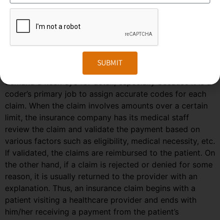
and an industry-recognized code is assigned and
transmitted to the insurance company.
Based on the codes, the insurance company then
decides on the adequacy of the coverage and the
medical necessity of the services.
SUBMIT
Medical coding jobs involve administrative tasks that
demand a keen eye for detail, especially because it is a
coder’s primary job to assign accurate codes for each
claim. When the claim involves amounts over a certain
limit, the insurance company has its medical staff
review the claim and validate the payment based on
various factors such as eligibility, medical necessity, etc.
If validated, the claims are reimbursed to the patient. On
the other hand, if a claim is rejected or denied for some
reason, it is usually returned to the provider with an
explanation. Thus, an insurance claim begins with a
patient visiting a healthcare provider and ends with
him/her receiving a payment from the patient’s