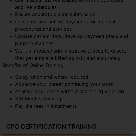
and fee schedules
Ensure accurate claims submission
Calculate and collect payments for medical
procedures and services
Update patient data, develop payment plans and
prepare invoices
Work in medical administrative offices to ensure
that patients are billed quickly and accurately.
Benefits of Online Training
Study when and where required
Advance your career continuing your work
Achieve your goals without sacrificing your job
3/6 Months Training
Pay the fees in instalments
CPC CERTIFICATION TRAINING