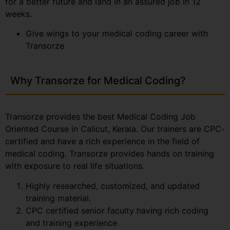
for a better future and land in an assured job in 12
weeks.
Give wings to your medical coding career with
Transorze
Why Transorze for Medical Coding?
Transorze provides the best Medical Coding Job
Oriented Course in Calicut, Kerala. Our trainers are CPC-
certified and have a rich experience in the field of
medical coding. Transorze provides hands on training
with exposure to real life situations.
Highly researched, customized, and updated
training material.
CPC certified senior faculty having rich coding
and training experience