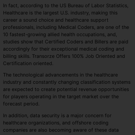
In fact, according to the US Bureau of Labor Statistics,
Healthcare is the largest U.S. industry, making this
career a sound choice and healthcare support
professionals, including Medical Coders, are one of the
10 fastest-growing allied health occupations, and,
studies show that Certified Coders and Billers are paid
accordingly for their exceptional medical coding and
billing skills. Transorze Offers 100% Job Oriented and
Certification oriented.
The technological advancements in the healthcare
industry and constantly changing classification systems
are expected to create potential revenue opportunities
for players operating in the target market over the
forecast period.
In addition, data security is a major concern for
healthcare organizations, and offshore coding
companies are also becoming aware of these data