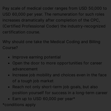
Pay scale of medical coder ranges from USD 50,000 to
USD 60,000 per year. The remuneration for such roles
increases dramatically after completion of the CPC,
(Certified Professional Coder) the industry-recognized
certification course.
Why should one take the Medical Coding and Billing
Course?
Improve earning potential
Open the door to more opportunities for career
advancement
Increase job mobility and choices even in the face
of a tough job market
Reach not only short-term job goals, but also
position yourself for success in a long-term career
Earn up to USD 60,000 per year*
*conditions apply