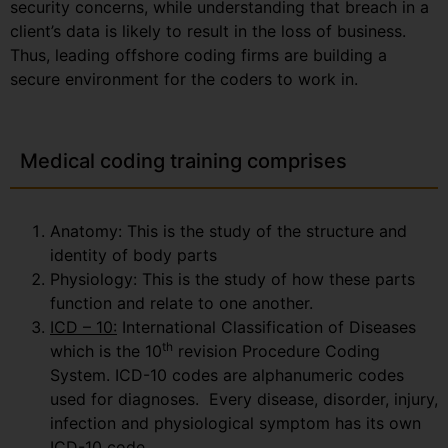
security concerns, while understanding that breach in a
client’s data is likely to result in the loss of business.
Thus, leading offshore coding firms are building a
secure environment for the coders to work in.
Medical coding training comprises
Anatomy: This is the study of the structure and
identity of body parts
Physiology: This is the study of how these parts
function and relate to one another.
ICD – 10:
International Classification of Diseases
th
which is the 10
revision Procedure Coding
System. ICD-10 codes are alphanumeric codes
used for diagnoses. Every disease, disorder, injury,
infection and physiological symptom has its own
ICD-10 code.