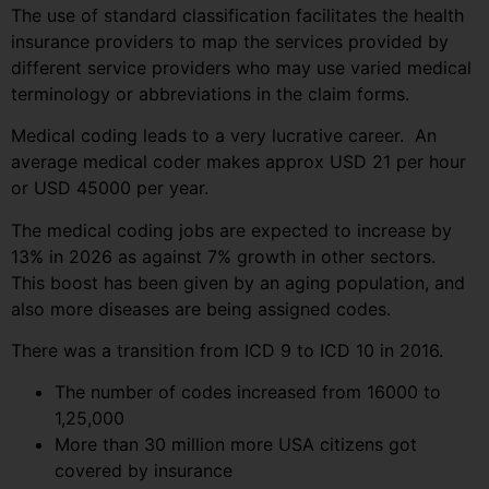
The use of standard classification facilitates the health
insurance providers to map the services provided by
different service providers who may use varied medical
terminology or abbreviations in the claim forms.
Medical coding leads to a very lucrative career. An
average medical coder makes approx USD 21 per hour
or USD 45000 per year.
The medical coding jobs are expected to increase by
13% in 2026 as against 7% growth in other sectors.
This boost has been given by an aging population, and
also more diseases are being assigned codes.
There was a transition from ICD 9 to ICD 10 in 2016.
The number of codes increased from 16000 to
1,25,000
More than 30 million more USA citizens got
covered by insurance