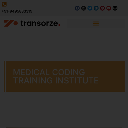
+91-9495833319
MEDICAL CODING
TRAINING INSTITUTE