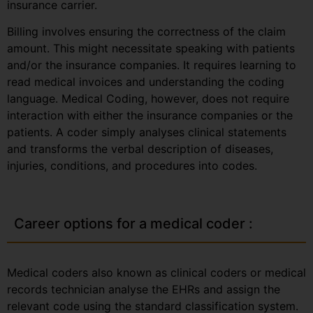
insurance carrier.
Billing involves ensuring the correctness of the claim
amount. This might necessitate speaking with patients
and/or the insurance companies. It requires learning to
read medical invoices and understanding the coding
language. Medical Coding, however, does not require
interaction with either the insurance companies or the
patients. A coder simply analyses clinical statements
and transforms the verbal description of diseases,
injuries, conditions, and procedures into codes.
Career options for a medical coder :
Medical coders also known as clinical coders or medical
records technician analyse the EHRs and assign the
relevant code using the standard classification system.