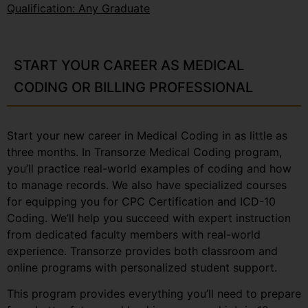
Qualification: Any Graduate
START YOUR CAREER AS MEDICAL
CODING OR BILLING PROFESSIONAL
Start your new career in Medical Coding in as little as
three months. In Transorze Medical Coding program,
you’ll practice real-world examples of coding and how
to manage records. We also have specialized courses
for equipping you for CPC Certification and ICD-10
Coding. We’ll help you succeed with expert instruction
from dedicated faculty members with real-world
experience. Transorze provides both classroom and
online programs with personalized student support.
This program provides everything you’ll need to prepare