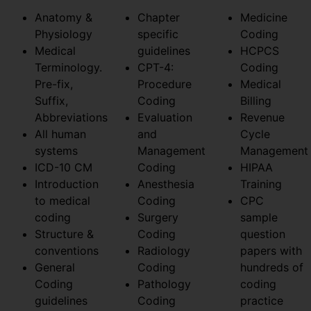
Anatomy &
Chapter
Medicine
Physiology
specific
Coding
Medical
guidelines
HCPCS
Terminology.
CPT-4:
Coding
Pre-fix,
Procedure
Medical
Suffix,
Coding
Billing
Abbreviations
Evaluation
Revenue
All human
and
Cycle
systems
Management
Management
ICD-10 CM
Coding
HIPAA
Introduction
Anesthesia
Training
to medical
Coding
CPC
coding
Surgery
sample
Structure &
Coding
question
conventions
Radiology
papers with
General
Coding
hundreds of
Coding
Pathology
coding
guidelines
Coding
practice