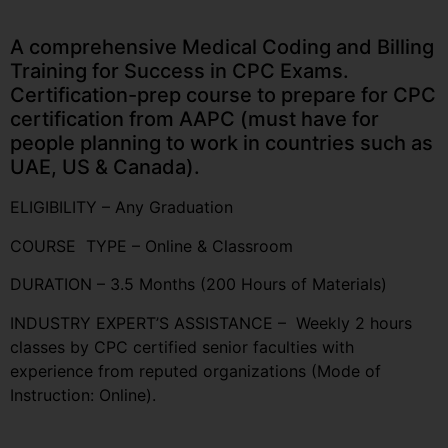
A comprehensive Medical Coding and Billing
Training for Success in CPC Exams.
Certification-prep course to prepare for CPC
certification from AAPC (must have for
people planning to work in countries such as
UAE, US & Canada).
ELIGIBILITY – Any Graduation
COURSE TYPE – Online & Classroom
DURATION – 3.5 Months (200 Hours of Materials)
INDUSTRY EXPERT’S ASSISTANCE – Weekly 2 hours
classes by CPC certified senior faculties with
experience from reputed organizations (Mode of
Instruction: Online).