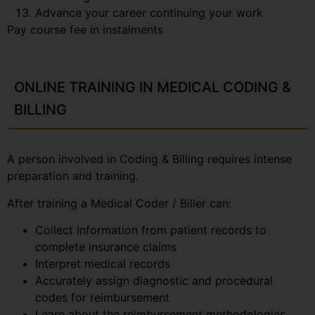
Advance your career continuing your work
Pay course fee in instalments
ONLINE TRAINING IN MEDICAL CODING &
BILLING
A person involved in Coding & Billing requires intense
preparation and training.
After training a Medical Coder / Biller can:
Collect information from patient records to
complete insurance claims
Interpret medical records
Accurately assign diagnostic and procedural
codes for reimbursement
Learn about the reimbursement methodologies