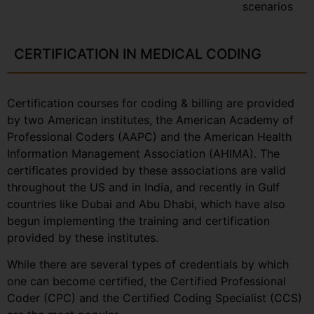
scenarios
CERTIFICATION IN MEDICAL CODING
Certification courses for coding & billing are provided
by two American institutes, the American Academy of
Professional Coders (AAPC) and the American Health
Information Management Association (AHIMA). The
certificates provided by these associations are valid
throughout the US and in India, and recently in Gulf
countries like Dubai and Abu Dhabi, which have also
begun implementing the training and certification
provided by these institutes.
While there are several types of credentials by which
one can become certified, the Certified Professional
Coder (CPC) and the Certified Coding Specialist (CCS)