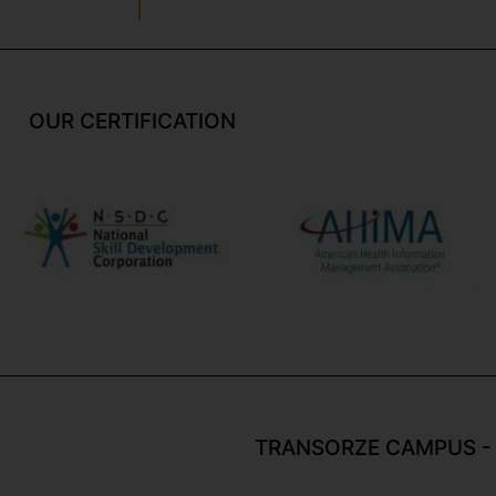
OUR CERTIFICATION
TRANSORZE CAMPUS -