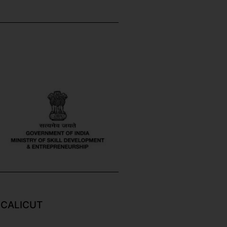
 CALICUT