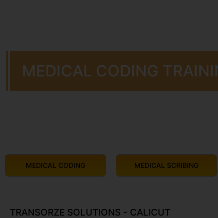
MEDICAL CODING TRAINI
MEDICAL CODING
MEDICAL SCRIBING
TRANSORZE SOLUTIONS - CALICUT