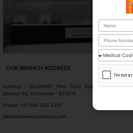
OUR BRANCH ADDRESS
Address : No:29/867, First Floor Vijaya Apartment,
Mavoor Rd, Kozhikode – 673016.
Phone: +91 949 583 3319
Website:www.transorze.com