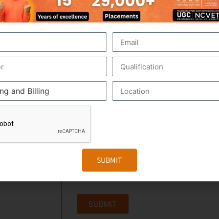
 PARAYANCHERI,
SUBMIT
SUBMIT