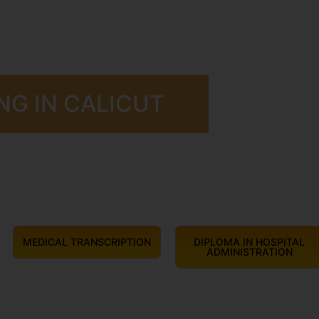
NG IN CALICUT
MEDICAL TRANSCRIPTION
DIPLOMA IN HOSPITAL
ADMINISTRATION