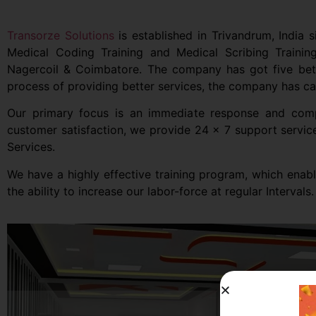
Transorze Solutions
is established in Trivandrum, India s
Medical Coding Training and Medical Scribing Traini
Nagercoil & Coimbatore. The company has got five better
process of providing better services, the company has cat
Our primary focus is an immediate response and comple
customer satisfaction, we provide 24 x 7 support servic
Services.
We have a highly effective training program, which enab
the ability to increase our labor-force at regular Intervals.