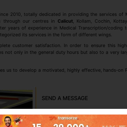
ince 2010, totally dedicated in providing the services of M
ng through our centres in
Calicut
, Kollam, Cochin, Kottay
 years of experience in Medical Transcription/coding trai
egorized its services in the form of different wings.
te customer satisfaction. In order to ensure this high
es not only in the general duty hours but also to a very 
les us to develop a motivated, highly effective, hands-on
SEND A MESSAGE