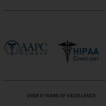
OVER 8 YEARS OF EXCELLENCE