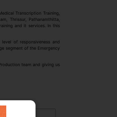
edical Transcription Training,
am, Thrissur, Pathanamthitta,
ning and it services. In this
 level of responsiveness and
large segment of the Emergency
 Production team and giving us