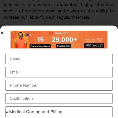
enables us to develop a motivated, highly effective,
hands-in Production team and giving us the ability to
increase our labor-force in regular Intervals.
OUR BRANCH ADDRESS