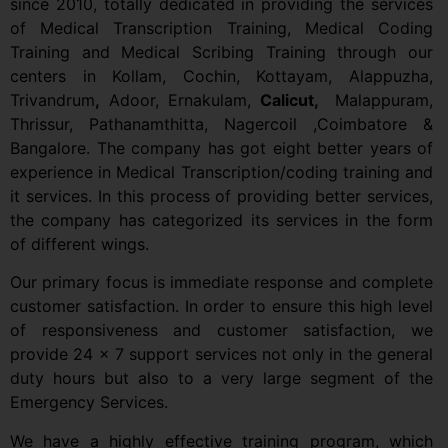
since 2010, totally dedicated in providing the services
of Medical Transcription Training, Medical Coding
Training and Medical Scribing Training through our
centers in Kollam, Cochin, Kottayam, Alappuzha,
Trivandrum
,
Adoor, Ernakulam,
Calicut,
Malappuram,
Thrissur, Pathanamthitta, Nagercoil ,Coimbatore &
Bangalore. The company has got eight better years of
experience in Medical Transcription/coding training and
it services. In this process of providing better services,
the company has categorized its services in the form
of different wings.
Our primary focus is immediate response and complete
customer satisfaction. In order to ensure this high level
of responsiveness and customer satisfaction, we
provide 24 x 7 support services not only in the general
duty hours but also to a very large segment of the
Emergency Services.
We have a highly effective training program, which