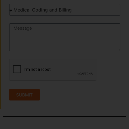
SUBMIT