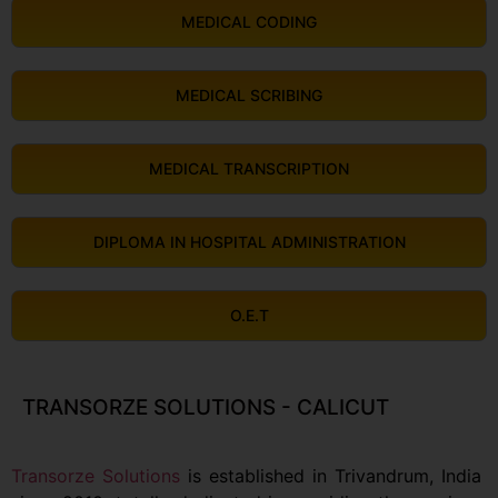
MEDICAL CODING
MEDICAL SCRIBING
MEDICAL TRANSCRIPTION
DIPLOMA IN HOSPITAL ADMINISTRATION
O.E.T
TRANSORZE SOLUTIONS - CALICUT
Transorze Solutions
is established in Trivandrum, India