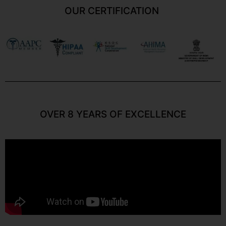
OUR CERTIFICATION
OVER 8 YEARS OF EXCELLENCE