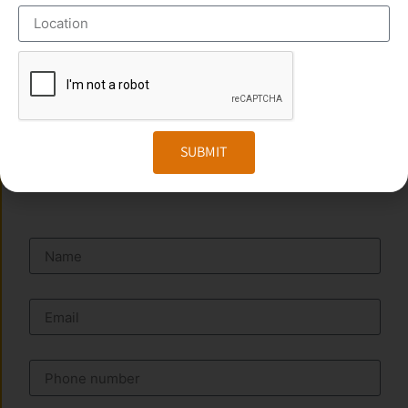
Address :
No:29/867, First Floor Vijaya Apartment,
PARAYANCHERI, Mavoor Rd, Kozhikode – 673016.
Phone:
+91 949 583 3319
Website:
www.transorze.com
SUBMIT
SEND A MESSAGE