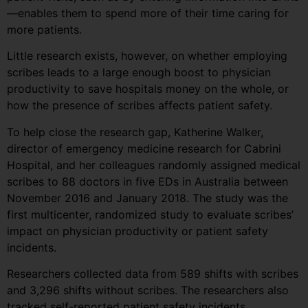
—enables them to spend more of their time caring for
more patients.
Little research exists, however, on whether employing
scribes leads to a large enough boost to physician
productivity to save hospitals money on the whole, or
how the presence of scribes affects patient safety.
To help close the research gap, Katherine Walker,
director of emergency medicine research for Cabrini
Hospital, and her colleagues randomly assigned medical
scribes to 88 doctors in five EDs in Australia between
November 2016 and January 2018. The study was the
first multicenter, randomized study to evaluate scribes’
impact on physician productivity or patient safety
incidents.
Researchers collected data from 589 shifts with scribes
and 3,296 shifts without scribes. The researchers also
tracked self-reported patient safety incidents