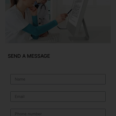
SEND A MESSAGE