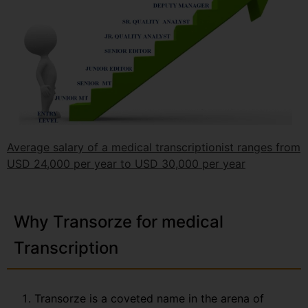
Average salary of a medical transcriptionist ranges from
USD 24,000 per year to USD 30,000 per year
Why Transorze for medical
Transcription
Transorze is a coveted name in the arena of