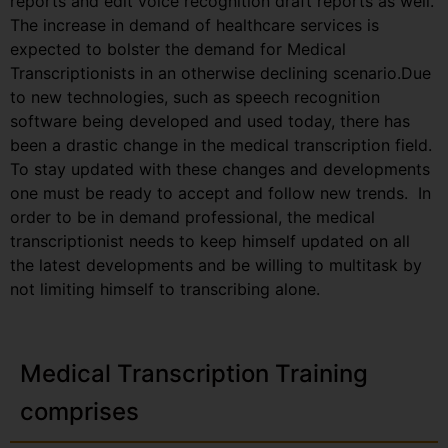
reports and edit voice recognition draft reports as well.
The increase in demand of healthcare services is
expected to bolster the demand for Medical
Transcriptionists in an otherwise declining scenario.Due
to new technologies, such as speech recognition
software being developed and used today, there has
been a drastic change in the medical transcription field.
To stay updated with these changes and developments
one must be ready to accept and follow new trends. In
order to be in demand professional, the medical
transcriptionist needs to keep himself updated on all
the latest developments and be willing to multitask by
not limiting himself to transcribing alone.
Medical Transcription Training
comprises