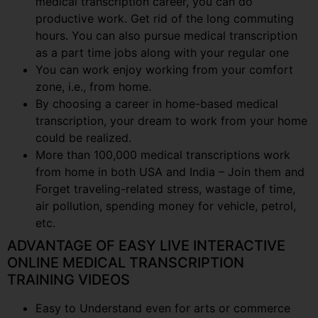
medical transcription career, you can do
productive work. Get rid of the long commuting
hours. You can also pursue medical transcription
as a part time jobs along with your regular one
You can work enjoy working from your comfort
zone, i.e., from home.
By choosing a career in home-based medical
transcription, your dream to work from your home
could be realized.
More than 100,000 medical transcriptions work
from home in both USA and India – Join them and
Forget traveling-related stress, wastage of time,
air pollution, spending money for vehicle, petrol,
etc.
ADVANTAGE OF EASY LIVE INTERACTIVE
ONLINE MEDICAL TRANSCRIPTION
TRAINING VIDEOS
Easy to Understand even for arts or commerce