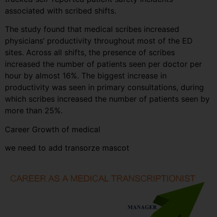
associated with scribed shifts.
The study found that medical scribes increased
physicians’ productivity throughout most of the ED
sites. Across all shifts, the presence of scribes
increased the number of patients seen per doctor per
hour by almost 16%. The biggest increase in
productivity was seen in primary consultations, during
which scribes increased the number of patients seen by
more than 25%.
Career Growth of medical
we need to add transorze mascot