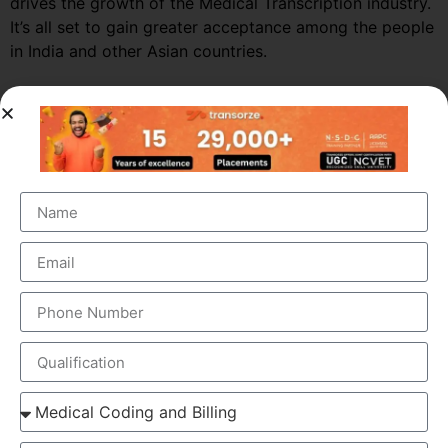
drives the growth of the Medical Transcription industry.
It’s all set to gain greater acceptance among the people
in India and other Asian countries.
Market Growth – Medical
Transcription
Medical transcription industry has always been one of
the fastest growing industries in the healthcare domain
for a very long time. It was valued at around $41 billion
back in 2012 and this figure is estimated to reach a
staggering $60 billion by 2019, by growing at a steady
CAGR of 5.6%. This massive growth is attributed to the
large increase in the number of companies outsourcing
medical transcription.