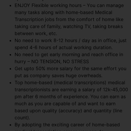
ENJOY Flexible working hours – You can manage
many tasks along with home-based Medical
Transcription jobs from the comfort of home like
taking care of family, watching TV, taking breaks
between work, etc.
No need to work 8-12 hours / day as in office, just
spend 4-6 hours of actual working duration.
No need to get early morning and reach office in
hurry – NO TENSION, NO STRESS
Get upto 50% more salary for the same effort you
put as company saves huge overheads.
Top home-based (medical transcriptions) medical
transcriptionists are earning a salary of 12k-45,000
pm after 6 months of experience. You can earn as
much as you are capable of and want to earn
based upon quality (accuracy) and quantity (line
count).
By adopting the exciting career of home-based