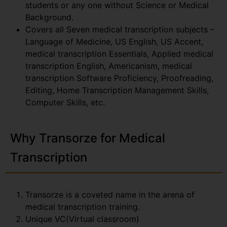
students or any one without Science or Medical
Background.
Covers all Seven medical transcription subjects –
Language of Medicine, US English, US Accent,
medical transcription Essentials, Applied medical
transcription English, Americanism, medical
transcription Software Proficiency, Proofreading,
Editing, Home Transcription Management Skills,
Computer Skills, etc.
Why Transorze for Medical
Transcription
Transorze is a coveted name in the arena of
medical transcription training.
Unique VC(Virtual classroom)