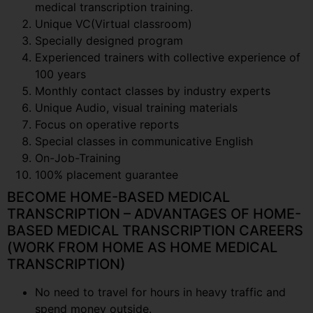
medical transcription training.
Unique VC(Virtual classroom)
Specially designed program
Experienced trainers with collective experience of
100 years
Monthly contact classes by industry experts
Unique Audio, visual training materials
Focus on operative reports
Special classes in communicative English
On-Job-Training
100% placement guarantee
BECOME HOME-BASED MEDICAL
TRANSCRIPTION – ADVANTAGES OF HOME-
BASED MEDICAL TRANSCRIPTION CAREERS
(WORK FROM HOME AS HOME MEDICAL
TRANSCRIPTION)
No need to travel for hours in heavy traffic and
spend money outside.