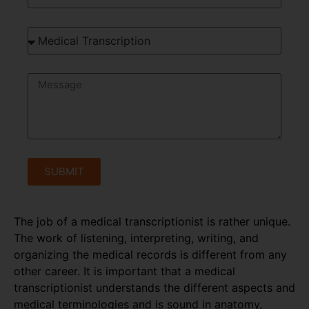
SUBMIT
The job of a medical transcriptionist is rather unique.
The work of listening, interpreting, writing, and
organizing the medical records is different from any
other career. It is important that a medical
transcriptionist understands the different aspects and
medical terminologies and is sound in anatomy,