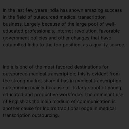
In the last few years India has shown amazing success
in the field of outsourced medical transcription
business. Largely because of the large pool of well-
educated professionals, Internet revolution, favorable
government policies and other changes that have
catapulted India to the top position, as a quality source.
India is one of the most favored destinations for
outsourced medical transcription; this is evident from
the strong market share it has in medical transcription
outsourcing mainly because of its large pool of young,
educated and productive workforce. The dominant use
of English as the main medium of communication is
another cause for India’s traditional edge in medical
transcription outsourcing.