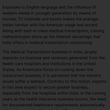
Exposure to English language and the influence of
western media in younger generation by means of
movies, TV channels and books makes the average
Indian familiar with the American usage and accent.
Along with best-in-class medical transcription, training
methodologies shore up the inherent advantage that
India offers in medical transcription outsourcing.
The Medical Transcription business in India, largely
depends on business and revenues generated from the
health care hospitals and institutions in the United
States. As Americans focus on curbing down the
outsourced business, it is perceived that the Industry
would suffer a setback. Contrary to this notion, experts
in this area expect to secure greater business,
especially from the hospitals within India. In the coming
years as the health insurance business booms, the need
for documented healthcare requirements automatically