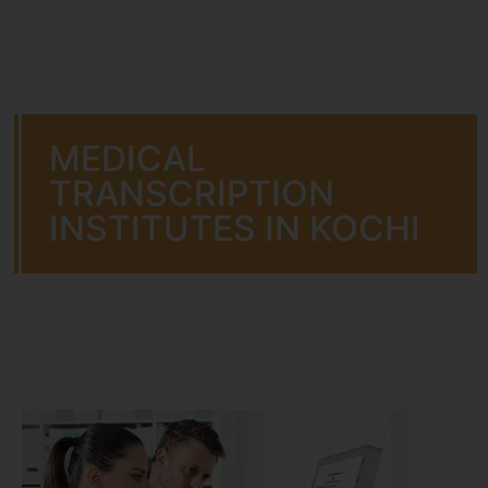
MEDICAL
TRANSCRIPTION
INSTITUTES IN KOCHI