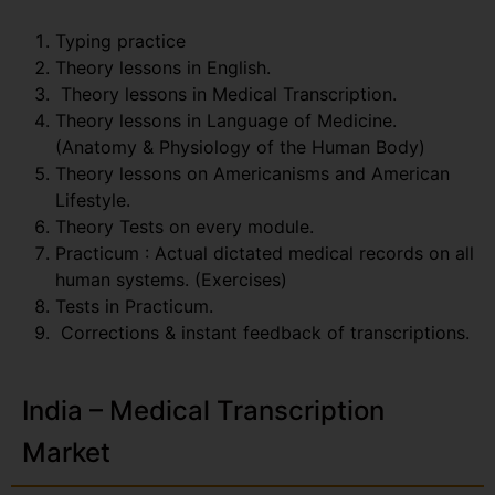
Typing practice
Theory lessons in English.
Theory lessons in Medical Transcription.
Theory lessons in Language of Medicine.
(Anatomy & Physiology of the Human Body)
Theory lessons on Americanisms and American
Lifestyle.
Theory Tests on every module.
Practicum : Actual dictated medical records on all
human systems. (Exercises)
Tests in Practicum.
Corrections & instant feedback of transcriptions.
India – Medical Transcription
Market