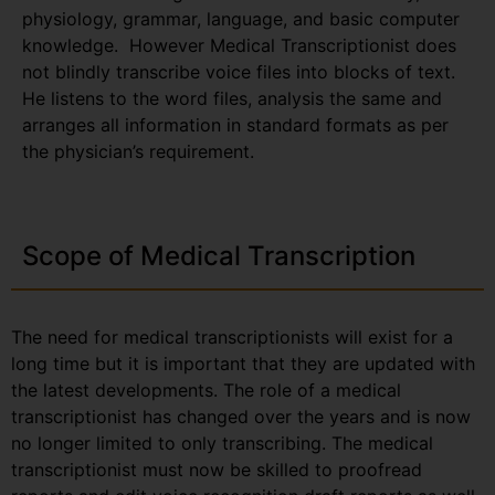
physiology, grammar, language, and basic computer
knowledge. However Medical Transcriptionist does
not blindly transcribe voice files into blocks of text.
He listens to the word files, analysis the same and
arranges all information in standard formats as per
the physician’s requirement.
Scope of Medical Transcription
The need for medical transcriptionists will exist for a
long time but it is important that they are updated with
the latest developments. The role of a medical
transcriptionist has changed over the years and is now
no longer limited to only transcribing. The medical
transcriptionist must now be skilled to proofread