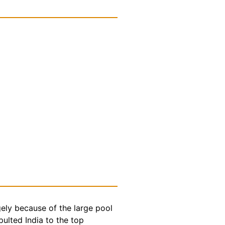
gely because of the large pool
ulted India to the top