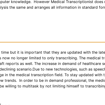
puter knowledge. However Medical Transcriptionist does no
nalysis the same and arranges all information in standard fo
g time but it is important that they are updated with the la
s now no longer limited to only transcribing. The medical t
aft reports as well. The increase in demand of healthcare s
 declining scenario.Due to new technologies, such as speec
e in the medical transcription field. To stay updated with
trends. In order to be in demand professional, the medica
 willing to multitask by not limiting himself to transcribin