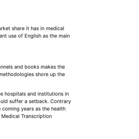
rket share it has in medical
nt use of English as the main
hannels and books makes the
g methodologies shore up the
 hospitals and institutions in
uld suffer a setback. Contrary
he coming years as the health
 Medical Transcription