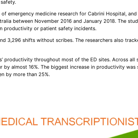
safety.
or of emergency medicine research for Cabrini Hospital, an
stralia between November 2016 and January 2018. The study 
 productivity or patient safety incidents.
nd 3,296 shifts without scribes. The researchers also track
 productivity throughout most of the ED sites. Across all s
r by almost 16%. The biggest increase in productivity was s
een by more than 25%.