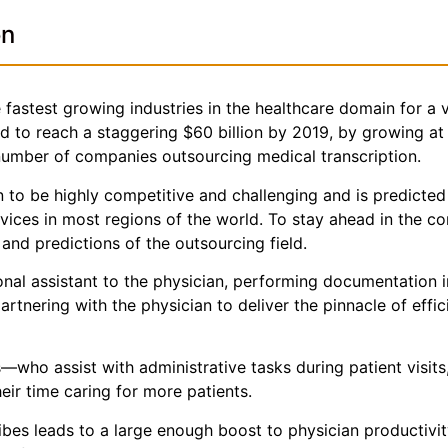
on
fastest growing industries in the healthcare domain for a v
ted to reach a staggering $60 billion by 2019, by growing a
 number of companies outsourcing medical transcription.
 to be highly competitive and challenging and is predicted
rvices in most regions of the world. To stay ahead in the 
nd predictions of the outsourcing field.
sonal assistant to the physician, performing documentation 
partnering with the physician to deliver the pinnacle of effi
who assist with administrative tasks during patient visits
ir time caring for more patients.
ribes leads to a large enough boost to physician productivi