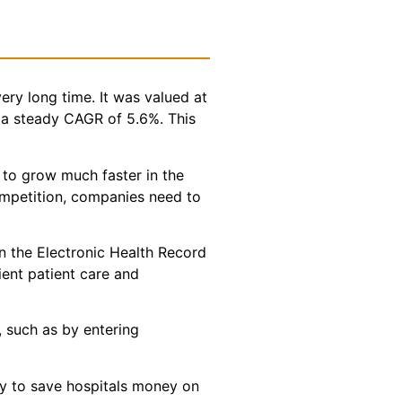
ery long time. It was valued at
t a steady CAGR of 5.6%. This
 to grow much faster in the
competition, companies need to
in the Electronic Health Record
cient patient care and
, such as by entering
ty to save hospitals money on