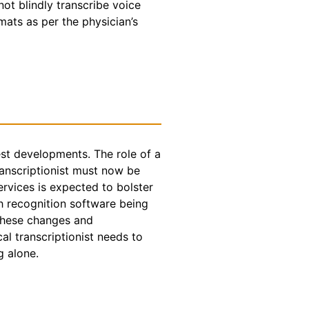
t blindly transcribe voice
rmats as per the physician’s
test developments. The role of a
ranscriptionist must now be
ervices is expected to bolster
h recognition software being
 these changes and
l transcriptionist needs to
g alone.