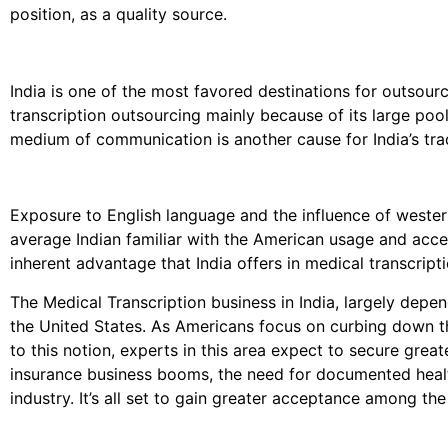
position, as a quality source.
India is one of the most favored destinations for outsourc
transcription outsourcing mainly because of its large po
medium of communication is another cause for India’s trad
Exposure to English language and the influence of west
average Indian familiar with the American usage and accen
inherent advantage that India offers in medical transcript
The Medical Transcription business in India, largely depe
the United States. As Americans focus on curbing down th
to this notion, experts in this area expect to secure great
insurance business booms, the need for documented healt
industry. It’s all set to gain greater acceptance among the