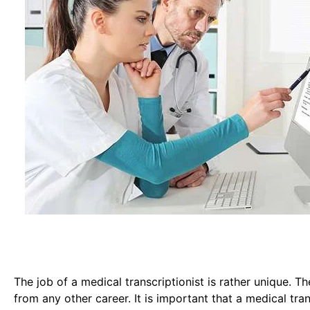
The job of a medical transcriptionist is rather unique. Th
from any other career. It is important that a medical tr