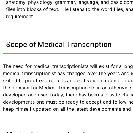
anatomy, physiology, grammar, language, and basic com
files into blocks of text. He listens to the word files, a
requirement.
Scope of Medical Transcription
The need for medical transcriptionists will exist for a lon
medical transcriptionist has changed over the years and i
skilled to proofread reports and edit voice recognition dr
the demand for Medical Transcriptionists in an otherwise
developed and used today, there has been a drastic chang
developments one must be ready to accept and follow new 
keep himself updated on all the latest developments and be