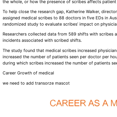
the whole, or how the presence of scribes affects patient 
To help close the research gap, Katherine Walker, direct
assigned medical scribes to 88 doctors in five EDs in Au
randomized study to evaluate scribes’ impact on physician
Researchers collected data from 589 shifts with scribes a
incidents associated with scribed shifts.
The study found that medical scribes increased physicians’
increased the number of patients seen per doctor per hou
during which scribes increased the number of patients s
Career Growth of medical
we need to add transorze mascot