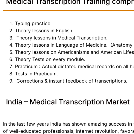
Medical Transcription Training compr
Typing practice
Theory lessons in English.
Theory lessons in Medical Transcription.
Theory lessons in Language of Medicine. (Anatomy
Theory lessons on Americanisms and American Lifes
Theory Tests on every module.
Practicum : Actual dictated medical records on all 
Tests in Practicum.
Corrections & instant feedback of transcriptions.
India – Medical Transcription Market
In the last few years India has shown amazing success in 
of well-educated professionals, Internet revolution, favo