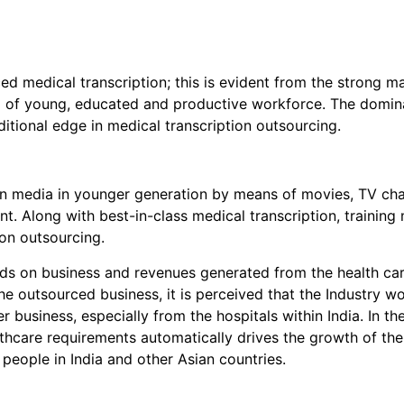
ed medical transcription; this is evident from the strong ma
ol of young, educated and productive workforce. The domina
itional edge in medical transcription outsourcing.
ern media in younger generation by means of movies, TV c
t. Along with best-in-class medical transcription, trainin
ion outsourcing.
nds on business and revenues generated from the health care
e outsourced business, it is perceived that the Industry wo
er business, especially from the hospitals within India. In t
hcare requirements automatically drives the growth of the
 people in India and other Asian countries.