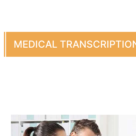
MEDICAL TRANSCRIPTIO