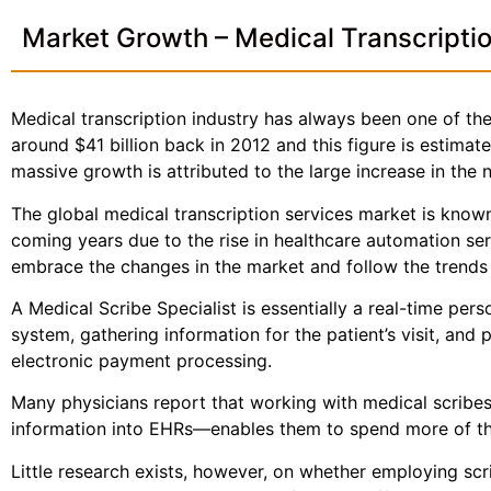
Market Growth – Medical Transcripti
Medical transcription industry has always been one of the 
around $41 billion back in 2012 and this figure is estima
massive growth is attributed to the large increase in the
The global medical transcription services market is known
coming years due to the rise in healthcare automation se
embrace the changes in the market and follow the trends a
A Medical Scribe Specialist is essentially a real-time per
system, gathering information for the patient’s visit, and 
electronic payment processing.
Many physicians report that working with medical scribes—
information into EHRs—enables them to spend more of the
Little research exists, however, on whether employing sc