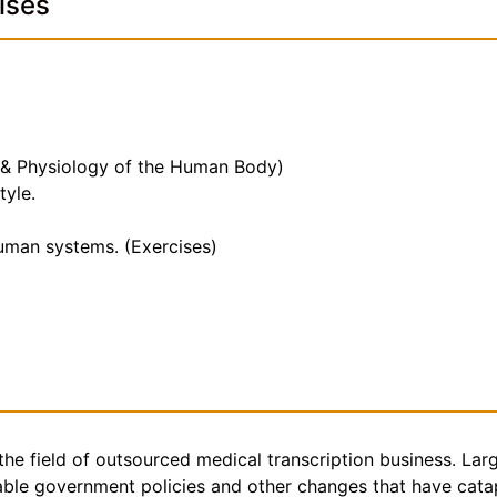
ises
 & Physiology of the Human Body)
tyle.
human systems. (Exercises)
the field of outsourced medical transcription business. Lar
rable government policies and other changes that have catap