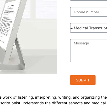
SUBMIT
e work of listening, interpreting, writing, and organizing th
anscriptionist understands the different aspects and medical