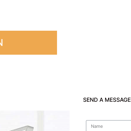
N
SEND A MESSAGE