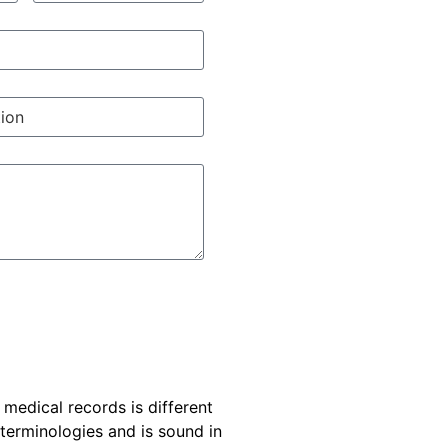
e medical records is different
 terminologies and is sound in