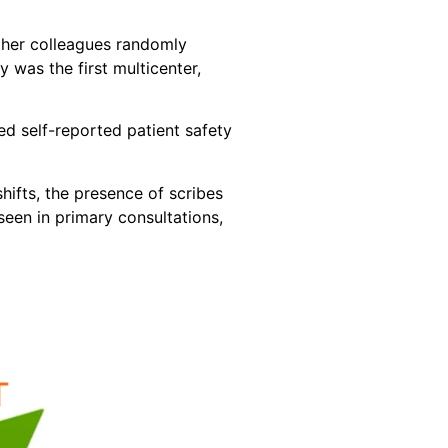
d her colleagues randomly
was the first multicenter,
ed self-reported patient safety
hifts, the presence of scribes
een in primary consultations,