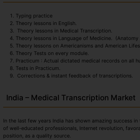
Typing practice
Theory lessons in English.
Theory lessons in Medical Transcription.
Theory lessons in Language of Medicine. (Anatomy
Theory lessons on Americanisms and American Lifes
Theory Tests on every module.
Practicum : Actual dictated medical records on all 
Tests in Practicum.
Corrections & instant feedback of transcriptions.
India – Medical Transcription Market
In the last few years India has shown amazing success in 
of well-educated professionals, Internet revolution, favo
position, as a quality source.