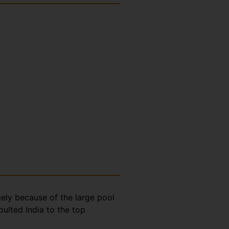
gely because of the large pool
ulted India to the top