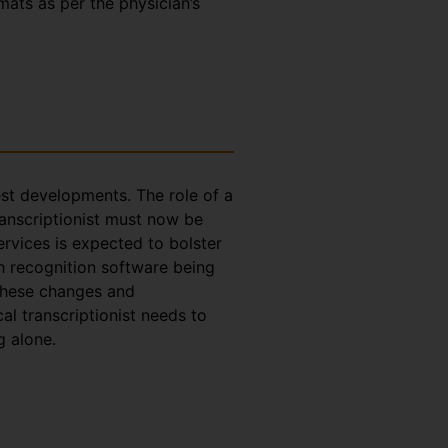
rmats as per the physician’s
test developments. The role of a
ranscriptionist must now be
ervices is expected to bolster
h recognition software being
 these changes and
l transcriptionist needs to
g alone.