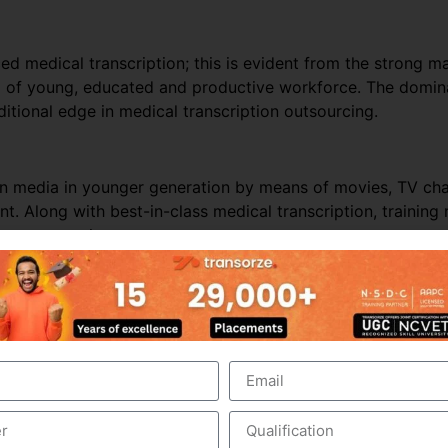
ed medical transcription; this is evident from the strong ma
ol of young, educated and productive workforce. The domina
itional edge in medical transcription outsourcing.
ern media in younger generation by means of movies, TV c
t. Along with best-in-class medical transcription, trainin
ion outsourcing.
nds on business and revenues generated from the health care
e outsourced business, it is perceived that the Industry wo
er business, especially from the hospitals within India. In t
hcare requirements automatically drives the growth of the
 people in India and other Asian countries.