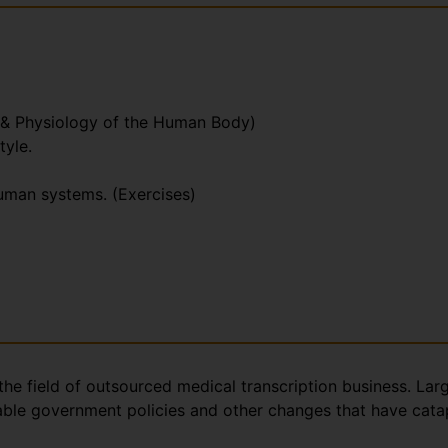
 & Physiology of the Human Body)
tyle.
human systems. (Exercises)
the field of outsourced medical transcription business. Lar
rable government policies and other changes that have catap