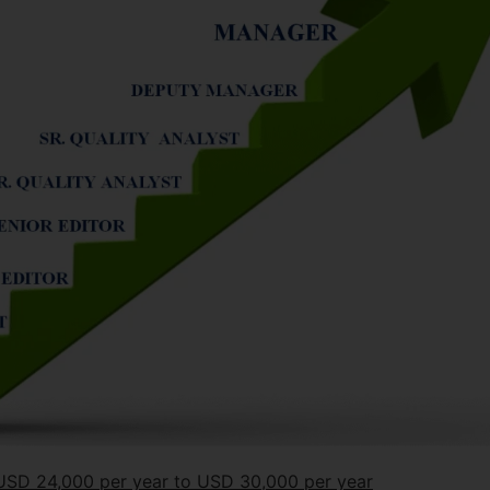
m USD 24,000 per year to USD 30,000 per year