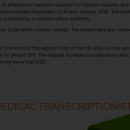
or of emergency medicine research for Cabrini Hospital, an
stralia between November 2016 and January 2018. The study 
 productivity or patient safety incidents.
nd 3,296 shifts without scribes. The researchers also track
 productivity throughout most of the ED sites. Across all s
r by almost 16%. The biggest increase in productivity was s
een by more than 25%.