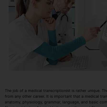
The job of a medical transcriptionist is rather unique. Th
from any other career. It is important that a medical tr
anatomy, physiology, grammar, language, and basic com