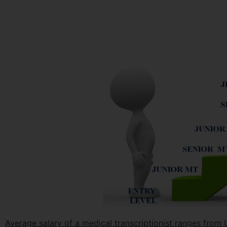
Average salary of a medical transcriptionist ranges fro