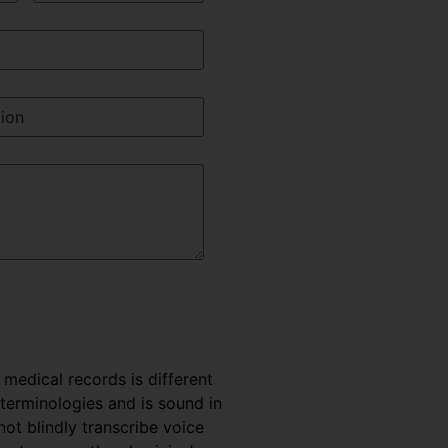
e medical records is different
 terminologies and is sound in
t blindly transcribe voice