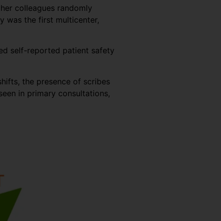
d her colleagues randomly
was the first multicenter,
ed self-reported patient safety
hifts, the presence of scribes
een in primary consultations,