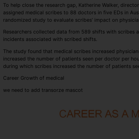
To help close the research gap, Katherine Walker, direct
assigned medical scribes to 88 doctors in five EDs in Au
randomized study to evaluate scribes’ impact on physician
Researchers collected data from 589 shifts with scribes a
incidents associated with scribed shifts.
The study found that medical scribes increased physicians’
increased the number of patients seen per doctor per hou
during which scribes increased the number of patients s
Career Growth of medical
we need to add transorze mascot