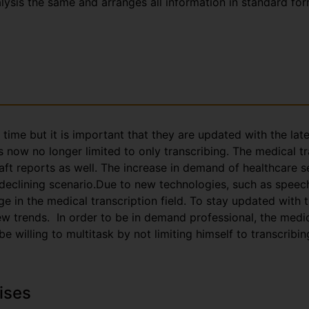
nalysis the same and arranges all information in standard fo
g time but it is important that they are updated with the la
s now no longer limited to only transcribing. The medical t
aft reports as well. The increase in demand of healthcare s
 declining scenario.Due to new technologies, such as speec
e in the medical transcription field. To stay updated with
trends. In order to be in demand professional, the medica
 willing to multitask by not limiting himself to transcribin
ises