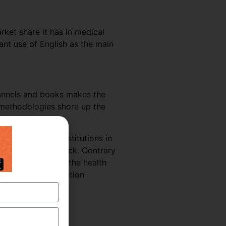
rket share it has in medical
nt use of English as the main
hannels and books makes the
g methodologies shore up the
 hospitals and institutions in
uld suffer a setback. Contrary
he coming years as the health
 Medical Transcription