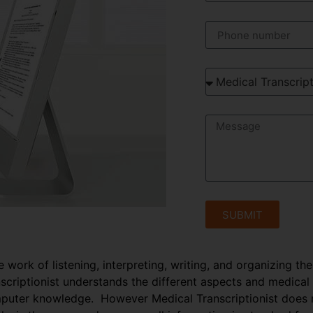
SUBMIT
e work of listening, interpreting, writing, and organizing th
anscriptionist understands the different aspects and medical
puter knowledge. However Medical Transcriptionist does no