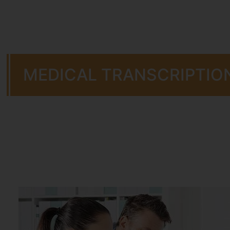
MEDICAL TRANSCRIPTIO