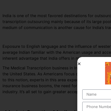
India is one of the most favored destinations for outsourc
transcription outsourcing mainly because of its large po
medium of communication is another cause for India’s trad
Exposure to English language and the influence of west
average Indian familiar with the American usage and accen
inherent advantage that India offers in medical transcript
The Medical Transcription business in India, largely depe
the United States. As Americans focus on curbing down th
to this notion, experts in this area expect to secure great
insurance business booms, the need for documented healt
industry. It’s all set to gain greater acceptance among the