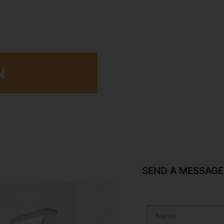
N
SEND A MESSAGE