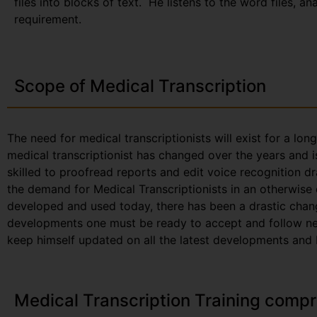
files into blocks of text. He listens to the word files, a
requirement.
Scope of Medical Transcription
The need for medical transcriptionists will exist for a lon
medical transcriptionist has changed over the years and i
skilled to proofread reports and edit voice recognition dr
the demand for Medical Transcriptionists in an otherwise
developed and used today, there has been a drastic chang
developments one must be ready to accept and follow new 
keep himself updated on all the latest developments and be
Medical Transcription Training compr