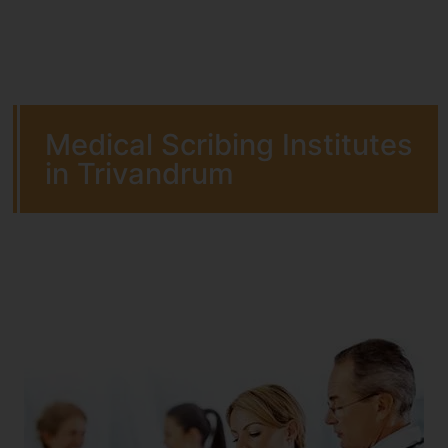
Medical Scribing Institutes
in Trivandrum