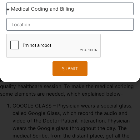
productivity was seen in primary consultations,
during which scribes increased the number of
patients seen by more than 25%.
ELEMENTS OF MEDICAL SCRIBING COURSE
Medical Scribing
is an organised and well-esteemed
SUBMIT
fragment of the US Healthcare system. Scribers are the
personal assistant who helps the physician to deliver high-
quality healthcare session. To make the medical scribing
some elements are needed, which explained below-
GOOGLE GLASS – Physician wears a special glass,
called Google Glass, which record the audio and
video of the Doctor-Patient interaction. Physician
wears the Google glass throughout the day. The
medical Scribe, from the distant place, get all the