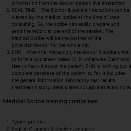
information from the doctor-patient live interaction.
REAL-TIME – The Doctor & patient interaction can be
viewed by the medical scribe at the time of their
consulting. So, the scribe can easily prepare and
send the report at the end of the session. The
Medical Scribe will be the partner of the
physician/doctor for the whole day.
EHR – After the interaction, the doctor & scribe unite
to form a document called EHR, otherwise Electronic
Health Record about the patient. EHR is nothing but a
complete database of the patient so far. It includes
the general information, laboratory test results,
treatment history, details about drugs and even more.
Medical Scribe training comprises
Typing practice
English Grammar & English Language