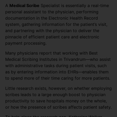
A
Medical Scribe
Specialist is essentially a real-time
personal assistant to the physician, performing
documentation in the Electronic Health Record
system, gathering information for the patient’s visit,
and partnering with the physician to deliver the
pinnacle of efficient patient care and electronic
payment processing.
Many physicians report that working with Best
Medical Scribing Institutes in Trivandrum—who assist
with administrative tasks during patient visits, such
as by entering information into EHRs—enables them
to spend more of their time caring for more patients.
Little research exists, however, on whether employing
scribes leads to a large enough boost to physician
productivity to save hospitals money on the whole,
or how the presence of scribes affects patient safety.