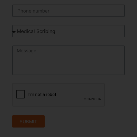
SUBMIT