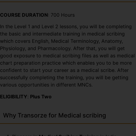
COURSE DURATION
: 700 Hours
In the Level 1 and Level 2 lessons, you will be completing
the basic and intermediate training in medical scribing
which covers English, Medical Terminology, Anatomy,
Physiology, and Pharmacology. After that, you will get
good exposure to medical scribing files as well as medical
chart preparation practice which enables you to be more
confident to start your career as a medical scribe. After
successfully completing the training, you will be getting
various opportunities in different MNCs.
ELIGIBILITY
:
Plus Two
Why Transorze for Medical scribing