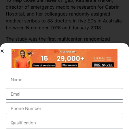
To help close the research gap, Katherine Walker,
director of emergency medicine research for Cabrini
Hospital, and her colleagues randomly assigned
medical scribes to 88 doctors in five EDs in Australia
between November 2016 and January 2018.
The study was the first multicenter, randomized
study to evaluate scribes’ impact on physician
productivity or patient safety incidents.
Researchers collected data from 589 shifts with
scribes and 3,296 shifts without scribes. The
researchers also tracked self-reported patient safety
incidents associated with scribed shifts.
The study found that medical scribes increased
physicians’ productivity throughout most of the ED
sites. Across all shifts, the presence of scribes
increased the number of patients seen per doctor per
hour by almost 16%. The biggest increase in