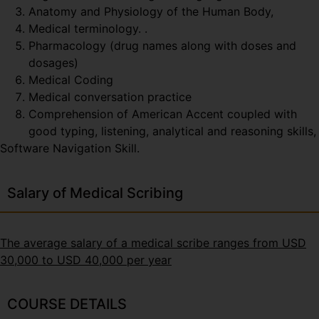
Anatomy and Physiology of the Human Body,
Medical terminology. .
Pharmacology (drug names along with doses and
dosages)
Medical Coding
Medical conversation practice
Comprehension of American Accent coupled with
good typing, listening, analytical and reasoning skills,
Software Navigation Skill.
Salary of Medical Scribing
The average salary of a medical scribe ranges from USD
30,000 to USD 40,000 per year
COURSE DETAILS