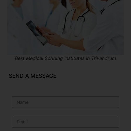
Best Medical Scribing Institutes in Trivandrum
SEND A MESSAGE